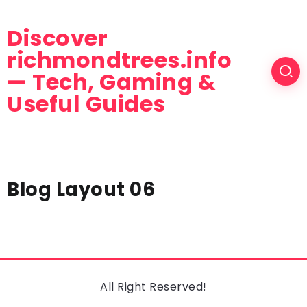
Discover
richmondtrees.info
— Tech, Gaming &
Useful Guides
Blog Layout 06
All Right Reserved!