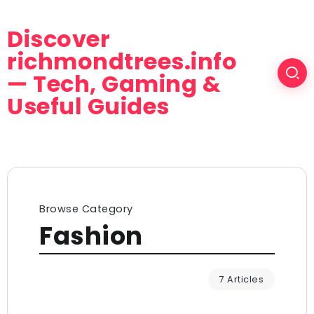
Discover
richmondtrees.info
— Tech, Gaming &
Useful Guides
Browse Category
Fashion
7 Articles