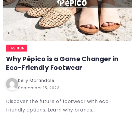
FASHION
Why Pépico is a Game Changer in
Eco-Friendly Footwear
Kelly Martindale
September 15, 2023
Discover the future of footwear with eco-
friendly options. Learn why brands...