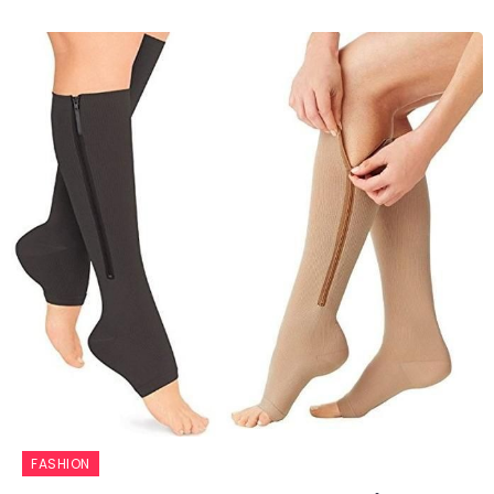
FASHION