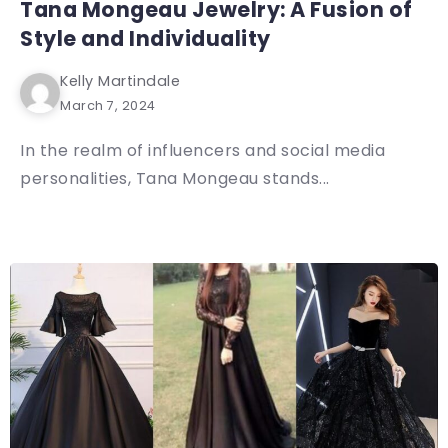
Tana Mongeau Jewelry: A Fusion of
Style and Individuality
Kelly Martindale
March 7, 2024
In the realm of influencers and social media
personalities, Tana Mongeau stands...