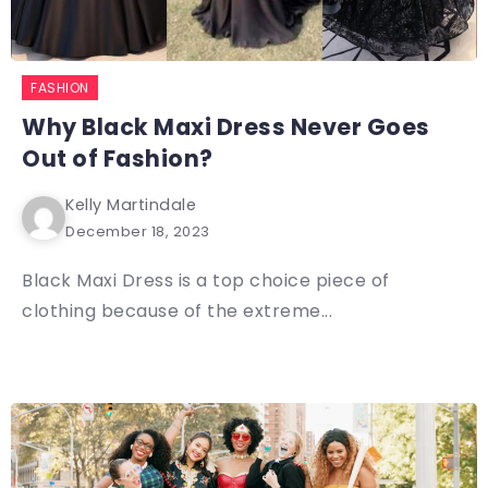
FASHION
Why Black Maxi Dress Never Goes
Out of Fashion?
Kelly Martindale
December 18, 2023
Black Maxi Dress is a top choice piece of
clothing because of the extreme...