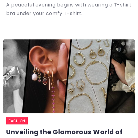
A peaceful evening begins with wearing a T-shirt
bra under your comfy T-shirt...
FASHION
Unveiling the Glamorous World of