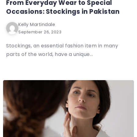
From Everyday Wear to Special
Occasions: Stockings in Pakistan
Kelly Martindale
September 26, 2023
Stockings, an essential fashion item in many
parts of the world, have a unique...