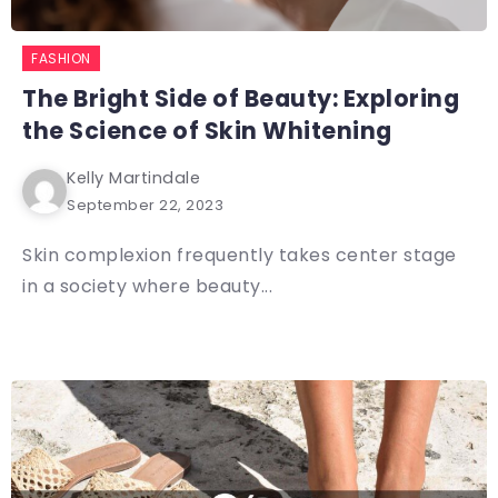
FASHION
The Bright Side of Beauty: Exploring
the Science of Skin Whitening
Kelly Martindale
September 22, 2023
Skin complexion frequently takes center stage
in a society where beauty...