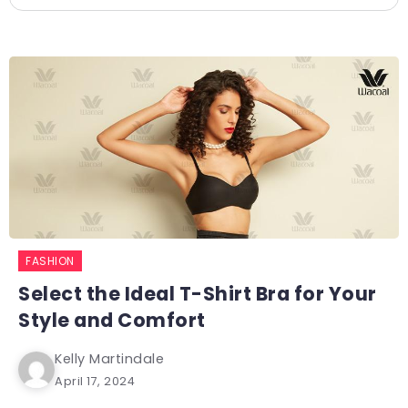
FASHION
Select the Ideal T-Shirt Bra for Your
Style and Comfort
Kelly Martindale
April 17, 2024