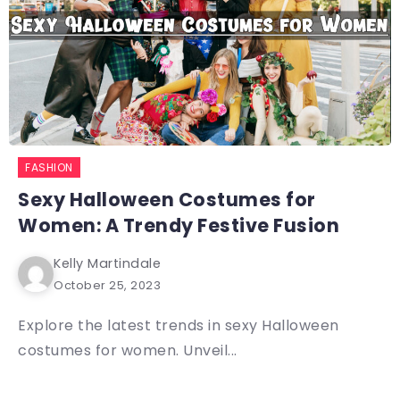
FASHION
Sexy Halloween Costumes for
Women: A Trendy Festive Fusion
Kelly Martindale
October 25, 2023
Explore the latest trends in sexy Halloween
costumes for women. Unveil...