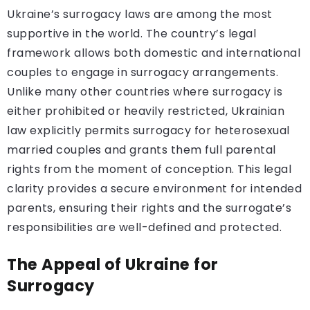
Ukraine’s surrogacy laws are among the most
supportive in the world. The country’s legal
framework allows both domestic and international
couples to engage in surrogacy arrangements.
Unlike many other countries where surrogacy is
either prohibited or heavily restricted, Ukrainian
law explicitly permits surrogacy for heterosexual
married couples and grants them full parental
rights from the moment of conception. This legal
clarity provides a secure environment for intended
parents, ensuring their rights and the surrogate’s
responsibilities are well-defined and protected.
The Appeal of Ukraine for
Surrogacy