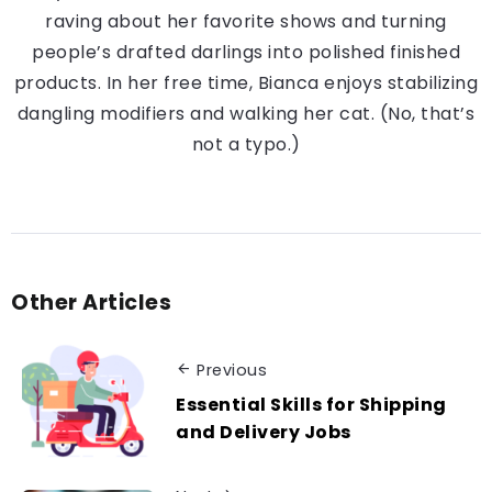
raving about her favorite shows and turning
people’s drafted darlings into polished finished
products. In her free time, Bianca enjoys stabilizing
dangling modifiers and walking her cat. (No, that’s
not a typo.)
Other Articles
Previous
Essential Skills for Shipping
and Delivery Jobs