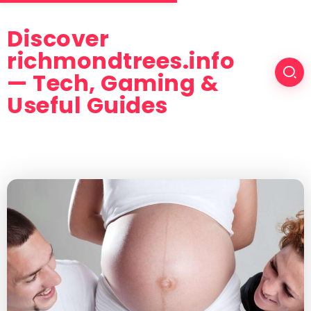
Discover
richmondtrees.info
— Tech, Gaming &
Useful Guides