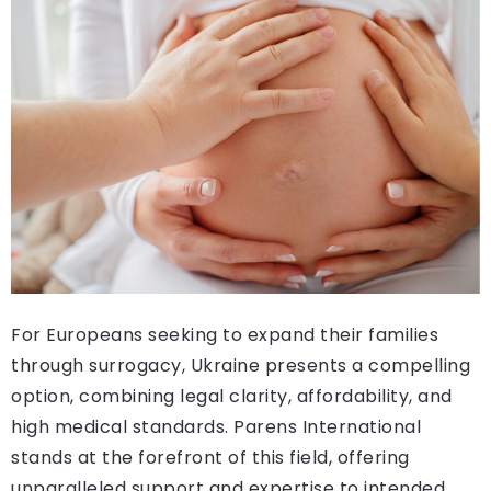
For Europeans seeking to expand their families
through surrogacy, Ukraine presents a compelling
option, combining legal clarity, affordability, and
high medical standards. Parens International
stands at the forefront of this field, offering
unparalleled support and expertise to intended