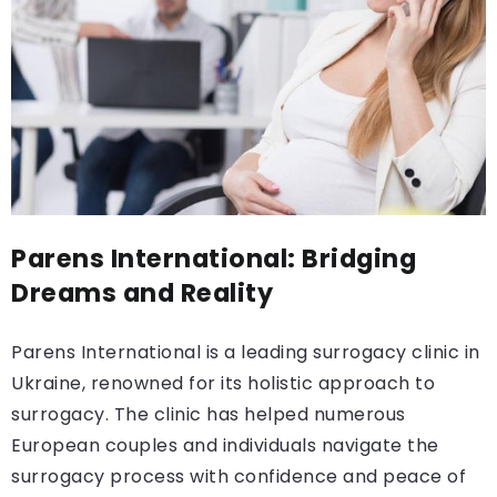
Parens International: Bridging
Dreams and Reality
Parens International is a leading surrogacy clinic in
Ukraine, renowned for its holistic approach to
surrogacy. The clinic has helped numerous
European couples and individuals navigate the
surrogacy process with confidence and peace of