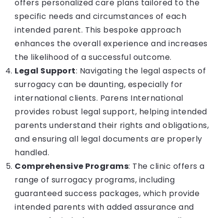
offers personalized care plans tailored to the
specific needs and circumstances of each
intended parent. This bespoke approach
enhances the overall experience and increases
the likelihood of a successful outcome.
Legal Support
: Navigating the legal aspects of
surrogacy can be daunting, especially for
international clients. Parens International
provides robust legal support, helping intended
parents understand their rights and obligations,
and ensuring all legal documents are properly
handled.
Comprehensive Programs
: The clinic offers a
range of surrogacy programs, including
guaranteed success packages, which provide
intended parents with added assurance and