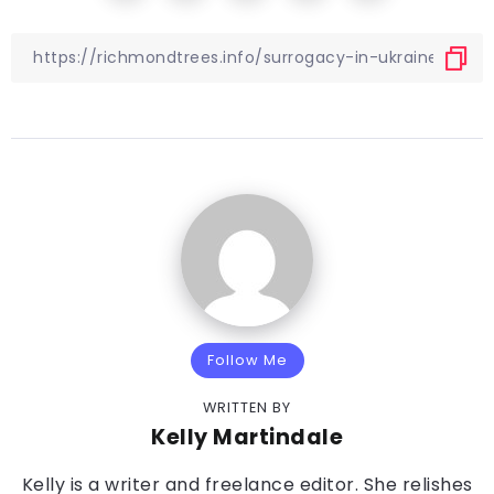
Follow Me
WRITTEN BY
Kelly Martindale
Kelly is a writer and freelance editor. She relishes