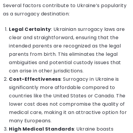
Several factors contribute to Ukraine’s popularity
as a surrogacy destination:
Legal Certainty
: Ukrainian surrogacy laws are
clear and straightforward, ensuring that the
intended parents are recognized as the legal
parents from birth. This eliminates the legal
ambiguities and potential custody issues that
can arise in other jurisdictions.
Cost-Effectiveness
: Surrogacy in Ukraine is
significantly more affordable compared to
countries like the United States or Canada. The
lower cost does not compromise the quality of
medical care, making it an attractive option for
many Europeans.
High Medical Standards
: Ukraine boasts