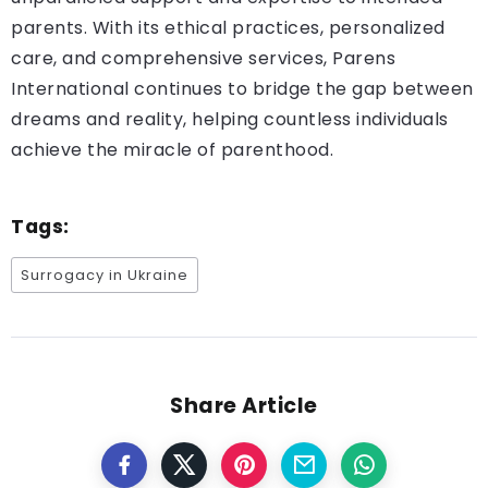
parents. With its ethical practices, personalized
care, and comprehensive services, Parens
International continues to bridge the gap between
dreams and reality, helping countless individuals
achieve the miracle of parenthood.
Tags:
Surrogacy in Ukraine
Share Article