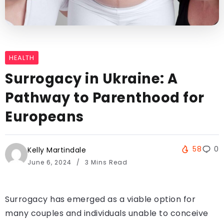
HEALTH
Surrogacy in Ukraine: A
Pathway to Parenthood for
Europeans
58
0
Kelly Martindale
June 6, 2024
3 Mins Read
Surrogacy has emerged as a viable option for
many couples and individuals unable to conceive