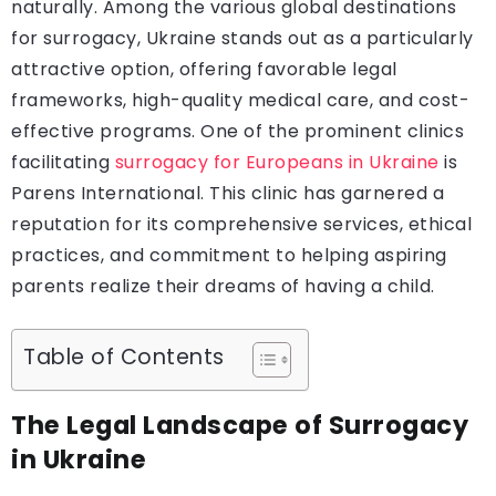
naturally. Among the various global destinations
for surrogacy, Ukraine stands out as a particularly
attractive option, offering favorable legal
frameworks, high-quality medical care, and cost-
effective programs. One of the prominent clinics
facilitating
surrogacy for Europeans in Ukraine
is
Parens International. This clinic has garnered a
reputation for its comprehensive services, ethical
practices, and commitment to helping aspiring
parents realize their dreams of having a child.
Table of Contents
The Legal Landscape of Surrogacy
in Ukraine