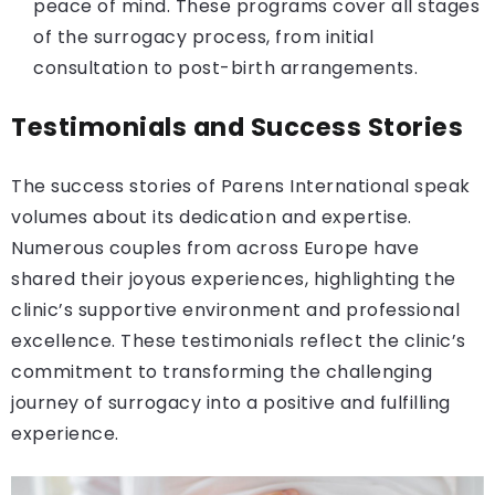
peace of mind. These programs cover all stages
of the surrogacy process, from initial
consultation to post-birth arrangements.
Testimonials and Success Stories
The success stories of Parens International speak
volumes about its dedication and expertise.
Numerous couples from across Europe have
shared their joyous experiences, highlighting the
clinic’s supportive environment and professional
excellence. These testimonials reflect the clinic’s
commitment to transforming the challenging
journey of surrogacy into a positive and fulfilling
experience.