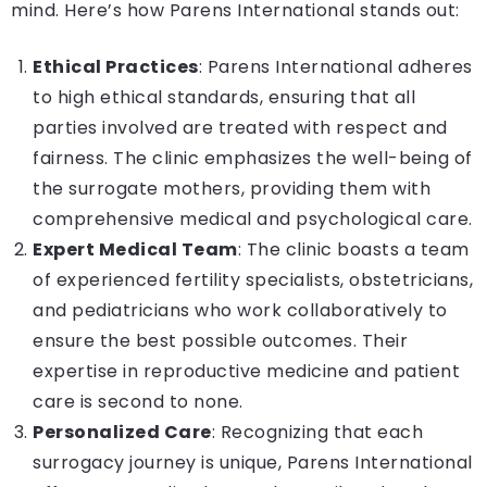
mind. Here’s how Parens International stands out:
Ethical Practices
: Parens International adheres
to high ethical standards, ensuring that all
parties involved are treated with respect and
fairness. The clinic emphasizes the well-being of
the surrogate mothers, providing them with
comprehensive medical and psychological care.
Expert Medical Team
: The clinic boasts a team
of experienced fertility specialists, obstetricians,
and pediatricians who work collaboratively to
ensure the best possible outcomes. Their
expertise in reproductive medicine and patient
care is second to none.
Personalized Care
: Recognizing that each
surrogacy journey is unique, Parens International