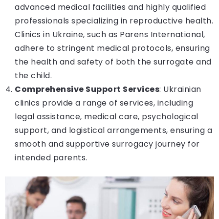
advanced medical facilities and highly qualified
professionals specializing in reproductive health.
Clinics in Ukraine, such as Parens International,
adhere to stringent medical protocols, ensuring
the health and safety of both the surrogate and
the child.
Comprehensive Support Services
: Ukrainian
clinics provide a range of services, including
legal assistance, medical care, psychological
support, and logistical arrangements, ensuring a
smooth and supportive surrogacy journey for
intended parents.