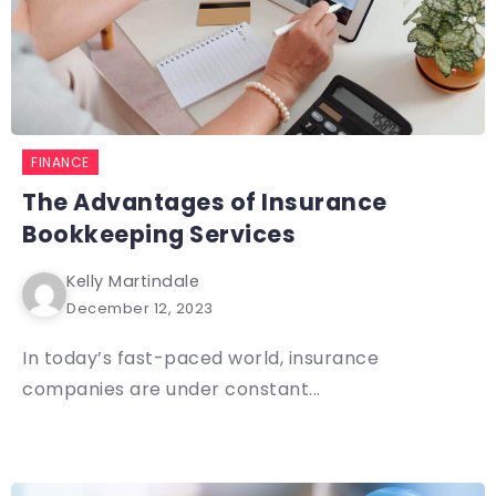
FINANCE
The Advantages of Insurance
Bookkeeping Services
Kelly Martindale
December 12, 2023
In today’s fast-paced world, insurance
companies are under constant...