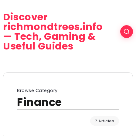
Discover
richmondtrees.info
— Tech, Gaming &
Useful Guides
Browse Category
Finance
7 Articles