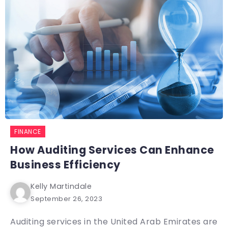
FINANCE
How Auditing Services Can Enhance
Business Efficiency
Kelly Martindale
September 26, 2023
Auditing services in the United Arab Emirates are