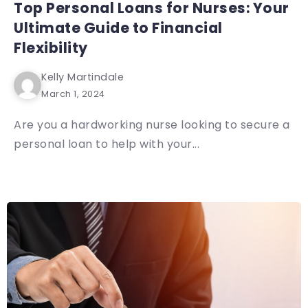
Top Personal Loans for Nurses: Your
Ultimate Guide to Financial
Flexibility
Kelly Martindale
March 1, 2024
Are you a hardworking nurse looking to secure a
personal loan to help with your...