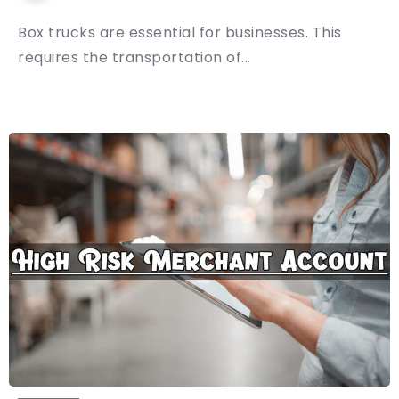
Box trucks are essential for businesses. This
requires the transportation of...