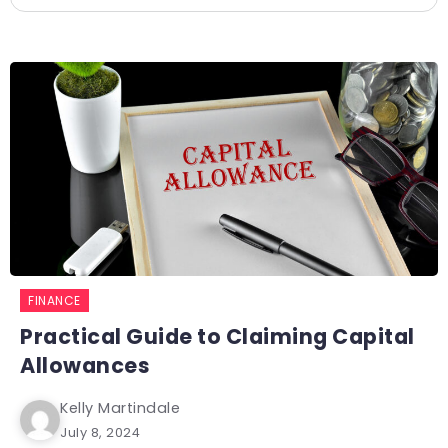
FINANCE
Practical Guide to Claiming Capital
Allowances
Kelly Martindale
July 8, 2024