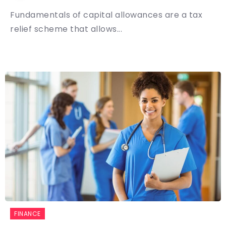
Fundamentals of capital allowances are a tax
relief scheme that allows...
FINANCE