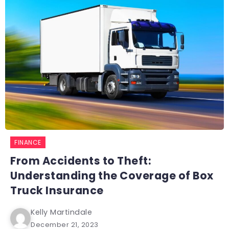
FINANCE
From Accidents to Theft:
Understanding the Coverage of Box
Truck Insurance
Kelly Martindale
December 21, 2023