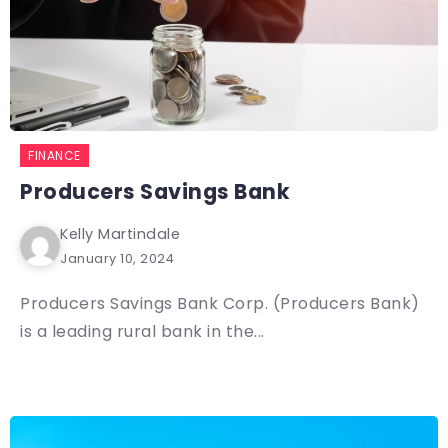
FINANCE
Producers Savings Bank
Kelly Martindale
January 10, 2024
Producers Savings Bank Corp. (Producers Bank)
is a leading rural bank in the...