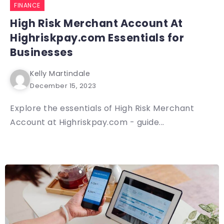
FINANCE
High Risk Merchant Account At
Highriskpay.com Essentials for
Businesses
Kelly Martindale
December 15, 2023
Explore the essentials of High Risk Merchant
Account at Highriskpay.com - guide...