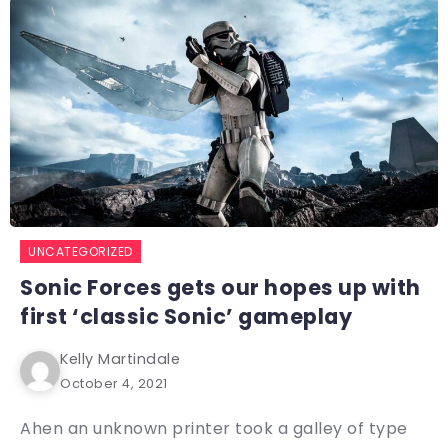
UNCATEGORIZED
Sonic Forces gets our hopes up with
first ‘classic Sonic’ gameplay
Kelly Martindale
October 4, 2021
Ahen an unknown printer took a galley of type