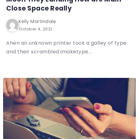
Close Space Really
Kelly Martindale
October 4, 2021
Ahen an unknown printer took a galley of type
and their scrambled imaketype...