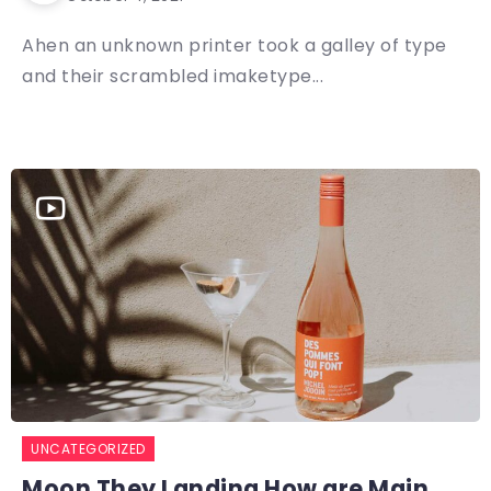
Ahen an unknown printer took a galley of type
and their scrambled imaketype...
UNCATEGORIZED
Moon They Landing How are Main