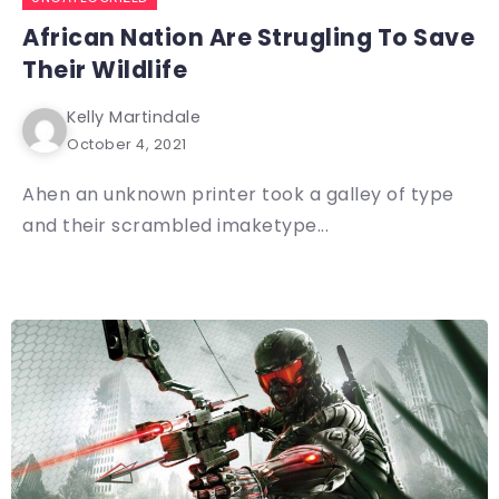
African Nation Are Strugling To Save
Their Wildlife
Kelly Martindale
October 4, 2021
Ahen an unknown printer took a galley of type
and their scrambled imaketype...