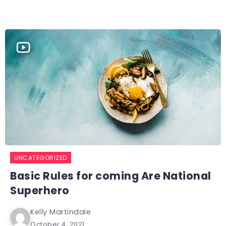
UNCATEGORIZED
Basic Rules for coming Are National
Superhero
Kelly Martindale
October 4, 2021