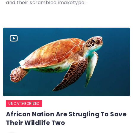
and their scrambled imaketype...
UNCATEGORIZED
African Nation Are Strugling To Save
Their Wildlife Two