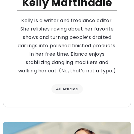
Kelly Martindale
Kelly is a writer and freelance editor.
She relishes raving about her favorite
shows and turning people’s drafted
darlings into polished finished products.
In her free time, Bianca enjoys
stabilizing dangling modifiers and
walking her cat. (No, that’s not a typo.)
411 Articles