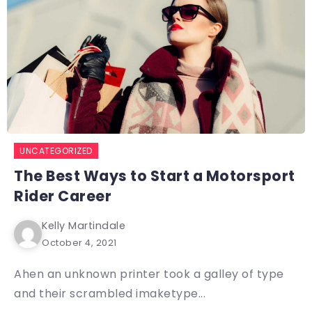
UNCATEGORIZED
The Best Ways to Start a Motorsport
Rider Career
Kelly Martindale
October 4, 2021
Ahen an unknown printer took a galley of type
and their scrambled imaketype...