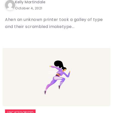
Kelly Martindale
October 4, 2021
Ahen an unknown printer took a galley of type
and their scrambled imaketype...
UNCATEGORIZED