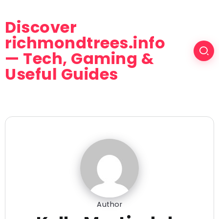
Discover
richmondtrees.info
— Tech, Gaming &
Useful Guides
Author