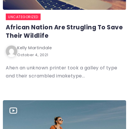
UNCATEGORIZED
African Nation Are Strugling To Save
Their Wildlife
Kelly Martindale
October 4, 2021
Ahen an unknown printer took a galley of type
and their scrambled imaketype...