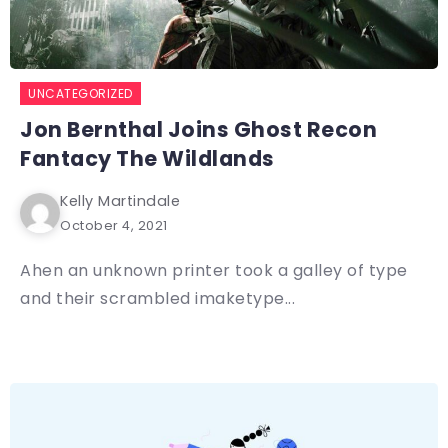
UNCATEGORIZED
Jon Bernthal Joins Ghost Recon
Fantacy The Wildlands
Kelly Martindale
October 4, 2021
Ahen an unknown printer took a galley of type
and their scrambled imaketype...