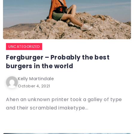
UNCATEGORIZED
Fergburger – Probably the best
burgers in the world
Kelly Martindale
October 4, 2021
Ahen an unknown printer took a galley of type
and their scrambled imaketype...