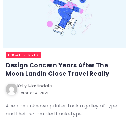
UNCATEGORIZED
Design Concern Years After The
Moon Landin Close Travel Really
Kelly Martindale
October 4, 2021
Ahen an unknown printer took a galley of type
and their scrambled imaketype...