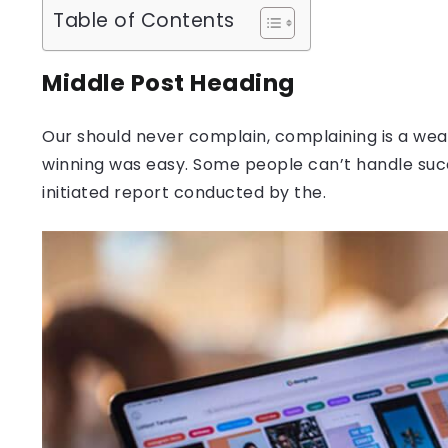
Table of Contents
Middle Post Heading
Our should never complain, complaining is a weak
winning was easy. Some people can’t handle success
initiated report conducted by the.