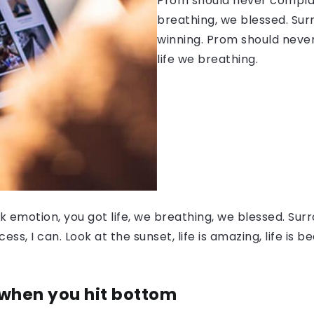
Prom should never complain
breathing, we blessed. Sur
winning. Prom should never
life we breathing.
 emotion, you got life, we breathing, we blessed. Surr
, I can. Look at the sunset, life is amazing, life is be
 when you hit bottom