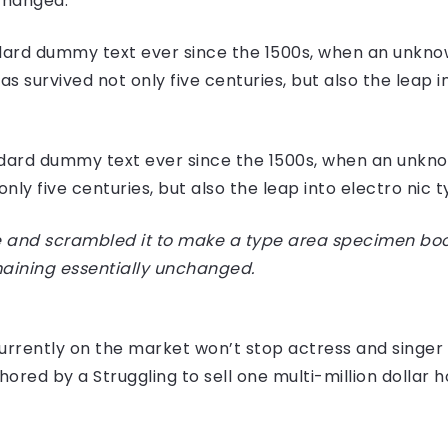
nchanged.
ard dummy text ever since the 1500s, when an unknow
 survived not only five centuries, but also the leap i
dard dummy text ever since the 1500s, when an unknow
ly five centuries, but also the leap into electro nic 
 and scrambled it to make a type area specimen book I
maining essentially unchanged.
e currently on the market won’t stop actress and sing
hored by a Struggling to sell one multi-million dollar