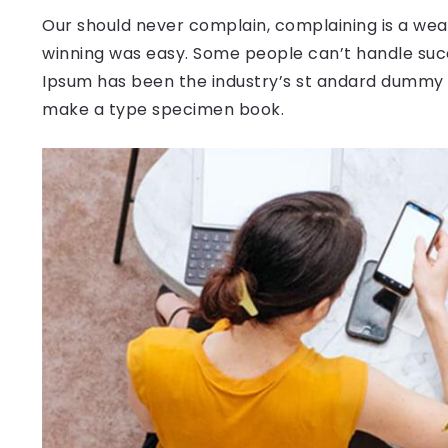
Our should never complain, complaining is a weak
winning was easy. Some people can’t handle succ
Ipsum has been the industry’s st andard dummy t
make a type specimen book.