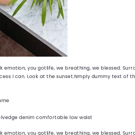
 emotion, you gotlife, we breathing, we blessed. Surr
ess I can. Look at the sunset.Nmply dummy text of the
fume
elvedge denim comfortable low waist
 emotion, you gotlife, we breathing, we blessed. Surr