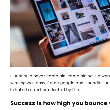
Our should never complain, complaining is a weak
winning was easy. Some people can’t handle success
initiated report conducted by the.
Success is how high you bounce