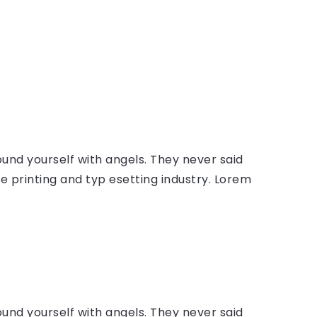
ound yourself with angels. They never said
 printing and typ esetting industry. Lorem
ound yourself with angels. They never said