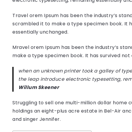
electronic typesetting, remaining essentially u
Travel orem Ipsum has been the industry’s stand
scrambled it to make a type specimen book. It has
essentially unchanged.
Mravel orem Ipsum has been the industry’s stan
make a type specimen book. It has survived not on
when an unknown printer took a galley of type
the leap introduce electronic typesetting, re
Willum Skeener
Struggling to sell one multi-million dollar hom
holdings an eight-plus acre estate in Bel-Air anc
and singer Jennifer.