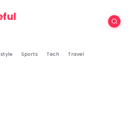
eful
estyle
Sports
Tech
Travel