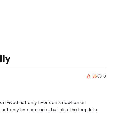
lly
35
0
orrvived not only fiver centuriewhen an
ot only five centuries but also the leap into