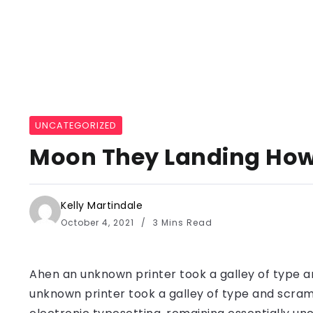
UNCATEGORIZED
Moon They Landing How 
Kelly Martindale
October 4, 2021
3 Mins Read
Ahen an unknown printer took a galley of type a
unknown printer took a galley of type and scramb