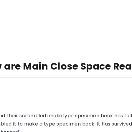
are Main Close Space Rea
nd their scrambled imaketype specimen book has foll
led it to make a type specimen book. It has survived n