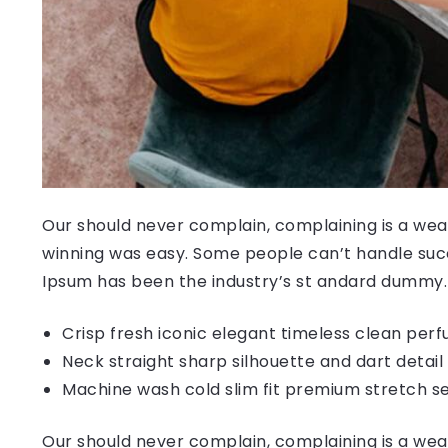
Our should never complain, complaining is a weak
winning was easy. Some people can’t handle succ
Ipsum has been the industry’s st andard dummy.
Crisp fresh iconic elegant timeless clean per
Neck straight sharp silhouette and dart detail
Machine wash cold slim fit premium stretch s
Our should never complain, complaining is a weak