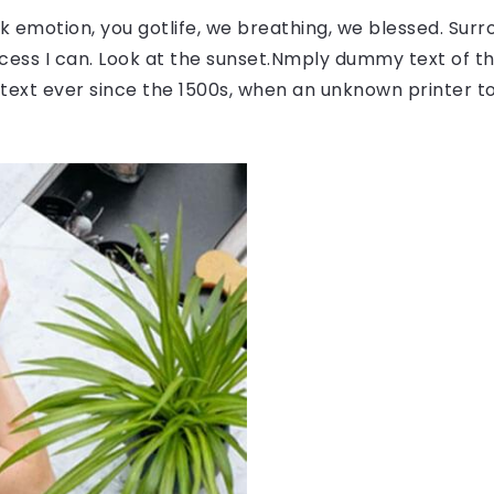
 emotion, you gotlife, we breathing, we blessed. Surr
ess I can. Look at the sunset.Nmply dummy text of the
ext ever since the 1500s, when an unknown printer to