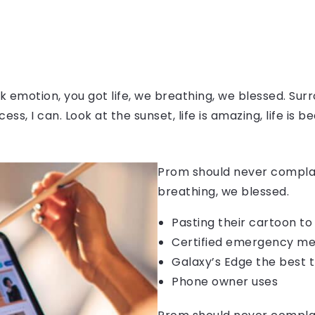
 emotion, you got life, we breathing, we blessed. Surr
, I can. Look at the sunset, life is amazing, life is be
Prom should never complain
breathing, we blessed.
Pasting their cartoon t
Certified emergency me
Galaxy’s Edge the best 
Phone owner uses