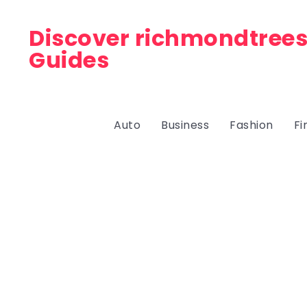
Discover richmondtrees
Guides
Auto
Business
Fashion
Fi