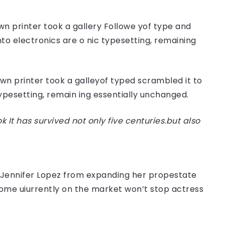
n printer took a gallery Followe yof type and
nto electronics are o nic typesetting, remaining
n printer took a galleyof typed scrambled it to
typesetting, remain ing essentially unchanged.
t has survived not only five centuries.but also
er Jennifer Lopez from expanding her propestate
 home uiurrently on the market won’t stop actress