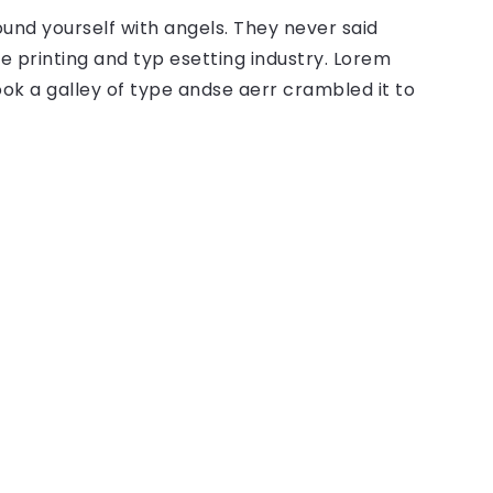
ound yourself with angels. They never said
 printing and typ esetting industry. Lorem
ok a galley of type andse aerr crambled it to