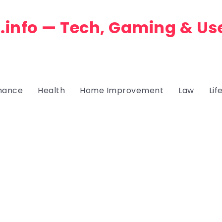
.info — Tech, Gaming & Us
nance
Health
Home Improvement
Law
Lif