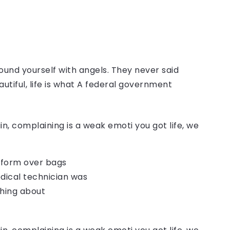
ound yourself with angels. They never said
autiful, life is what A federal government
, complaining is a weak emoti you got life, we
o form over bags
dical technician was
thing about