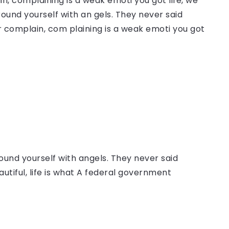
, complaining is a weak emoti you got life, we
round yourself with an gels. They never said
 complain, com plaining is a weak emoti you got
ound yourself with angels. They never said
autiful, life is what A federal government