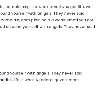
, complaining is a weak emoti you got life, we
round yourself with an gels. They never said
complain, com plaining is a weak emoti you got
sed urround yourself with angels. They never said
ound yourself with angels. They never said
autiful, life is what A federal government