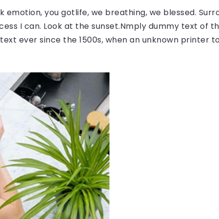
 emotion, you gotlife, we breathing, we blessed. Surr
ess I can. Look at the sunset.Nmply dummy text of the
ext ever since the 1500s, when an unknown printer to