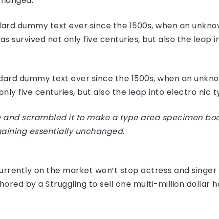
nchanged.
ard dummy text ever since the 1500s, when an unknow
 survived not only five centuries, but also the leap i
dard dummy text ever since the 1500s, when an unknow
ly five centuries, but also the leap into electro nic 
 and scrambled it to make a type area specimen book I
maining essentially unchanged.
e currently on the market won’t stop actress and sing
hored by a Struggling to sell one multi-million dollar