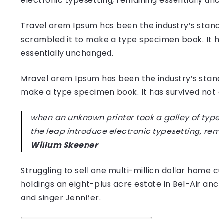
electronic typesetting, remaining essentially u
Travel orem Ipsum has been the industry’s stand
scrambled it to make a type specimen book. It has
essentially unchanged.
Mravel orem Ipsum has been the industry’s stan
make a type specimen book. It has survived not on
when an unknown printer took a galley of type
the leap introduce electronic typesetting, re
Willum Skeener
Struggling to sell one multi-million dollar hom
holdings an eight-plus acre estate in Bel-Air anc
and singer Jennifer.