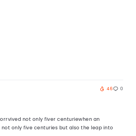
46
0
orrvived not only fiver centuriewhen an
ot only five centuries but also the leap into