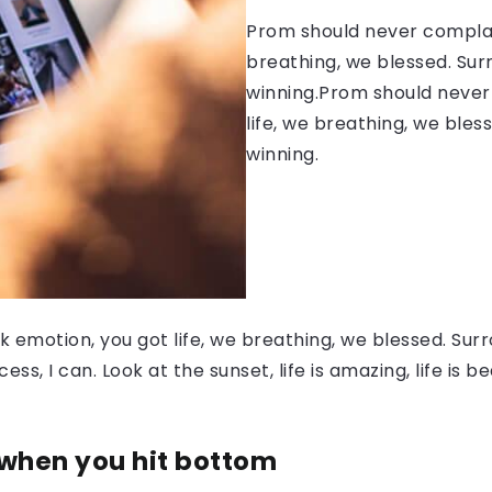
Prom should never complain
breathing, we blessed. Sur
winning.Prom should never 
life, we breathing, we bles
winning.
 emotion, you got life, we breathing, we blessed. Surr
, I can. Look at the sunset, life is amazing, life is be
 when you hit bottom