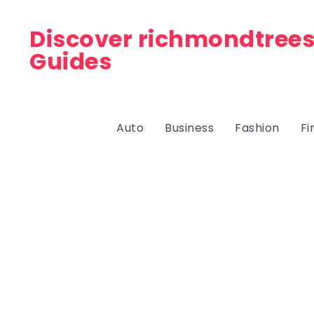
Discover richmondtrees
Guides
Auto
Business
Fashion
Fi