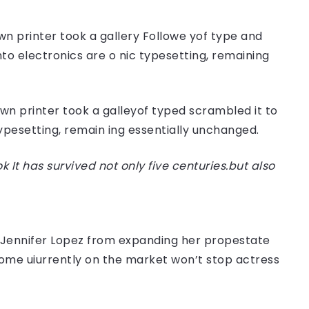
n printer took a gallery Followe yof type and
nto electronics are o nic typesetting, remaining
n printer took a galleyof typed scrambled it to
typesetting, remain ing essentially unchanged.
t has survived not only five centuries.but also
er Jennifer Lopez from expanding her propestate
 home uiurrently on the market won’t stop actress