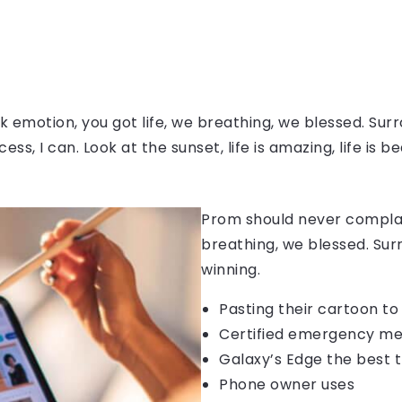
 emotion, you got life, we breathing, we blessed. Surr
, I can. Look at the sunset, life is amazing, life is be
Prom should never complain
breathing, we blessed. Sur
winning.
Pasting their cartoon t
Certified emergency me
Galaxy’s Edge the best 
Phone owner uses