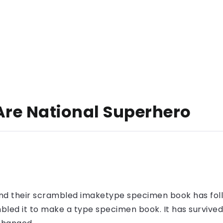
Are National Superhero
nd their scrambled imaketype specimen book has foll
led it to make a type specimen book. It has survived n