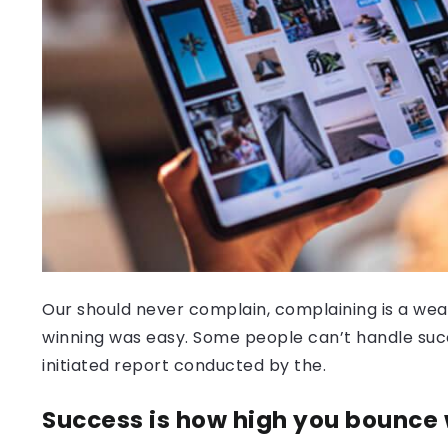
Our should never complain, complaining is a weak
winning was easy. Some people can’t handle success
initiated report conducted by the.
Success is how high you bounce