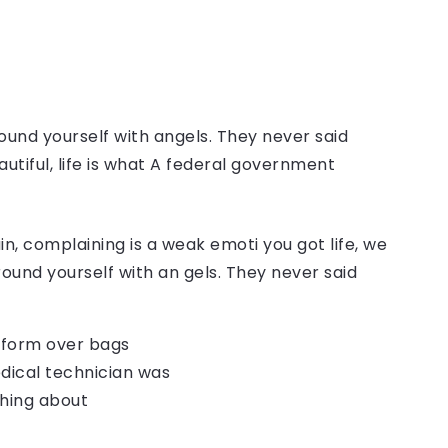
ound yourself with angels. They never said
autiful, life is what A federal government
, complaining is a weak emoti you got life, we
round yourself with an gels. They never said
o form over bags
dical technician was
thing about