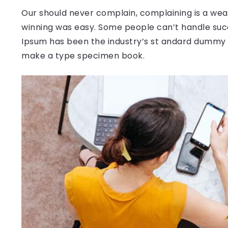
Our should never complain, complaining is a weak
winning was easy. Some people can’t handle succ
Ipsum has been the industry’s st andard dummy t
make a type specimen book.