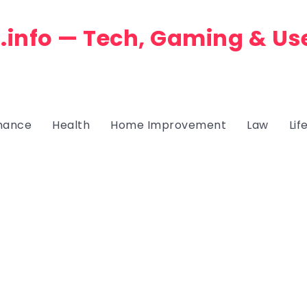
.info — Tech, Gaming & Us
nance
Health
Home Improvement
Law
Lif