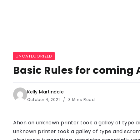
UNCATEGORIZED
Basic Rules for coming 
Kelly Martindale
October 4, 2021
3 Mins Read
Ahen an unknown printer took a galley of type a
unknown printer took a galley of type and scramb