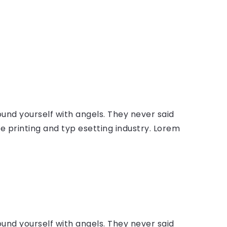
ound yourself with angels. They never said
 printing and typ esetting industry. Lorem
ound yourself with angels. They never said