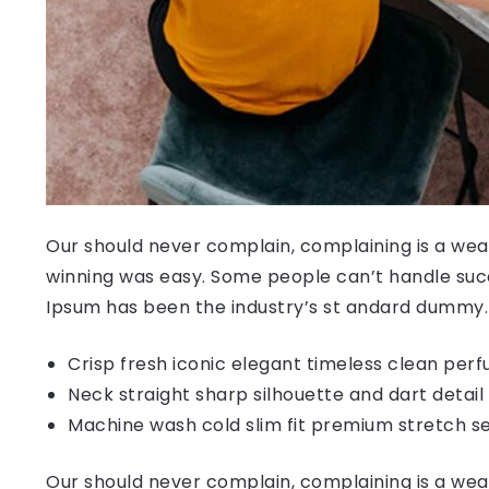
Our should never complain, complaining is a weak
winning was easy. Some people can’t handle succ
Ipsum has been the industry’s st andard dummy.
Crisp fresh iconic elegant timeless clean per
Neck straight sharp silhouette and dart detail
Machine wash cold slim fit premium stretch s
Our should never complain, complaining is a weak