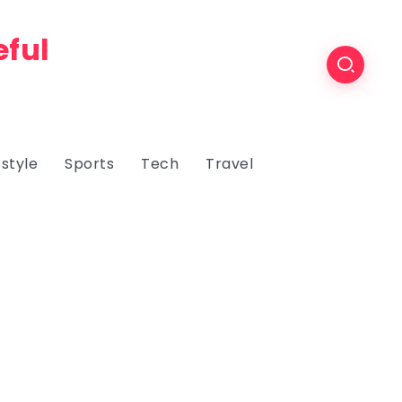
eful
estyle
Sports
Tech
Travel