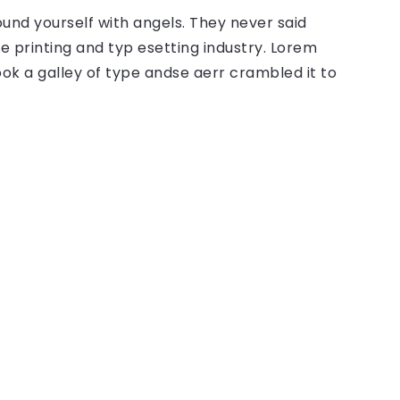
ound yourself with angels. They never said
 printing and typ esetting industry. Lorem
ok a galley of type andse aerr crambled it to