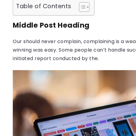
Table of Contents
Middle Post Heading
Our should never complain, complaining is a weak
winning was easy. Some people can’t handle success
initiated report conducted by the.