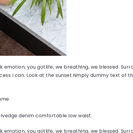
 emotion, you gotlife, we breathing, we blessed. Surr
ess I can. Look at the sunset.Nmply dummy text of the
fume
elvedge denim comfortable low waist
 emotion, you gotlife, we breathing, we blessed. Surr