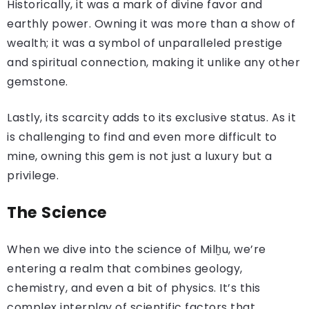
Historically, it was a mark of divine favor and
earthly power. Owning it was more than a show of
wealth; it was a symbol of unparalleled prestige
and spiritual connection, making it unlike any other
gemstone.
Lastly, its scarcity adds to its exclusive status. As it
is challenging to find and even more difficult to
mine, owning this gem is not just a luxury but a
privilege.
The Science
When we dive into the science of Milḫu, we’re
entering a realm that combines geology,
chemistry, and even a bit of physics. It’s this
complex interplay of scientific factors that