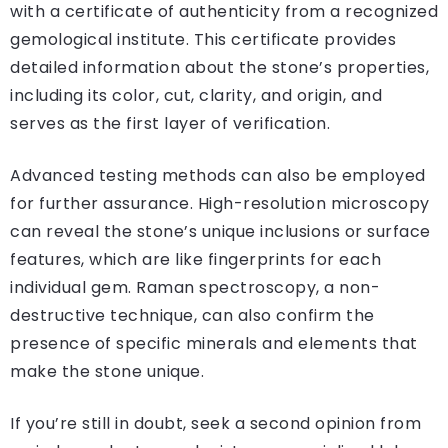
with a certificate of authenticity from a recognized
gemological institute. This certificate provides
detailed information about the stone’s properties,
including its color, cut, clarity, and origin, and
serves as the first layer of verification.
Advanced testing methods can also be employed
for further assurance. High-resolution microscopy
can reveal the stone’s unique inclusions or surface
features, which are like fingerprints for each
individual gem. Raman spectroscopy, a non-
destructive technique, can also confirm the
presence of specific minerals and elements that
make the stone unique.
If you’re still in doubt, seek a second opinion from