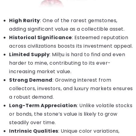
High Rarity
: One of the rarest gemstones,
adding significant value as a collectible asset.
Historical Significance
: Esteemed reputation
across civilizations boosts its investment appeal.
Limited Supply
: Milḫu is hard to find and even
harder to mine, contributing to its ever-
increasing market value.
Strong Demand
: Growing interest from
collectors, investors, and luxury markets ensures
a robust demand.
Long-Term Appreciation
: Unlike volatile stocks
or bonds, the stone’s value is likely to grow
steadily over time.
Intrinsic Qualities
: Unique color variations,