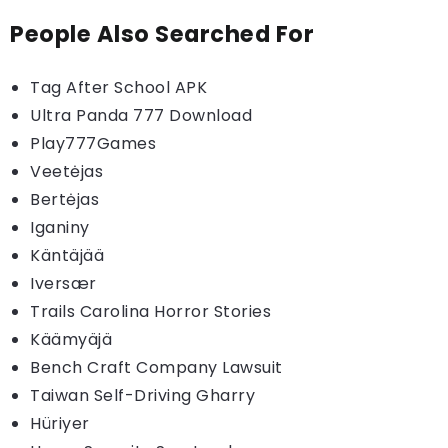
People Also Searched For
Tag After School APK
Ultra Panda 777 Download
Play777Games
Veetėjas
Bertėjas
Iganiny
Käntäjää
Iversær
Trails Carolina Horror Stories
Käämyäjä
Bench Craft Company Lawsuit
Taiwan Self-Driving Gharry
Hüriyer