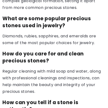
complex geological formation, setting it apart
from more common precious stones.
What are some popular precious
stones used in jewelry?
Diamonds, rubies, sapphires, and emeralds are
some of the most popular choices for jewelry.
How do you care for and clean
precious stones?
Regular cleaning with mild soap and water, along
with professional cleanings and inspections, can
help maintain the beauty and integrity of your
precious stones.
How can you tell if a stone is