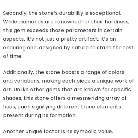
Secondly, the stone’s durability is exceptional.
While diamonds are renowned for their hardness,
this gem exceeds those parameters in certain
aspects. It’s not just a pretty artifact; it’s an
enduring one, designed by nature to stand the test
of time.
Additionally, the stone boasts a range of colors
and variations, making each piece a unique work of
art. Unlike other gems that are known for specific
shades, this stone offers a mesmerizing array of
hues, each signifying different trace elements
present during its formation.
Another unique factor is its symbolic value.