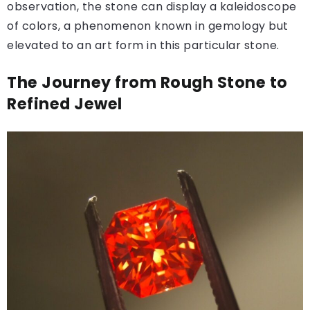
observation, the stone can display a kaleidoscope
of colors, a phenomenon known in gemology but
elevated to an art form in this particular stone.
The Journey from Rough Stone to
Refined Jewel