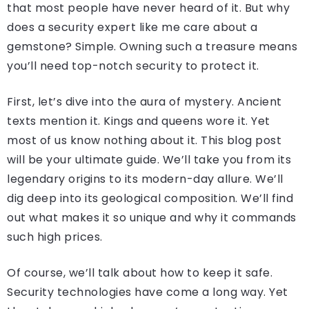
that most people have never heard of it. But why
does a security expert like me care about a
gemstone? Simple. Owning such a treasure means
you’ll need top-notch security to protect it.
First, let’s dive into the aura of mystery. Ancient
texts mention it. Kings and queens wore it. Yet
most of us know nothing about it. This blog post
will be your ultimate guide. We’ll take you from its
legendary origins to its modern-day allure. We’ll
dig deep into its geological composition. We’ll find
out what makes it so unique and why it commands
such high prices.
Of course, we’ll talk about how to keep it safe.
Security technologies have come a long way. Yet