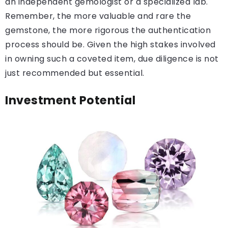
an independent gemologist or a specialized lab.
Remember, the more valuable and rare the
gemstone, the more rigorous the authentication
process should be. Given the high stakes involved
in owning such a coveted item, due diligence is not
just recommended but essential.
Investment Potential