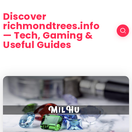
Discover
richmondtrees.info
— Tech, Gaming &
Useful Guides