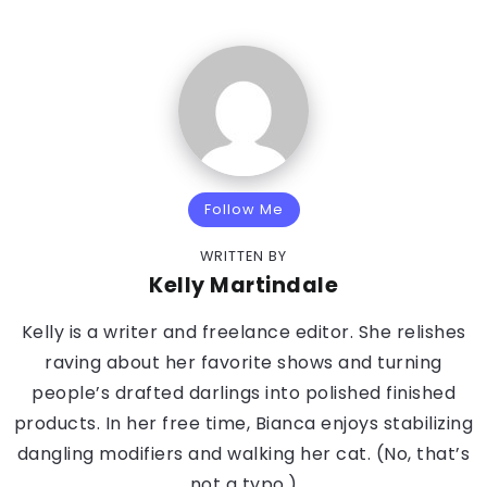
Follow Me
WRITTEN BY
Kelly Martindale
Kelly is a writer and freelance editor. She relishes
raving about her favorite shows and turning
people’s drafted darlings into polished finished
products. In her free time, Bianca enjoys stabilizing
dangling modifiers and walking her cat. (No, that’s
not a typo.)