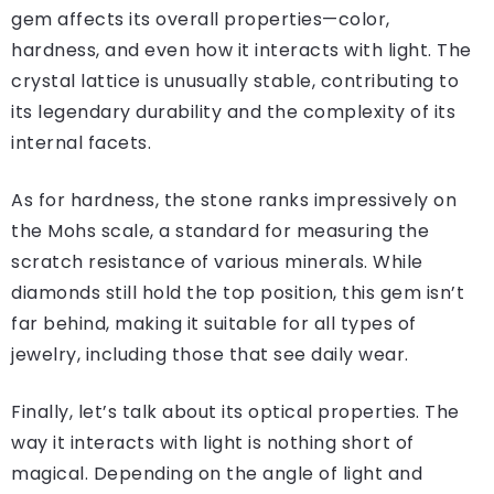
gem affects its overall properties—color,
hardness, and even how it interacts with light. The
crystal lattice is unusually stable, contributing to
its legendary durability and the complexity of its
internal facets.
As for hardness, the stone ranks impressively on
the Mohs scale, a standard for measuring the
scratch resistance of various minerals. While
diamonds still hold the top position, this gem isn’t
far behind, making it suitable for all types of
jewelry, including those that see daily wear.
Finally, let’s talk about its optical properties. The
way it interacts with light is nothing short of
magical. Depending on the angle of light and