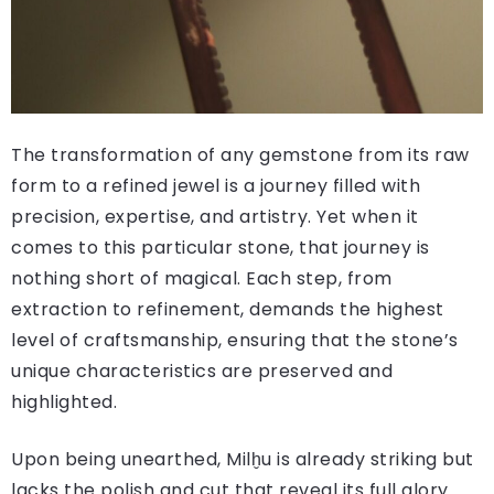
The transformation of any gemstone from its raw
form to a refined jewel is a journey filled with
precision, expertise, and artistry. Yet when it
comes to this particular stone, that journey is
nothing short of magical. Each step, from
extraction to refinement, demands the highest
level of craftsmanship, ensuring that the stone’s
unique characteristics are preserved and
highlighted.
Upon being unearthed, Milḫu is already striking but
lacks the polish and cut that reveal its full glory.