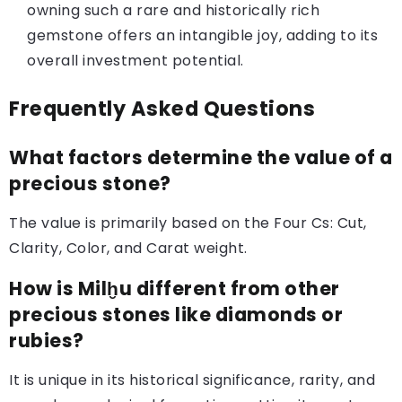
owning such a rare and historically rich
gemstone offers an intangible joy, adding to its
overall investment potential.
Frequently Asked Questions
What factors determine the value of a
precious stone?
The value is primarily based on the Four Cs: Cut,
Clarity, Color, and Carat weight.
How is Milḫu different from other
precious stones like diamonds or
rubies?
It is unique in its historical significance, rarity, and