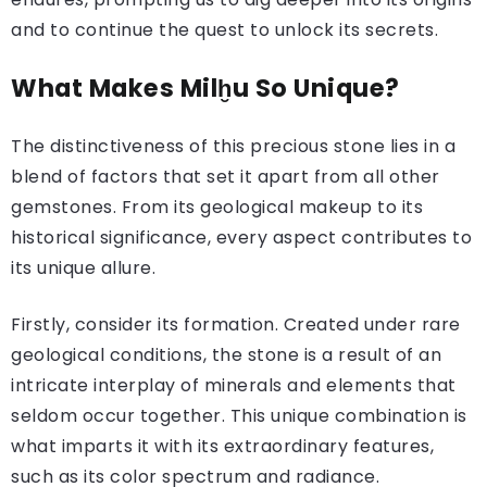
and to continue the quest to unlock its secrets.
What Makes Milḫu So Unique?
The distinctiveness of this precious stone lies in a
blend of factors that set it apart from all other
gemstones. From its geological makeup to its
historical significance, every aspect contributes to
its unique allure.
Firstly, consider its formation. Created under rare
geological conditions, the stone is a result of an
intricate interplay of minerals and elements that
seldom occur together. This unique combination is
what imparts it with its extraordinary features,
such as its color spectrum and radiance.