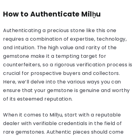
How to Authenticate Milḫu
Authenticating a precious stone like this one
requires a combination of expertise, technology,
and intuition. The high value and rarity of the
gemstone make it a tempting target for
counterfeiters, so a rigorous verification process is
crucial for prospective buyers and collectors.
Here, we’ll delve into the various ways you can
ensure that your gemstone is genuine and worthy
of its esteemed reputation.
When it comes to Milḫu, start with a reputable
dealer with verifiable credentials in the field of
rare gemstones. Authentic pieces should come