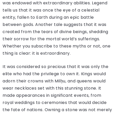
was endowed with extraordinary abilities. Legend
tells us that it was once the eye of a celestial
entity, fallen to Earth during an epic battle
between gods. Another tale suggests that it was
created from the tears of divine beings, shedding
their sorrow for the mortal world’s sufferings.
Whether you subscribe to these myths or not, one
thing is clear: it is extraordinary.
It was considered so precious that it was only the
elite who had the privilege to own it. Kings would
adorn their crowns with Milḫu, and queens would
wear necklaces set with this stunning stone. It
made appearances in significant events, from
royal weddings to ceremonies that would decide
the fate of nations. Owning a stone was not merely