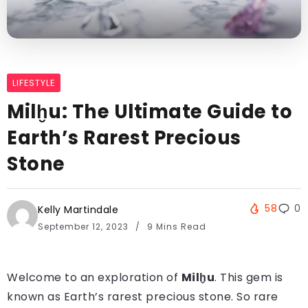
LIFESTYLE
Milḫu: The Ultimate Guide to
Earth’s Rarest Precious
Stone
58
0
Kelly Martindale
September 12, 2023
9 Mins Read
Welcome to an exploration of
Milḫu
. This gem is
known as Earth’s rarest precious stone. So rare