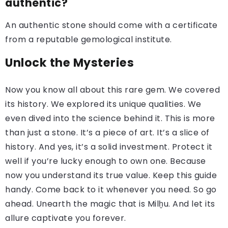
authentic?
An authentic stone should come with a certificate
from a reputable gemological institute.
Unlock the Mysteries
Now you know all about this rare gem. We covered
its history. We explored its unique qualities. We
even dived into the science behind it. This is more
than just a stone. It’s a piece of art. It’s a slice of
history. And yes, it’s a solid investment. Protect it
well if you’re lucky enough to own one. Because
now you understand its true value. Keep this guide
handy. Come back to it whenever you need. So go
ahead. Unearth the magic that is Milḫu. And let its
allure captivate you forever.