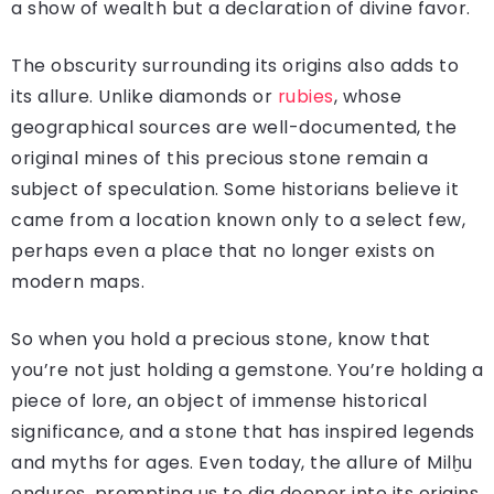
a show of wealth but a declaration of divine favor.
The obscurity surrounding its origins also adds to
its allure. Unlike diamonds or
rubies
, whose
geographical sources are well-documented, the
original mines of this precious stone remain a
subject of speculation. Some historians believe it
came from a location known only to a select few,
perhaps even a place that no longer exists on
modern maps.
So when you hold a precious stone, know that
you’re not just holding a gemstone. You’re holding a
piece of lore, an object of immense historical
significance, and a stone that has inspired legends
and myths for ages. Even today, the allure of Milḫu
endures, prompting us to dig deeper into its origins