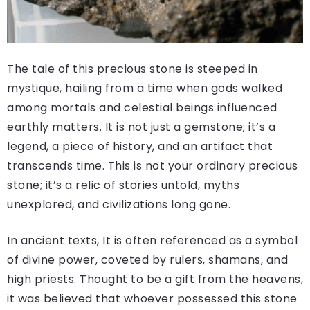
The tale of this precious stone is steeped in
mystique, hailing from a time when gods walked
among mortals and celestial beings influenced
earthly matters. It is not just a gemstone; it’s a
legend, a piece of history, and an artifact that
transcends time. This is not your ordinary precious
stone; it’s a relic of stories untold, myths
unexplored, and civilizations long gone.
In ancient texts, It is often referenced as a symbol
of divine power, coveted by rulers, shamans, and
high priests. Thought to be a gift from the heavens,
it was believed that whoever possessed this stone