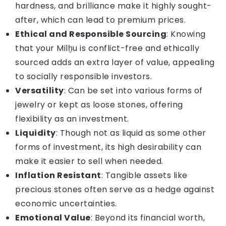
hardness, and brilliance make it highly sought-
after, which can lead to premium prices.
Ethical and Responsible Sourcing
: Knowing
that your Milḫu is conflict-free and ethically
sourced adds an extra layer of value, appealing
to socially responsible investors.
Versatility
: Can be set into various forms of
jewelry or kept as loose stones, offering
flexibility as an investment.
Liquidity
: Though not as liquid as some other
forms of investment, its high desirability can
make it easier to sell when needed.
Inflation Resistant
: Tangible assets like
precious stones often serve as a hedge against
economic uncertainties.
Emotional Value
: Beyond its financial worth,