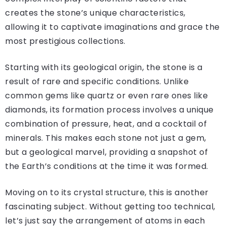
creates the stone’s unique characteristics,
allowing it to captivate imaginations and grace the
most prestigious collections.
Starting with its geological origin, the stone is a
result of rare and specific conditions. Unlike
common gems like quartz or even rare ones like
diamonds, its formation process involves a unique
combination of pressure, heat, and a cocktail of
minerals. This makes each stone not just a gem,
but a geological marvel, providing a snapshot of
the Earth’s conditions at the time it was formed.
Moving on to its crystal structure, this is another
fascinating subject. Without getting too technical,
let’s just say the arrangement of atoms in each