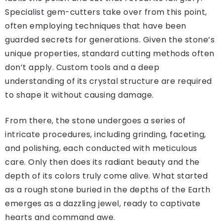
Specialist gem-cutters take over from this point,
often employing techniques that have been
guarded secrets for generations. Given the stone’s
unique properties, standard cutting methods often
don’t apply. Custom tools and a deep
understanding of its crystal structure are required
to shape it without causing damage.
From there, the stone undergoes a series of
intricate procedures, including grinding, faceting,
and polishing, each conducted with meticulous
care. Only then does its radiant beauty and the
depth of its colors truly come alive. What started
as a rough stone buried in the depths of the Earth
emerges as a dazzling jewel, ready to captivate
hearts and command awe.