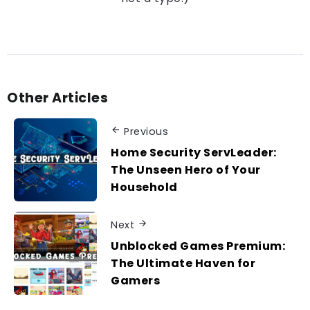
Other Articles
Previous
Home Security ServLeader:
The Unseen Hero of Your
Household
Next
Unblocked Games Premium:
The Ultimate Haven for
Gamers