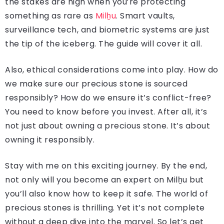
the stakes are high when you’re protecting
something as rare as
Milḫu
. Smart vaults,
surveillance tech, and biometric systems are just
the tip of the iceberg. The guide will cover it all.
Also, ethical considerations come into play. How do
we make sure our precious stone is sourced
responsibly? How do we ensure it’s conflict-free?
You need to know before you invest. After all, it’s
not just about owning a precious stone. It’s about
owning it responsibly.
Stay with me on this exciting journey. By the end,
not only will you become an expert on Milḫu but
you’ll also know how to keep it safe. The world of
precious stones is thrilling. Yet it’s not complete
without a deep dive into the marvel. So let’s get