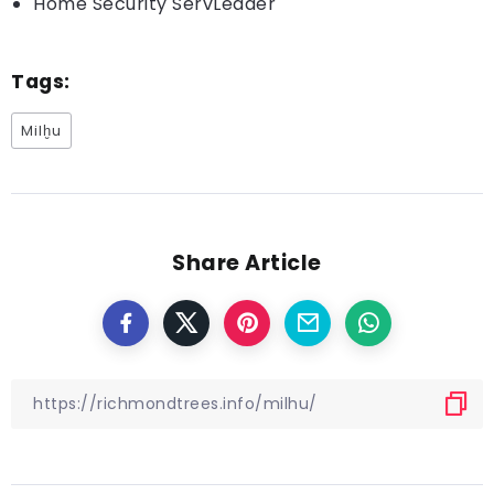
Home Security ServLeader
Tags:
Milḫu
Share Article