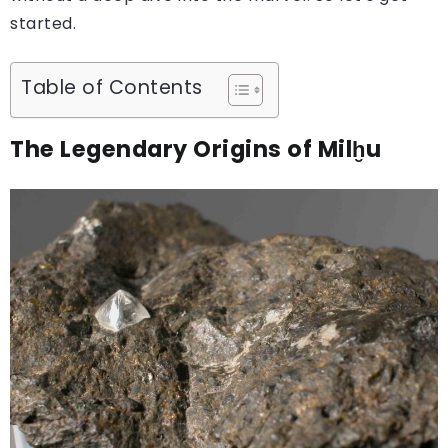
started.
Table of Contents
The Legendary Origins of Milḫu