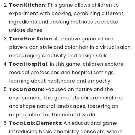
Toca Kitchen
: This game allows children to
experiment with cooking, combining different
ingredients and cooking methods to create
unique dishes.
Toca Hair Salon
: A creative game where
players can style and color hair in a virtual salon,
encouraging creativity and design skills.
Toca Hospital
: In this game, children explore
medical professions and hospital settings,
learning about healthcare and empathy.
Toca Nature
: Focused on nature and the
environment, this game lets children explore
and shape natural landscapes, fostering an
appreciation for the natural world.
Toca Lab: Elements
: An
educational game
introducing basic chemistry concepts, where