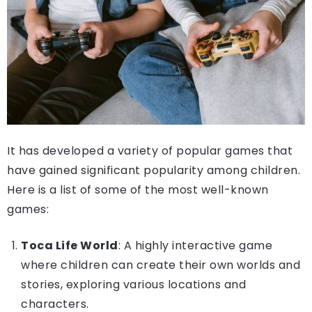
It has developed a variety of popular games that
have gained significant popularity among children.
Here is a list of some of the most well-known
games:
Toca Life World
: A highly interactive game
where children can create their own worlds and
stories, exploring various locations and
characters.