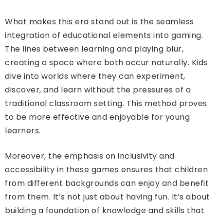
What makes this era stand out is the seamless
integration of educational elements into gaming.
The lines between learning and playing blur,
creating a space where both occur naturally. Kids
dive into worlds where they can experiment,
discover, and learn without the pressures of a
traditional classroom setting. This method proves
to be more effective and enjoyable for young
learners.
Moreover, the emphasis on inclusivity and
accessibility in these games ensures that children
from different backgrounds can enjoy and benefit
from them. It’s not just about having fun. It’s about
building a foundation of knowledge and skills that