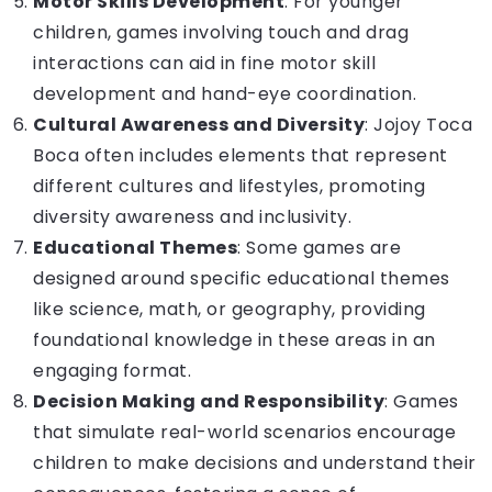
Motor Skills Development
: For younger
children, games involving touch and drag
interactions can aid in fine motor skill
development and hand-eye coordination.
Cultural Awareness and Diversity
: Jojoy Toca
Boca often includes elements that represent
different cultures and lifestyles, promoting
diversity awareness and inclusivity.
Educational Themes
: Some games are
designed around specific educational themes
like science, math, or geography, providing
foundational knowledge in these areas in an
engaging format.
Decision Making and Responsibility
: Games
that simulate real-world scenarios encourage
children to make decisions and understand their