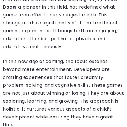
Boca
, a pioneer in this field, has redefined what
games can offer to our youngest minds. This
change marks a significant shift from traditional
gaming experiences. It brings forth an engaging,
educational landscape that captivates and
educates simultaneously.
In this new age of gaming, the focus extends
beyond mere entertainment. Developers are
crafting experiences that foster creativity,
problem-solving, and cognitive skills. These games
are not just about winning or losing. They are about
exploring, learning, and growing. The approach is
holistic. It nurtures various aspects of a child’s
development while ensuring they have a great
time.