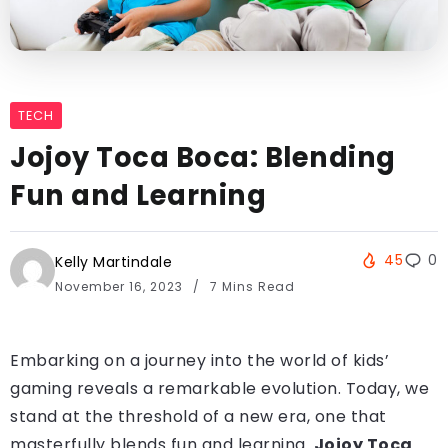
TECH
Jojoy Toca Boca: Blending
Fun and Learning
45
0
Kelly Martindale
November 16, 2023
7 Mins Read
Embarking on a journey into the world of kids’
gaming reveals a remarkable evolution. Today, we
stand at the threshold of a new era, one that
masterfully blends fun and learning.
Jojoy Toca