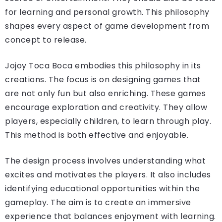
for learning and personal growth. This philosophy
shapes every aspect of game development from
concept to release.
Jojoy Toca Boca embodies this philosophy in its
creations. The focus is on designing games that
are not only fun but also enriching. These games
encourage exploration and creativity. They allow
players, especially children, to learn through play.
This method is both effective and enjoyable.
The design process involves understanding what
excites and motivates the players. It also includes
identifying educational opportunities within the
gameplay. The aim is to create an immersive
experience that balances enjoyment with learning.