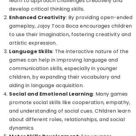
learn to approach challenges creatively and
develop critical thinking skills.
Enhanced Creativity
: By providing open-ended
gameplay, Jojoy Toca Boca encourages children
to use their imagination, fostering creativity and
artistic expression.
Language Skills
: The interactive nature of the
games can help in improving language and
communication skills, especially in younger
children, by expanding their vocabulary and
aiding in language acquisition.
Social and Emotional Learning
: Many games
promote social skills like cooperation, empathy,
and understanding of social cues. Children learn
about different roles, relationships, and social
dynamics.