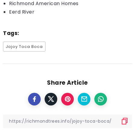
Richmond American Homes
Eerd River
Tags:
Jojoy Toca Boca
Share Article