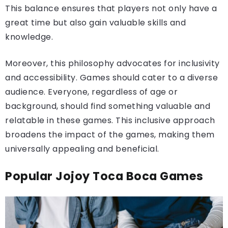
This balance ensures that players not only have a
great time but also gain valuable skills and
knowledge.
Moreover, this philosophy advocates for inclusivity
and accessibility. Games should cater to a diverse
audience. Everyone, regardless of age or
background, should find something valuable and
relatable in these games. This inclusive approach
broadens the impact of the games, making them
universally appealing and beneficial.
Popular Jojoy Toca Boca Games