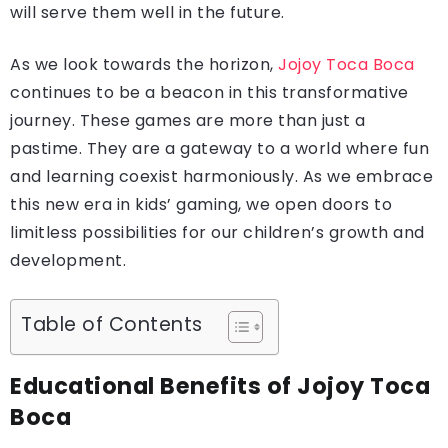
will serve them well in the future.
As we look towards the horizon,
Jojoy Toca Boca
continues to be a beacon in this transformative
journey. These games are more than just a
pastime. They are a gateway to a world where fun
and learning coexist harmoniously. As we embrace
this new era in kids’ gaming, we open doors to
limitless possibilities for our children’s growth and
development.
Table of Contents
Educational Benefits of Jojoy Toca
Boca