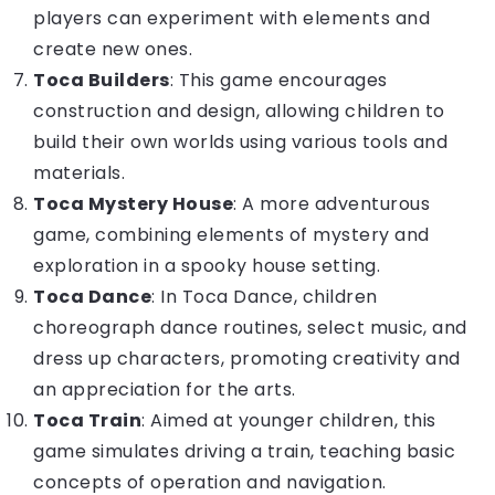
players can experiment with elements and
create new ones.
Toca Builders
: This game encourages
construction and design, allowing children to
build their own worlds using various tools and
materials.
Toca Mystery House
: A more adventurous
game, combining elements of mystery and
exploration in a spooky house setting.
Toca Dance
: In Toca Dance, children
choreograph dance routines, select music, and
dress up characters, promoting creativity and
an appreciation for the arts.
Toca Train
: Aimed at younger children, this
game simulates driving a train, teaching basic
concepts of operation and navigation.