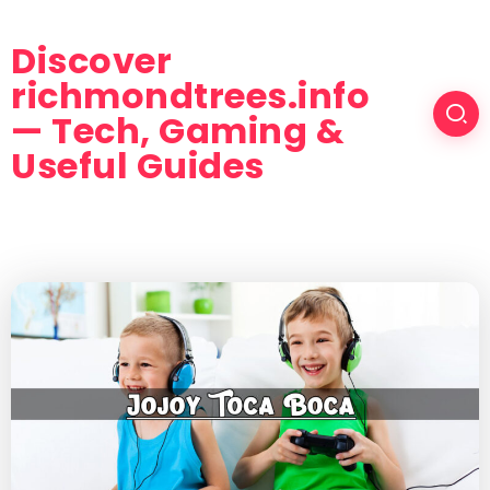
Discover
richmondtrees.info
— Tech, Gaming &
Useful Guides