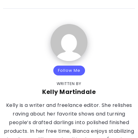
Follow Me
WRITTEN BY
Kelly Martindale
Kelly is a writer and freelance editor. She relishes
raving about her favorite shows and turning
people’s drafted darlings into polished finished
products. In her free time, Bianca enjoys stabilizing