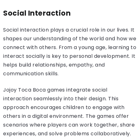
Social Interaction
Social interaction plays a crucial role in our lives. It
shapes our understanding of the world and how we
connect with others. From a young age, learning to
interact socially is key to personal development. It
helps build relationships, empathy, and
communication skills.
Jojoy Toca Boca games integrate social
interaction seamlessly into their design. This
approach encourages children to engage with
others in a digital environment. The games offer
scenarios where players can work together, share
experiences, and solve problems collaboratively.