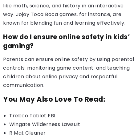
like math, science, and history in an interactive
way. Jojoy Toca Boca games, for instance, are
known for blending fun and learning effectively.
How do I ensure online safety in kids’
gaming?
Parents can ensure online safety by using parental
controls, monitoring game content, and teaching
children about online privacy and respectful
communication.
You May Also Love To Read:
Trebco Tablet FBI
Wingate Wilderness Lawsuit
R Mat Cleaner