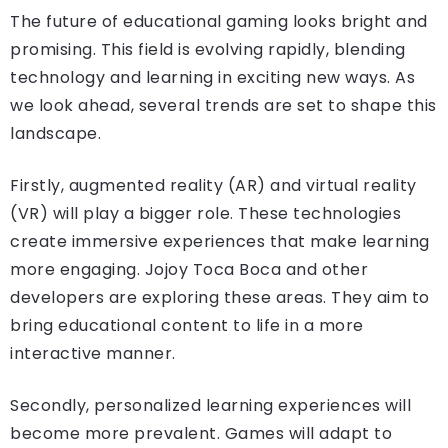
The future of educational gaming looks bright and
promising. This field is evolving rapidly, blending
technology and learning in exciting new ways. As
we look ahead, several trends are set to shape this
landscape.
Firstly, augmented reality (AR) and virtual reality
(VR) will play a bigger role. These technologies
create immersive experiences that make learning
more engaging. Jojoy Toca Boca and other
developers are exploring these areas. They aim to
bring educational content to life in a more
interactive manner.
Secondly, personalized learning experiences will
become more prevalent. Games will adapt to