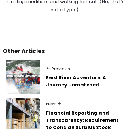
dangling modifiers and walking her cat. (No, that’s
not a typo.)
Other Articles
Previous
Eerd River Adventure: A
Journey Unmatched
Next
Financial Reporting and
Transparency: Requirement
to Consign Surplus Stock