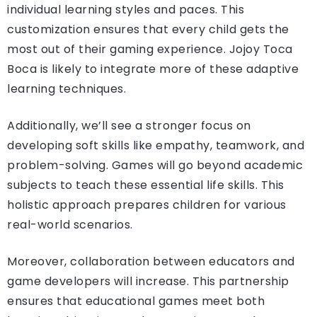
individual learning styles and paces. This
customization ensures that every child gets the
most out of their gaming experience. Jojoy Toca
Boca is likely to integrate more of these adaptive
learning techniques.
Additionally, we’ll see a stronger focus on
developing soft skills like empathy, teamwork, and
problem-solving. Games will go beyond academic
subjects to teach these essential life skills. This
holistic approach prepares children for various
real-world scenarios.
Moreover, collaboration between educators and
game developers will increase. This partnership
ensures that educational games meet both