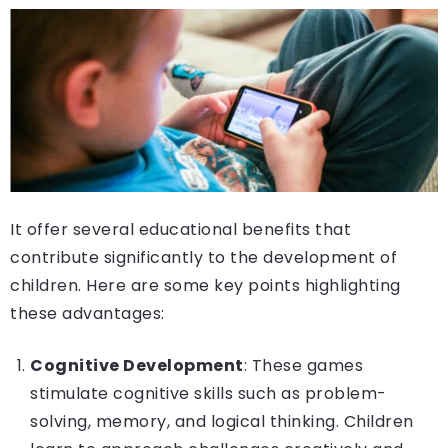
It offer several educational benefits that
contribute significantly to the development of
children. Here are some key points highlighting
these advantages:
Cognitive Development
: These games
stimulate cognitive skills such as problem-
solving, memory, and logical thinking. Children