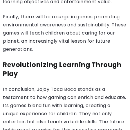
learning objectives and entertainment value.
Finally, there will be a surge in games promoting
environmental awareness and sustainability. These
games will teach children about caring for our
planet, an increasingly vital lesson for future
generations.
Revolutionizing Learning Through
Play
In conclusion, Jojoy Toca Boca stands as a
testament to how gaming can enrich and educate.
Its games blend fun with learning, creating a
unique experience for children. They not only
entertain but also teach valuable skills. The future
holds great promise for this innovative approach