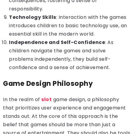
consequences, fostering a sense of
responsibility.
Technology Skills
: Interaction with the games
introduces children to basic technology use, an
essential skill in the modern world.
Independence and Self-Confidence
: As
children navigate the games and solve
problems independently, they build self-
confidence and a sense of achievement.
Game Design Philosophy
In the realm of
slot
game design, a philosophy
that prioritizes user experience and engagement
stands out. At the core of this approach is the
belief that games should be more than just a
source of entertainment. They should also be tools