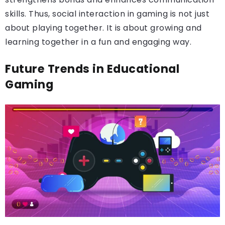
skills. Thus, social interaction in gaming is not just
about playing together. It is about growing and
learning together in a fun and engaging way.
Future Trends in Educational
Gaming