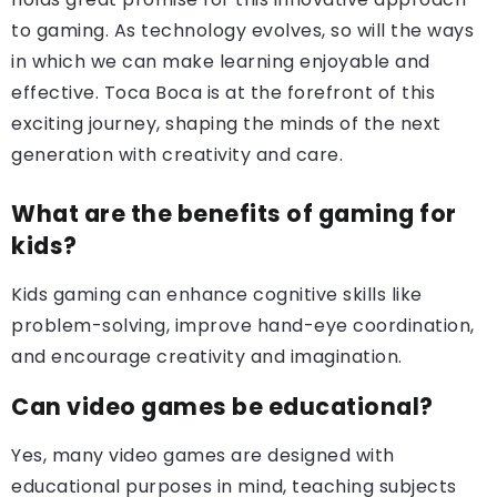
to gaming. As technology evolves, so will the ways
in which we can make learning enjoyable and
effective. Toca Boca is at the forefront of this
exciting journey, shaping the minds of the next
generation with creativity and care.
What are the benefits of gaming for
kids?
Kids gaming can enhance cognitive skills like
problem-solving, improve hand-eye coordination,
and encourage creativity and imagination.
Can video games be educational?
Yes, many video games are designed with
educational purposes in mind, teaching subjects