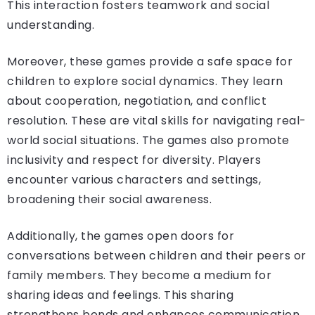
This interaction fosters teamwork and social
understanding.
Moreover, these games provide a safe space for
children to explore social dynamics. They learn
about cooperation, negotiation, and conflict
resolution. These are vital skills for navigating real-
world social situations. The games also promote
inclusivity and respect for diversity. Players
encounter various characters and settings,
broadening their social awareness.
Additionally, the games open doors for
conversations between children and their peers or
family members. They become a medium for
sharing ideas and feelings. This sharing
strengthens bonds and enhances communication