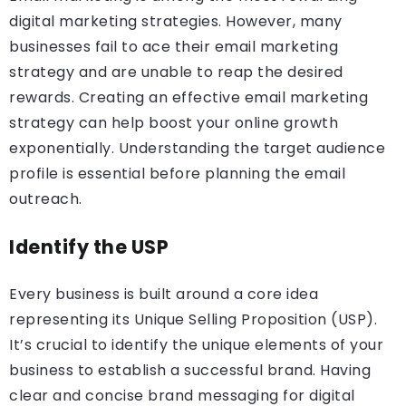
digital marketing strategies. However, many
businesses fail to ace their email marketing
strategy and are unable to reap the desired
rewards. Creating an effective email marketing
strategy can help boost your online growth
exponentially. Understanding the target audience
profile is essential before planning the email
outreach.
Identify the USP
Every business is built around a core idea
representing its Unique Selling Proposition (USP).
It’s crucial to identify the unique elements of your
business to establish a successful brand. Having
clear and concise brand messaging for digital