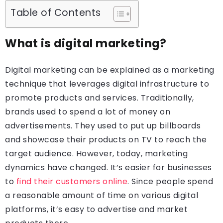
Table of Contents
What is digital marketing?
Digital marketing can be explained as a marketing
technique that leverages digital infrastructure to
promote products and services. Traditionally,
brands used to spend a lot of money on
advertisements. They used to put up billboards
and showcase their products on TV to reach the
target audience. However, today, marketing
dynamics have changed. It’s easier for businesses
to
find their customers online
. Since people spend
a reasonable amount of time on various digital
platforms, it’s easy to advertise and market