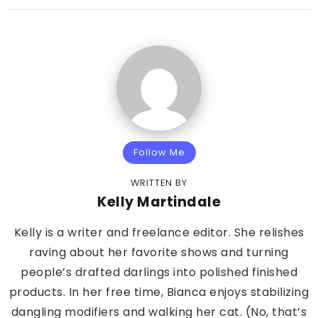
Follow Me
WRITTEN BY
Kelly Martindale
Kelly is a writer and freelance editor. She relishes
raving about her favorite shows and turning
people’s drafted darlings into polished finished
products. In her free time, Bianca enjoys stabilizing
dangling modifiers and walking her cat. (No, that’s