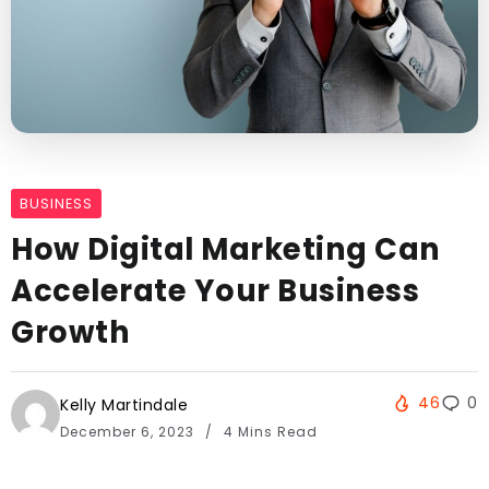
BUSINESS
How Digital Marketing Can
Accelerate Your Business
Growth
46
0
Kelly Martindale
December 6, 2023
4 Mins Read