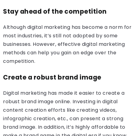
Stay ahead of the competition
Although digital marketing has become a norm for
most industries, it’s still not adopted by some
businesses. However, effective digital marketing
methods can help you gain an edge over the
competition.
Create a robust brand image
Digital marketing has made it easier to create a
robust brand image online. Investing in digital
content creation efforts like creating videos,
infographic creation, etc., can present a strong
brand image. In addition, it’s highly affordable to
make a brand name in the digital era if you know