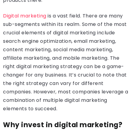
products there.
Digital marketing
is a vast field. There are many
sub-segments within its realm. Some of the most
crucial elements of digital marketing include
search engine optimization, email marketing,
content marketing, social media marketing,
affiliate marketing, and mobile marketing. The
right digital marketing strategy can be a game-
changer for any business. It’s crucial to note that
the right strategy can vary for different
companies. However, most companies leverage a
combination of multiple digital marketing
elements to succeed.
Why invest in digital marketing?