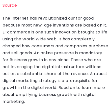
Source
The Internet has revolutionized our for good
because most new-age inventions are based on it.
E-commerce is one such innovation brought to life
using the World Wide Web. It has completely
changed how consumers and companies purchase
and sell goods. An online presence is mandatory
for Business growth in any niche. Those who are
not leveraging the digital infrastructure will lose
out on a substantial share of the revenue. A robust
digital marketing strategy is a prerequisite for
growth in the digital world. Read on to learn more
about amplifying business growth with digital
marketing.