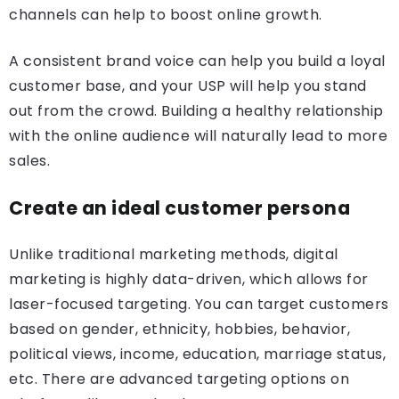
channels can help to boost online growth.
A consistent brand voice can help you build a loyal
customer base, and your USP will help you stand
out from the crowd. Building a healthy relationship
with the online audience will naturally lead to more
sales.
Create an ideal customer persona
Unlike traditional marketing methods, digital
marketing is highly data-driven, which allows for
laser-focused targeting. You can target customers
based on gender, ethnicity, hobbies, behavior,
political views, income, education, marriage status,
etc. There are advanced targeting options on