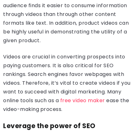
audience finds it easier to consume information
through videos than through other content
formats like text. In addition, product videos can
be highly useful in demonstrating the utility of a
given product.
Videos are crucial in converting prospects into
paying customers. It is also critical for SEO
rankings. Search engines favor webpages with
videos. Therefore, it’s vital to create videos if you
want to succeed with digital marketing. Many
online tools such as a
free video maker
ease the
video-making
process.
Leverage the power of SEO