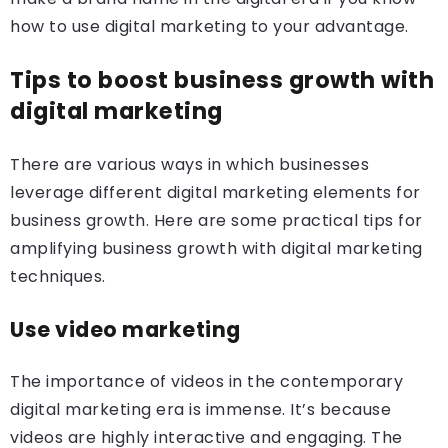
how to use digital marketing to your advantage.
Tips to boost business growth with
digital marketing
There are various ways in which businesses
leverage different digital marketing elements for
business growth. Here are some practical tips for
amplifying business growth with digital marketing
techniques.
Use video marketing
The importance of videos in the contemporary
digital marketing era is immense. It’s because
videos are highly interactive and engaging. The