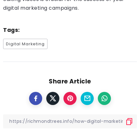
digital marketing campaigns.
Tags:
Digital Marketing
Share Article