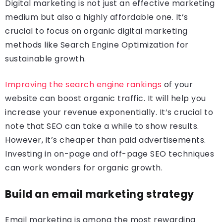
Digital marketing is not just an effective marketing
medium but also a highly affordable one. It’s
crucial to focus on organic digital marketing
methods like Search Engine Optimization for
sustainable growth.
Improving the search engine rankings
of your
website can boost organic traffic. It will help you
increase your revenue exponentially. It’s crucial to
note that SEO can take a while to show results.
However, it’s cheaper than paid advertisements.
Investing in on-page and off-page SEO techniques
can work wonders for organic growth.
Build an email marketing strategy
Email marketing is among the most rewarding