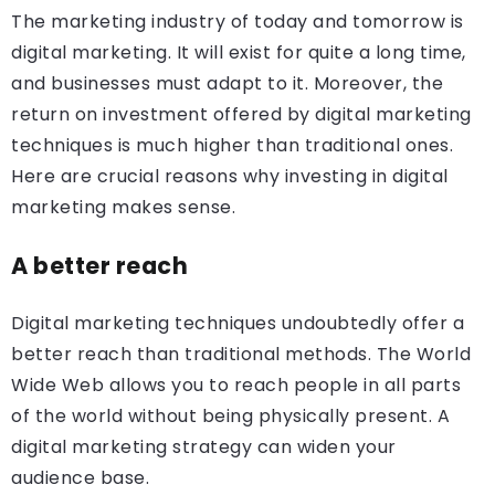
The marketing industry of today and tomorrow is
digital marketing. It will exist for quite a long time,
and businesses must adapt to it. Moreover, the
return on investment offered by digital marketing
techniques is much higher than traditional ones.
Here are crucial reasons why investing in digital
marketing makes sense.
A better reach
Digital marketing techniques undoubtedly offer a
better reach than traditional methods. The World
Wide Web allows you to reach people in all parts
of the world without being physically present. A
digital marketing strategy can widen your
audience base.