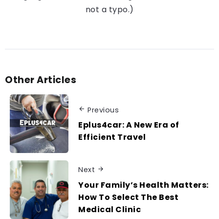
not a typo.)
Other Articles
Previous
Eplus4car: A New Era of
Efficient Travel
Next
Your Family’s Health Matters:
How To Select The Best
Medical Clinic