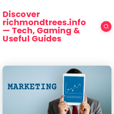
Discover
richmondtrees.info
— Tech, Gaming &
Useful Guides