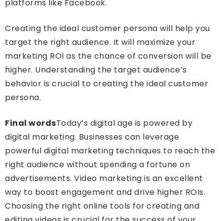
platforms like Facebook.
Creating the ideal customer persona will help you
target the right audience. It will maximize your
marketing ROI as the chance of conversion will be
higher. Understanding the target audience’s
behavior is crucial to creating the ideal customer
persona.
Final words
Today’s digital age is powered by
digital marketing. Businesses can leverage
powerful digital marketing techniques to reach the
right audience without spending a fortune on
advertisements. Video marketing is an excellent
way to boost engagement and drive higher ROIs.
Choosing the right online tools for
creating and
editing videos is crucial for the success of your