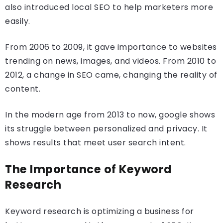
also introduced local SEO to help marketers more
easily.
From 2006 to 2009, it gave importance to websites
trending on news, images, and videos. From 2010 to
2012, a change in SEO came, changing the reality of
content.
In the modern age from 2013 to now, google shows
its struggle between personalized and privacy. It
shows results that meet user search intent.
The Importance of Keyword
Research
Keyword research is optimizing a business for