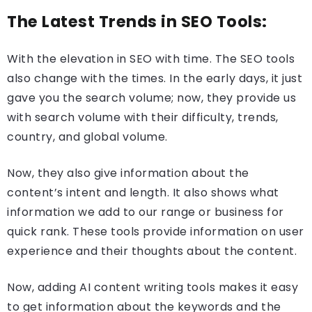
The Latest Trends in SEO Tools:
With the elevation in SEO with time. The SEO tools
also change with the times. In the early days, it just
gave you the search volume; now, they provide us
with search volume with their difficulty, trends,
country, and global volume.
Now, they also give information about the
content’s intent and length. It also shows what
information we add to our range or business for
quick rank. These tools provide information on user
experience and their thoughts about the content.
Now, adding AI content writing tools makes it easy
to get information about the keywords and the