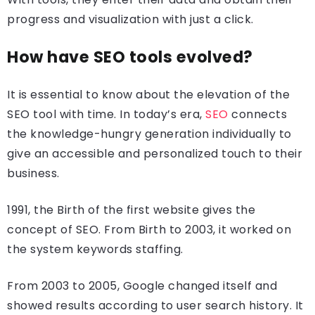
progress and visualization with just a click.
How have SEO tools evolved?
It is essential to know about the elevation of the
SEO tool with time. In today’s era,
SEO
connects
the knowledge-hungry generation individually to
give an accessible and personalized touch to their
business.
1991, the Birth of the first website gives the
concept of SEO. From Birth to 2003, it worked on
the system keywords staffing.
From 2003 to 2005, Google changed itself and
showed results according to user search history. It