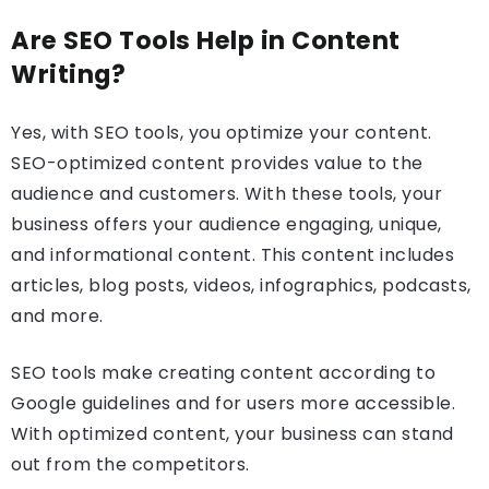
Are SEO Tools Help in Content
Writing?
Yes, with SEO tools, you optimize your content.
SEO-optimized content provides value to the
audience and customers. With these tools, your
business offers your audience engaging, unique,
and informational content. This content includes
articles, blog posts, videos, infographics, podcasts,
and more.
SEO tools make creating content according to
Google guidelines and for users more accessible.
With optimized content, your business can stand
out from the competitors.