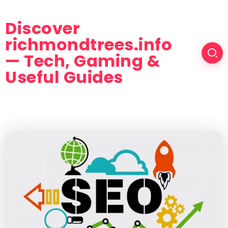
Discover
richmondtrees.info
— Tech, Gaming &
Useful Guides