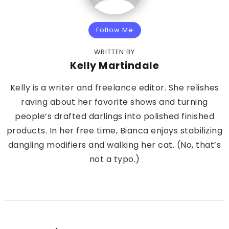
Follow Me
WRITTEN BY
Kelly Martindale
Kelly is a writer and freelance editor. She relishes
raving about her favorite shows and turning
people’s drafted darlings into polished finished
products. In her free time, Bianca enjoys stabilizing
dangling modifiers and walking her cat. (No, that’s
not a typo.)