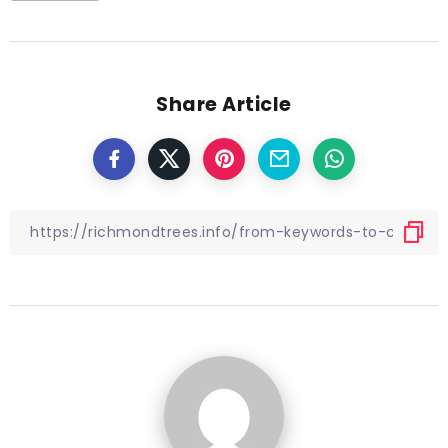
Share Article