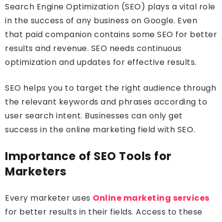
Search Engine Optimization (SEO) plays a vital role
in the success of any business on Google. Even
that paid companion contains some SEO for better
results and revenue. SEO needs continuous
optimization and updates for effective results.
SEO helps you to target the right audience through
the relevant keywords and phrases according to
user search intent. Businesses can only get
success in the online marketing field with SEO.
Importance of SEO Tools for
Marketers
Every marketer uses
Online marketing services
for better results in their fields. Access to these