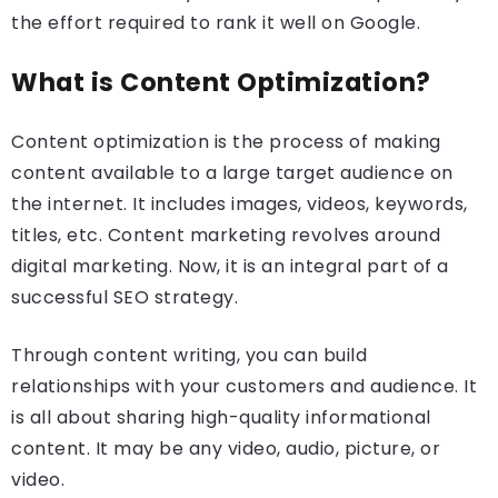
the effort required to rank it well on Google.
What is Content Optimization?
Content optimization is the process of making
content available to a large target audience on
the internet. It includes images, videos, keywords,
titles, etc. Content marketing revolves around
digital marketing. Now, it is an integral part of a
successful SEO strategy.
Through content writing, you can build
relationships with your customers and audience. It
is all about sharing high-quality informational
content. It may be any video, audio, picture, or
video.