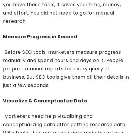
you have these tools, it saves your time, money,
and effort. You did not need to go for manual
research.
Measure Progress in Second
Before SEO tools, marketers measure progress
manually and spend hours and days on it. People
prepare manual reports for every query of
business. But SEO tools give them all their details in
just a few seconds.
Visualize & Conceptualize Data
Marketers need help visualizing and
conceptualizing data after getting research data.
With tools, they enter their data and obtain their