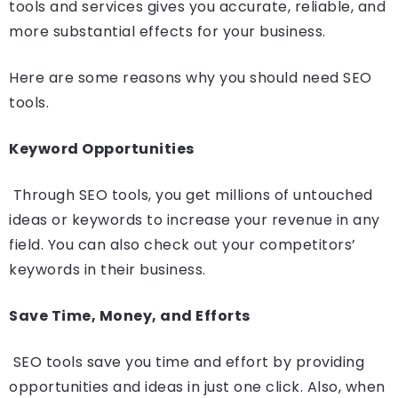
tools and services gives you accurate, reliable, and
more substantial effects for your business.
Here are some reasons why you should need SEO
tools.
Keyword Opportunities
Through SEO tools, you get millions of untouched
ideas or keywords to increase your revenue in any
field. You can also check out your competitors’
keywords in their business.
Save Time, Money, and Efforts
SEO tools save you time and effort by providing
opportunities and ideas in just one click. Also, when