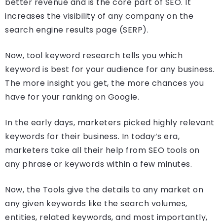
better revenue and is the core part of SEO. It
increases the visibility of any company on the
search engine results page (SERP).
Now, tool keyword research tells you which
keyword is best for your audience for any business.
The more insight you get, the more chances you
have for your ranking on Google.
In the early days, marketers picked highly relevant
keywords for their business. In today’s era,
marketers take all their help from SEO tools on
any phrase or keywords within a few minutes.
Now, the Tools give the details to any market on
any given keywords like the search volumes,
entities, related keywords, and most importantly,