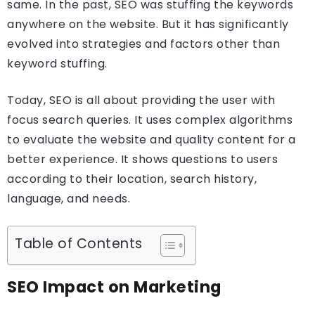
same. In the past, SEO was stuffing the keywords
anywhere on the website. But it has significantly
evolved into strategies and factors other than
keyword stuffing.
Today, SEO is all about providing the user with
focus search queries. It uses complex algorithms
to evaluate the website and quality content for a
better experience. It shows questions to users
according to their location, search history,
language, and needs.
Table of Contents
SEO Impact on Marketing