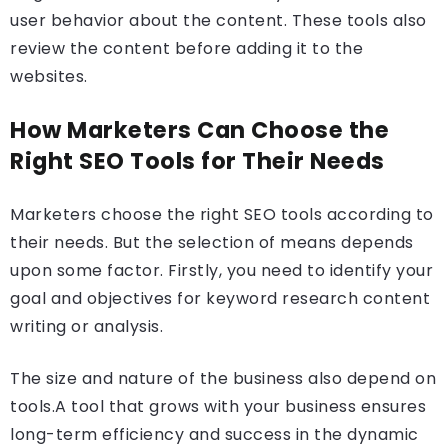
user behavior about the content. These tools also
review the content before adding it to the
websites.
How Marketers Can Choose the
Right SEO Tools for Their Needs
Marketers choose the right SEO tools according to
their needs. But the selection of means depends
upon some factor. Firstly, you need to identify your
goal and objectives for keyword research content
writing or analysis.
The size and nature of the business also depend on
tools.A tool that grows with your business ensures
long-term efficiency and success in the dynamic