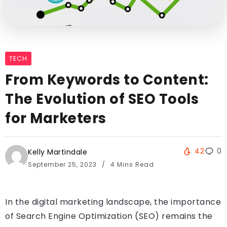
TECH
From Keywords to Content:
The Evolution of SEO Tools
for Marketers
42
0
Kelly Martindale
September 25, 2023
4 Mins Read
In the digital marketing landscape, the importance
of Search Engine Optimization (SEO) remains the