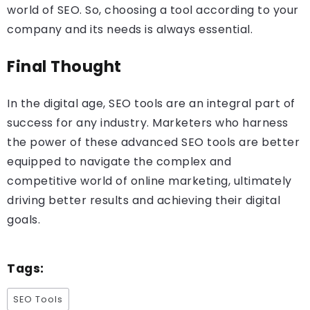
world of SEO. So, choosing a tool according to your
company and its needs is always essential.
Final Thought
In the digital age, SEO tools are an integral part of
success for any industry. Marketers who harness
the power of these advanced SEO tools are better
equipped to navigate the complex and
competitive world of online marketing, ultimately
driving better results and achieving their digital
goals.
Tags:
SEO Tools