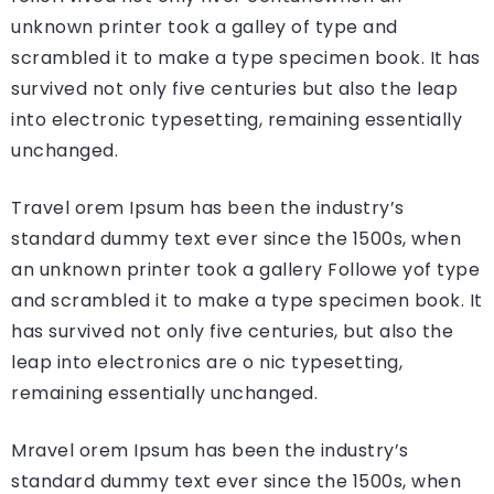
unknown printer took a galley of type and
scrambled it to make a type specimen book. It has
survived not only five centuries but also the leap
into electronic typesetting, remaining essentially
unchanged.
Travel orem Ipsum has been the industry’s
standard dummy text ever since the 1500s, when
an unknown printer took a gallery Followe yof type
and scrambled it to make a type specimen book. It
has survived not only five centuries, but also the
leap into electronics are o nic typesetting,
remaining essentially unchanged.
Mravel orem Ipsum has been the industry’s
standard dummy text ever since the 1500s, when