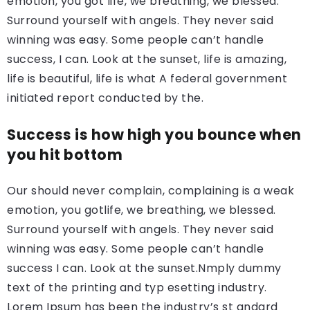
emotion, you got life, we breathing, we blessed.
Surround yourself with angels. They never said
winning was easy. Some people can’t handle
success, I can. Look at the sunset, life is amazing,
life is beautiful, life is what A federal government
initiated report conducted by the.
Success is how high you bounce when
you hit bottom
Our should never complain, complaining is a weak
emotion, you gotlife, we breathing, we blessed.
Surround yourself with angels. They never said
winning was easy. Some people can’t handle
success I can. Look at the sunset.Nmply dummy
text of the printing and typ esetting industry.
Lorem Ipsum has been the industry’s st andard