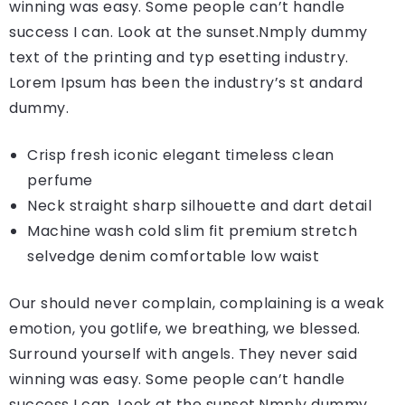
winning was easy. Some people can’t handle
success I can. Look at the sunset.Nmply dummy
text of the printing and typ esetting industry.
Lorem Ipsum has been the industry’s st andard
dummy.
Crisp fresh iconic elegant timeless clean
perfume
Neck straight sharp silhouette and dart detail
Machine wash cold slim fit premium stretch
selvedge denim comfortable low waist
Our should never complain, complaining is a weak
emotion, you gotlife, we breathing, we blessed.
Surround yourself with angels. They never said
winning was easy. Some people can’t handle
success I can. Look at the sunset.Nmply dummy