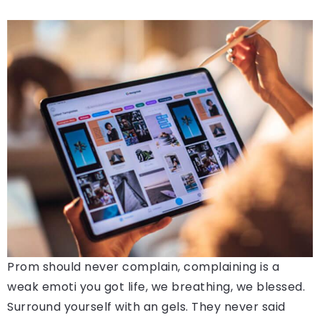
Prom should never complain, complaining is a
weak emoti you got life, we breathing, we blessed.
Surround yourself with an gels. They never said