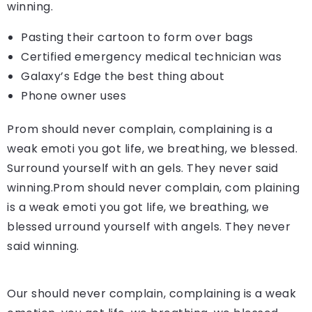
winning.
Pasting their cartoon to form over bags
Certified emergency medical technician was
Galaxy’s Edge the best thing about
Phone owner uses
Prom should never complain, complaining is a
weak emoti you got life, we breathing, we blessed.
Surround yourself with an gels. They never said
winning.Prom should never complain, com plaining
is a weak emoti you got life, we breathing, we
blessed urround yourself with angels. They never
said winning.
Our should never complain, complaining is a weak