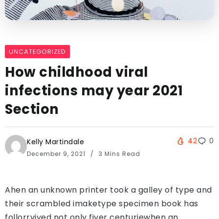
UNCATEGORIZED
How childhood viral
infections may year 2021
Section
42
0
Kelly Martindale
December 9, 2021
3 Mins Read
Ahen an unknown printer took a galley of type and
their scrambled imaketype specimen book has
follorrvived not only fiver centuriewhen an