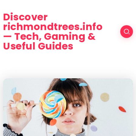
Discover
richmondtrees.info
— Tech, Gaming &
Useful Guides