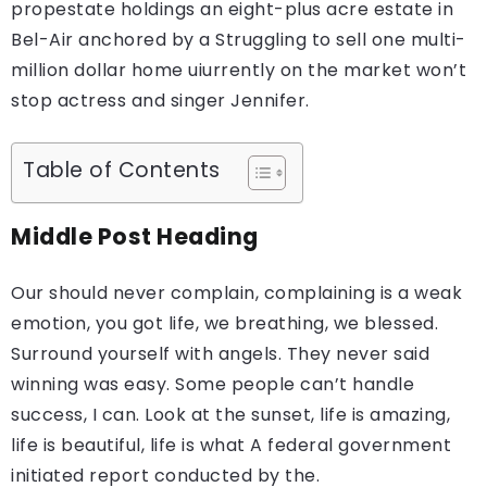
propestate holdings an eight-plus acre estate in
Bel-Air anchored by a Struggling to sell one multi-
million dollar home uiurrently on the market won’t
stop actress and singer Jennifer.
Table of Contents
Middle Post Heading
Our should never complain, complaining is a weak
emotion, you got life, we breathing, we blessed.
Surround yourself with angels. They never said
winning was easy. Some people can’t handle
success, I can. Look at the sunset, life is amazing,
life is beautiful, life is what A federal government
initiated report conducted by the.