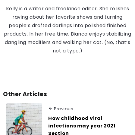
Kelly is a writer and freelance editor. She relishes
raving about her favorite shows and turning
people’s drafted darlings into polished finished
products. In her free time, Bianca enjoys stabilizing
dangling modifiers and walking her cat. (No, that’s
not a typo.)
Other Articles
Previous
How childhood viral
infections may year 2021
Section