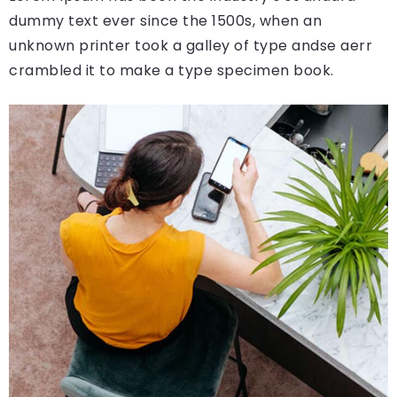
dummy text ever since the 1500s, when an
unknown printer took a galley of type andse aerr
crambled it to make a type specimen book.