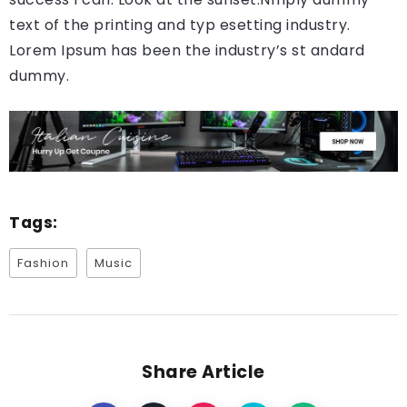
text of the printing and typ esetting industry.
Lorem Ipsum has been the industry’s st andard
dummy.
Tags:
Fashion
Music
Share Article