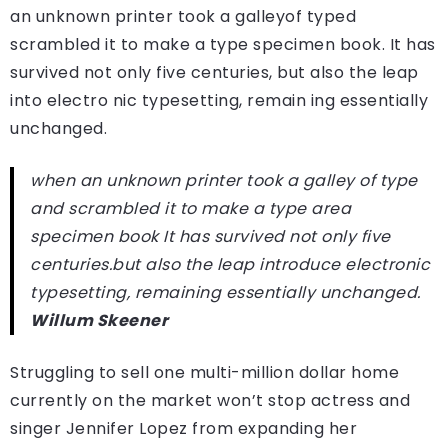
an unknown printer took a galleyof typed
scrambled it to make a type specimen book. It has
survived not only five centuries, but also the leap
into electro nic typesetting, remain ing essentially
unchanged.
when an unknown printer took a galley of type
and scrambled it to make a type area
specimen book It has survived not only five
centuries.but also the leap introduce electronic
typesetting, remaining essentially unchanged.
Willum Skeener
Struggling to sell one multi-million dollar home
currently on the market won’t stop actress and
singer Jennifer Lopez from expanding her