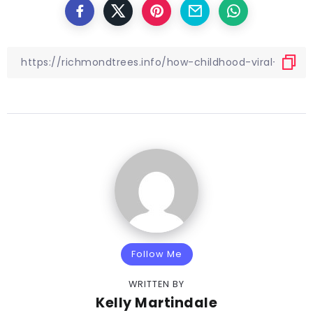
Follow Me
WRITTEN BY
Kelly Martindale