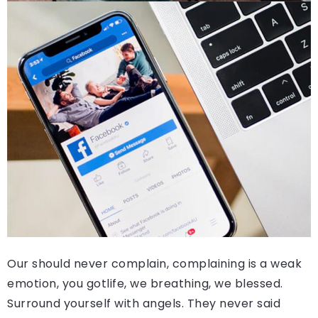
Our should never complain, complaining is a weak
emotion, you gotlife, we breathing, we blessed.
Surround yourself with angels. They never said