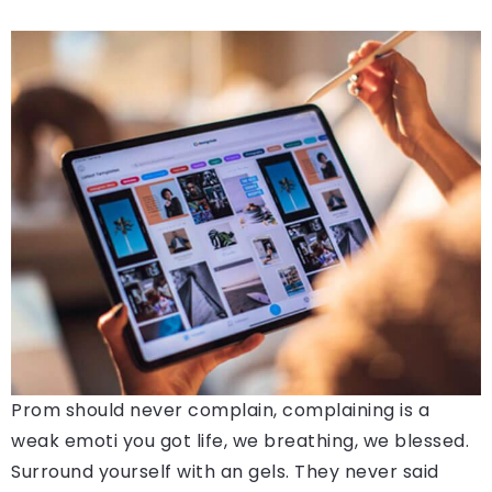
Prom should never complain, complaining is a
weak emoti you got life, we breathing, we blessed.
Surround yourself with an gels. They never said