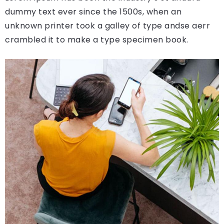
dummy text ever since the 1500s, when an
unknown printer took a galley of type andse aerr
crambled it to make a type specimen book.