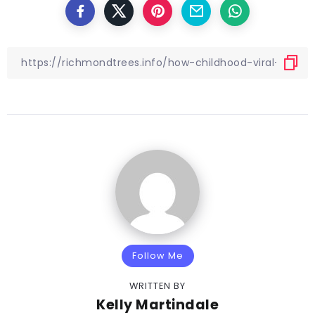
Follow Me
WRITTEN BY
Kelly Martindale