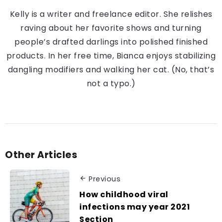
Kelly is a writer and freelance editor. She relishes
raving about her favorite shows and turning
people’s drafted darlings into polished finished
products. In her free time, Bianca enjoys stabilizing
dangling modifiers and walking her cat. (No, that’s
not a typo.)
Other Articles
Previous
How childhood viral
infections may year 2021
Section