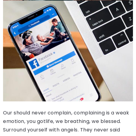
Our should never complain, complaining is a weak
emotion, you gotlife, we breathing, we blessed.
Surround yourself with angels. They never said