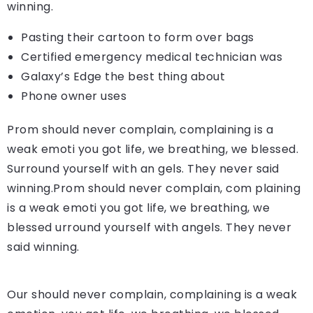
winning.
Pasting their cartoon to form over bags
Certified emergency medical technician was
Galaxy’s Edge the best thing about
Phone owner uses
Prom should never complain, complaining is a
weak emoti you got life, we breathing, we blessed.
Surround yourself with an gels. They never said
winning.Prom should never complain, com plaining
is a weak emoti you got life, we breathing, we
blessed urround yourself with angels. They never
said winning.
Our should never complain, complaining is a weak