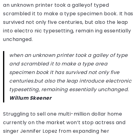
an unknown printer took a galleyof typed
scrambled it to make a type specimen book. It has
survived not only five centuries, but also the leap
into electro nic typesetting, remain ing essentially
unchanged.
when an unknown printer took a galley of type
and scrambled it to make a type area
specimen book It has survived not only five
centuries.but also the leap introduce electronic
typesetting, remaining essentially unchanged.
Willum Skeener
Struggling to sell one multi-million dollar home
currently on the market won’t stop actress and
singer Jennifer Lopez from expanding her