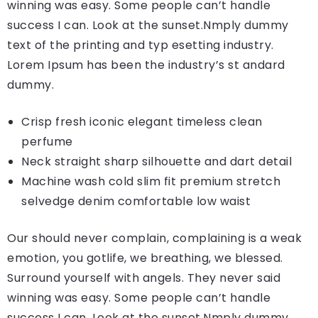
winning was easy. Some people can’t handle
success I can. Look at the sunset.Nmply dummy
text of the printing and typ esetting industry.
Lorem Ipsum has been the industry’s st andard
dummy.
Crisp fresh iconic elegant timeless clean
perfume
Neck straight sharp silhouette and dart detail
Machine wash cold slim fit premium stretch
selvedge denim comfortable low waist
Our should never complain, complaining is a weak
emotion, you gotlife, we breathing, we blessed.
Surround yourself with angels. They never said
winning was easy. Some people can’t handle
success I can. Look at the sunset.Nmply dummy