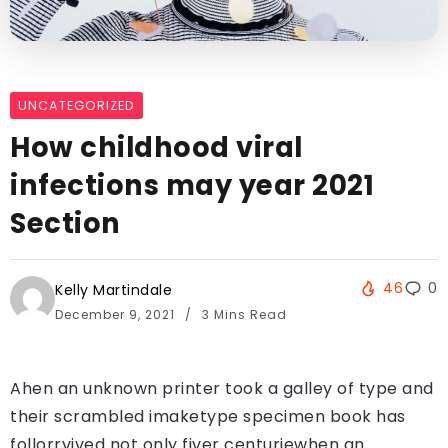
UNCATEGORIZED
How childhood viral
infections may year 2021
Section
46
0
Kelly Martindale
December 9, 2021
3 Mins Read
Ahen an unknown printer took a galley of type and
their scrambled imaketype specimen book has
follorrvived not only fiver centuriewhen an