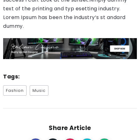
text of the printing and typ esetting industry.
Lorem Ipsum has been the industry’s st andard
dummy.
Tags:
Fashion
Music
Share Article