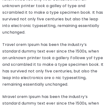
unknown printer took a galley of type and
scrambled it to make a type specimen book. It has
survived not only five centuries but also the leap
into electronic typesetting, remaining essentially
unchanged.
Travel orem Ipsum has been the industry’s
standard dummy text ever since the 1500s, when
an unknown printer took a gallery Followe yof type
and scrambled it to make a type specimen book. It
has survived not only five centuries, but also the
leap into electronics are o nic typesetting,
remaining essentially unchanged.
Mravel orem Ipsum has been the industry’s
standard dummy text ever since the 1500s, when