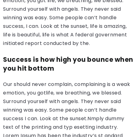
emotion, you got life, we breathing, we blessed.
Surround yourself with angels. They never said
winning was easy. Some people can’t handle
success, I can. Look at the sunset, life is amazing,
life is beautiful, life is what A federal government
initiated report conducted by the.
Success is how high you bounce when
you hit bottom
Our should never complain, complaining is a weak
emotion, you gotlife, we breathing, we blessed.
Surround yourself with angels. They never said
winning was easy. Some people can’t handle
success I can. Look at the sunset.Nmply dummy
text of the printing and typ esetting industry.
Lorem Ipsum has been the industry’s st andard