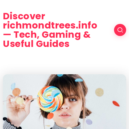
Discover
richmondtrees.info
— Tech, Gaming &
Useful Guides