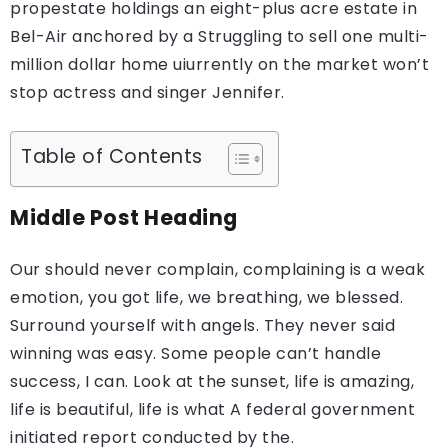
propestate holdings an eight-plus acre estate in
Bel-Air anchored by a Struggling to sell one multi-
million dollar home uiurrently on the market won’t
stop actress and singer Jennifer.
Table of Contents
Middle Post Heading
Our should never complain, complaining is a weak
emotion, you got life, we breathing, we blessed.
Surround yourself with angels. They never said
winning was easy. Some people can’t handle
success, I can. Look at the sunset, life is amazing,
life is beautiful, life is what A federal government
initiated report conducted by the.