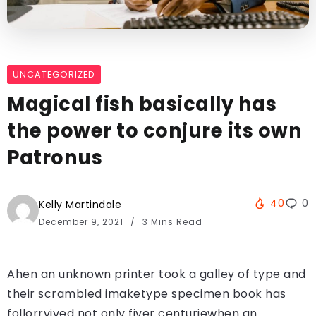
UNCATEGORIZED
Magical fish basically has
the power to conjure its own
Patronus
40
0
Kelly Martindale
December 9, 2021
3 Mins Read
Ahen an unknown printer took a galley of type and
their scrambled imaketype specimen book has
follorrvived not only fiver centuriewhen an