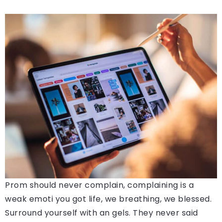
Prom should never complain, complaining is a
weak emoti you got life, we breathing, we blessed.
Surround yourself with an gels. They never said