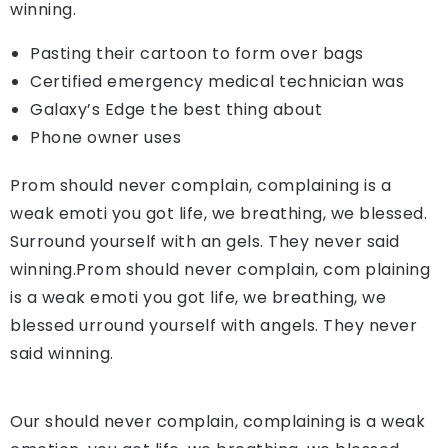
winning.
Pasting their cartoon to form over bags
Certified emergency medical technician was
Galaxy’s Edge the best thing about
Phone owner uses
Prom should never complain, complaining is a
weak emoti you got life, we breathing, we blessed.
Surround yourself with an gels. They never said
winning.Prom should never complain, com plaining
is a weak emoti you got life, we breathing, we
blessed urround yourself with angels. They never
said winning.
Our should never complain, complaining is a weak