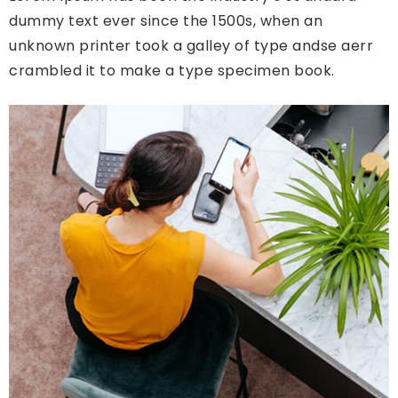
dummy text ever since the 1500s, when an
unknown printer took a galley of type andse aerr
crambled it to make a type specimen book.