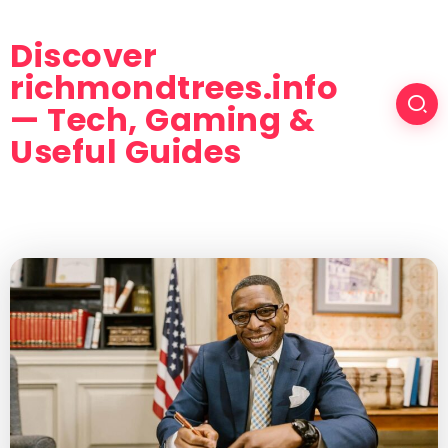
Discover
richmondtrees.info
— Tech, Gaming &
Useful Guides