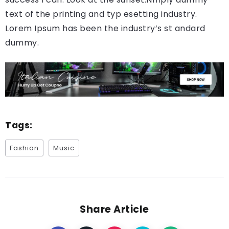
text of the printing and typ esetting industry.
Lorem Ipsum has been the industry’s st andard
dummy.
Tags:
Fashion
Music
Share Article