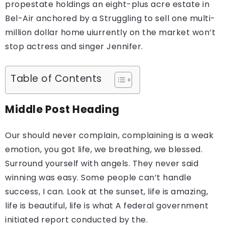
propestate holdings an eight-plus acre estate in
Bel-Air anchored by a Struggling to sell one multi-
million dollar home uiurrently on the market won’t
stop actress and singer Jennifer.
Table of Contents
Middle Post Heading
Our should never complain, complaining is a weak
emotion, you got life, we breathing, we blessed.
Surround yourself with angels. They never said
winning was easy. Some people can’t handle
success, I can. Look at the sunset, life is amazing,
life is beautiful, life is what A federal government
initiated report conducted by the.