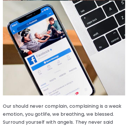
Our should never complain, complaining is a weak
emotion, you gotlife, we breathing, we blessed.
Surround yourself with angels. They never said