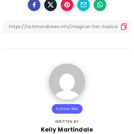
Follow Me
WRITTEN BY
Kelly Martindale