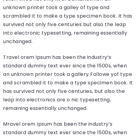
unknown printer took a galley of type and
scrambled it to make a type specimen book. It has
survived not only five centuries but also the leap
into electronic typesetting, remaining essentially
unchanged.
Travel orem Ipsum has been the industry’s
standard dummy text ever since the 1500s, when
an unknown printer took a gallery Followe yof type
and scrambled it to make a type specimen book. It
has survived not only five centuries, but also the
leap into electronics are o nic typesetting,
remaining essentially unchanged.
Mravel orem Ipsum has been the industry’s
standard dummy text ever since the 1500s, when