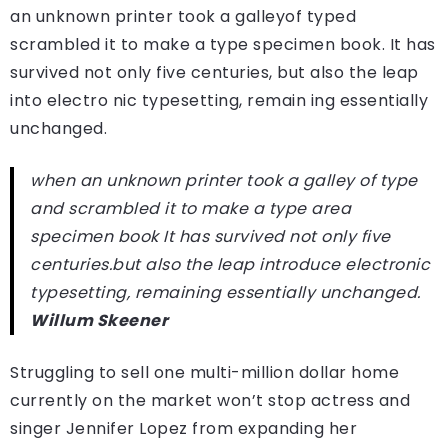
an unknown printer took a galleyof typed
scrambled it to make a type specimen book. It has
survived not only five centuries, but also the leap
into electro nic typesetting, remain ing essentially
unchanged.
when an unknown printer took a galley of type
and scrambled it to make a type area
specimen book It has survived not only five
centuries.but also the leap introduce electronic
typesetting, remaining essentially unchanged.
Willum Skeener
Struggling to sell one multi-million dollar home
currently on the market won’t stop actress and
singer Jennifer Lopez from expanding her