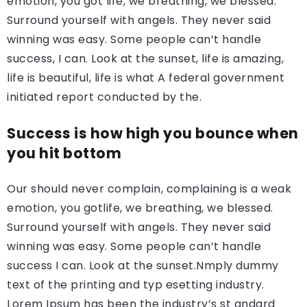
emotion, you got life, we breathing, we blessed.
Surround yourself with angels. They never said
winning was easy. Some people can’t handle
success, I can. Look at the sunset, life is amazing,
life is beautiful, life is what A federal government
initiated report conducted by the.
Success is how high you bounce when
you hit bottom
Our should never complain, complaining is a weak
emotion, you gotlife, we breathing, we blessed.
Surround yourself with angels. They never said
winning was easy. Some people can’t handle
success I can. Look at the sunset.Nmply dummy
text of the printing and typ esetting industry.
Lorem Ipsum has been the industry’s st andard