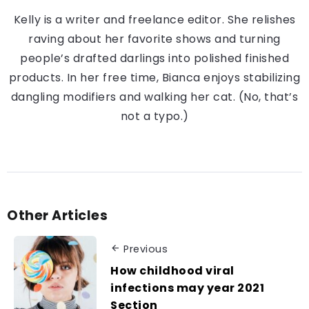
Kelly is a writer and freelance editor. She relishes
raving about her favorite shows and turning
people’s drafted darlings into polished finished
products. In her free time, Bianca enjoys stabilizing
dangling modifiers and walking her cat. (No, that’s
not a typo.)
Other Articles
Previous
How childhood viral
infections may year 2021
Section