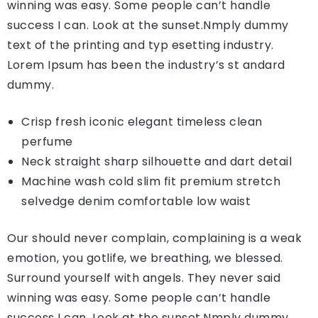
winning was easy. Some people can’t handle
success I can. Look at the sunset.Nmply dummy
text of the printing and typ esetting industry.
Lorem Ipsum has been the industry’s st andard
dummy.
Crisp fresh iconic elegant timeless clean
perfume
Neck straight sharp silhouette and dart detail
Machine wash cold slim fit premium stretch
selvedge denim comfortable low waist
Our should never complain, complaining is a weak
emotion, you gotlife, we breathing, we blessed.
Surround yourself with angels. They never said
winning was easy. Some people can’t handle
success I can. Look at the sunset.Nmply dummy