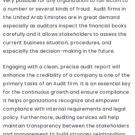
very possible for any organization to fall victim to
a number or several kinds of fraud. Audit firms in
the United Arab Emirates are in great demand
especially as auditors inspect the financial books
carefully and it allows stakeholders to assess the
current business situation, procedures, and
especially the decision-making in the future.
Engaging with a clean, precise audit report will
enhance the credibility of a company is one of the
primary tasks of an Audit firm. It is an essential key
for the continuous growth and ensure compliance.
It helps organizations recognize and empower
compliance with internal requirements and legal
policy. Furthermore, auditing services will help
maintain transparency between the stakeholders
and management to build stronger relationships,