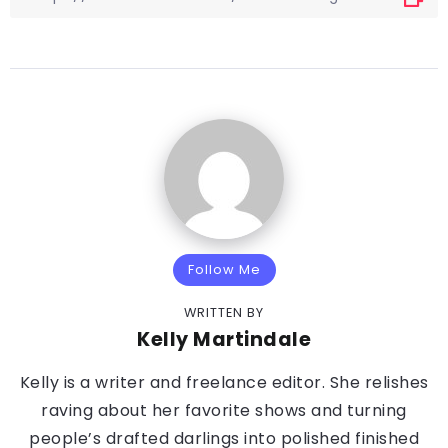
Follow Me
WRITTEN BY
Kelly Martindale
Kelly is a writer and freelance editor. She relishes
raving about her favorite shows and turning
people’s drafted darlings into polished finished