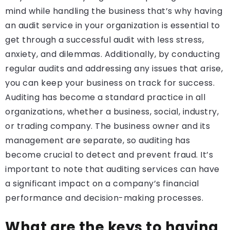
mind while handling the business that’s why having
an audit service in your organization is essential to
get through a successful audit with less stress,
anxiety, and dilemmas. Additionally, by conducting
regular audits and addressing any issues that arise,
you can keep your business on track for success.
Auditing has become a standard practice in all
organizations, whether a business, social, industry,
or trading company. The business owner and its
management are separate, so auditing has
become crucial to detect and prevent fraud. It’s
important to note that auditing services can have
a significant impact on a company’s financial
performance and decision-making processes.
What are the keys to having