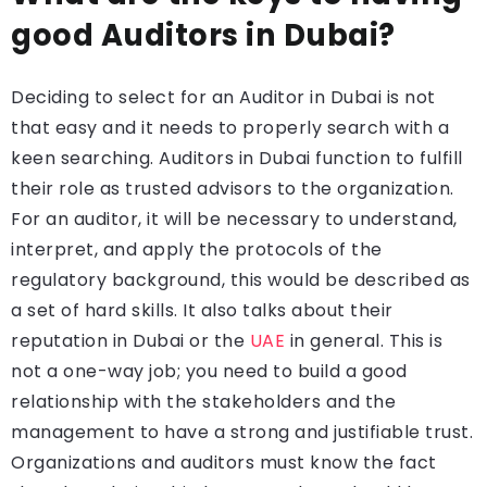
good Auditors in Dubai?
Deciding to select for an Auditor in Dubai is not
that easy and it needs to properly search with a
keen searching. Auditors in Dubai function to fulfill
their role as trusted advisors to the organization.
For an auditor, it will be necessary to understand,
interpret, and apply the protocols of the
regulatory background, this would be described as
a set of hard skills. It also talks about their
reputation in Dubai or the
UAE
in general. This is
not a one-way job; you need to build a good
relationship with the stakeholders and the
management to have a strong and justifiable trust.
Organizations and auditors must know the fact