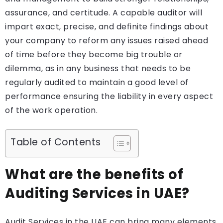
assurance, and certitude. A capable auditor will
impart exact, precise, and definite findings about
your company to reform any issues raised ahead
of time before they become big trouble or
dilemma, as in any business that needs to be
regularly audited to maintain a good level of
performance ensuring the liability in every aspect
of the work operation.
Table of Contents
What are the benefits of
Auditing Services in UAE?
Audit Services in the UAE can bring many elements