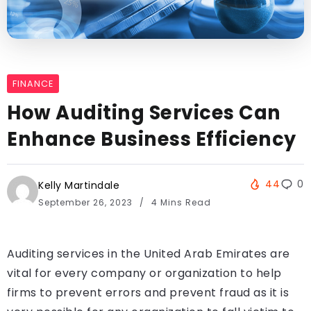
FINANCE
How Auditing Services Can
Enhance Business Efficiency
44
0
Kelly Martindale
September 26, 2023
4 Mins Read
Auditing services in the United Arab Emirates are
vital for every company or organization to help
firms to prevent errors and prevent fraud as it is