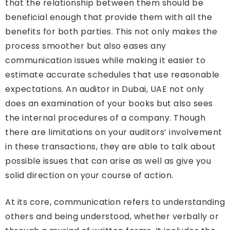
that the relationship between them should be
beneficial enough that provide them with all the
benefits for both parties. This not only makes the
process smoother but also eases any
communication issues while making it easier to
estimate accurate schedules that use reasonable
expectations. An auditor in Dubai, UAE not only
does an examination of your books but also sees
the internal procedures of a company. Though
there are limitations on your auditors’ involvement
in these transactions, they are able to talk about
possible issues that can arise as well as give you
solid direction on your course of action.
At its core, communication refers to understanding
others and being understood, whether verbally or