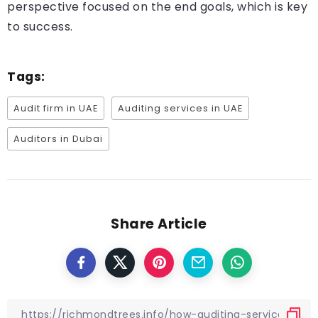
perspective focused on the end goals, which is key
to success.
Tags:
Audit firm in UAE
Auditing services in UAE
Auditors in Dubai
Share Article