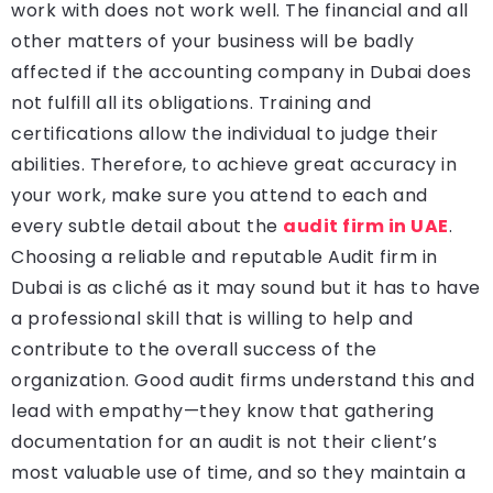
work with does not work well. The financial and all
other matters of your business will be badly
affected if the accounting company in Dubai does
not fulfill all its obligations. Training and
certifications allow the individual to judge their
abilities. Therefore, to achieve great accuracy in
your work, make sure you attend to each and
every subtle detail about the
audit firm in UAE
.
Choosing a reliable and reputable Audit firm in
Dubai is as cliché as it may sound but it has to have
a professional skill that is willing to help and
contribute to the overall success of the
organization. Good audit firms understand this and
lead with empathy—they know that gathering
documentation for an audit is not their client’s
most valuable use of time, and so they maintain a