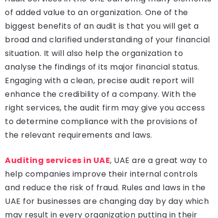
of added value to an organization. One of the
biggest benefits of an audit is that you will get a
broad and clarified understanding of your financial
situation. It will also help the organization to
analyse the findings of its major financial status.
Engaging with a clean, precise audit report will
enhance the credibility of a company. With the
right services, the audit firm may give you access
to determine compliance with the provisions of
the relevant requirements and laws.
Auditing
services in UAE
, UAE are a great way to
help companies improve their internal controls
and reduce the risk of fraud. Rules and laws in the
UAE for businesses are changing day by day which
may result in every organization putting in their