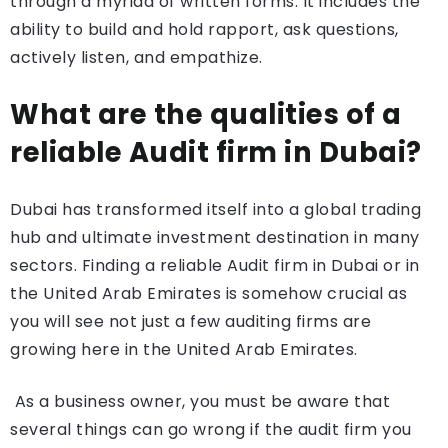
through a myriad of written forms. It includes the
ability to build and hold rapport, ask questions,
actively listen, and empathize.
What are the qualities of a
reliable Audit firm in Dubai?
Dubai has transformed itself into a global trading
hub and ultimate investment destination in many
sectors. Finding a reliable Audit firm in Dubai or in
the United Arab Emirates is somehow crucial as
you will see not just a few auditing firms are
growing here in the United Arab Emirates.
As a business owner, you must be aware that
several things can go wrong if the audit firm you