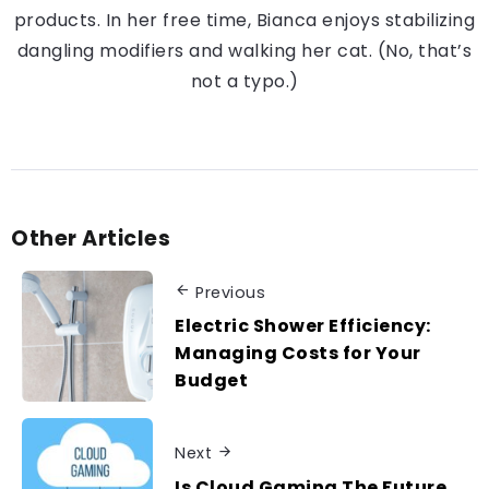
products. In her free time, Bianca enjoys stabilizing
dangling modifiers and walking her cat. (No, that’s
not a typo.)
Other Articles
Previous
Electric Shower Efficiency:
Managing Costs for Your
Budget
Next
Is Cloud Gaming The Future