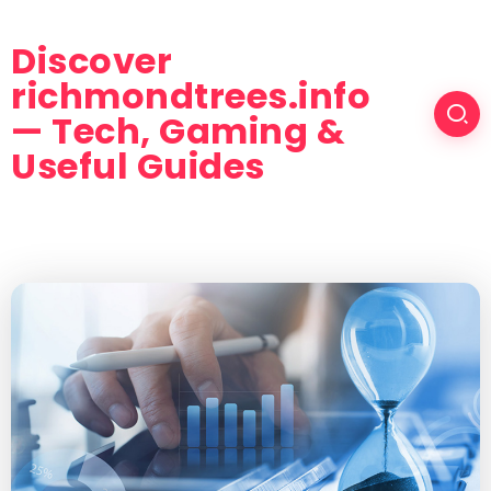
Discover
richmondtrees.info
— Tech, Gaming &
Useful Guides