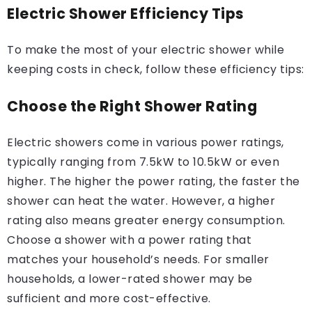
Electric Shower Efficiency Tips
To make the most of your electric shower while
keeping costs in check, follow these efficiency tips:
Choose the Right Shower Rating
Electric showers come in various power ratings,
typically ranging from 7.5kW to 10.5kW or even
higher. The higher the power rating, the faster the
shower can heat the water. However, a higher
rating also means greater energy consumption.
Choose a shower with a power rating that
matches your household’s needs. For smaller
households, a lower-rated shower may be
sufficient and more cost-effective.