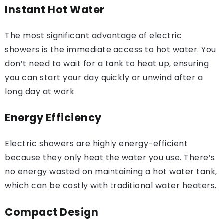
Instant Hot Water
The most significant advantage of electric
showers is the immediate access to hot water. You
don’t need to wait for a tank to heat up, ensuring
you can start your day quickly or unwind after a
long day at work
Energy Efficiency
Electric showers are highly energy-efficient
because they only heat the water you use. There’s
no energy wasted on maintaining a hot water tank,
which can be costly with traditional water heaters.
Compact Design