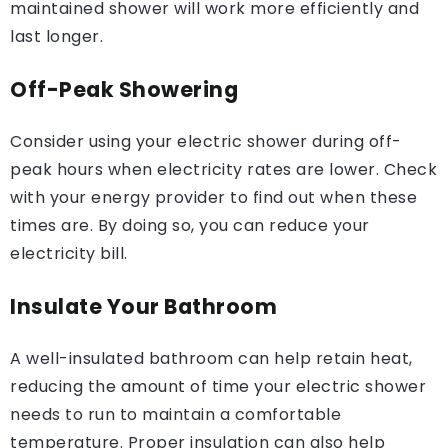
maintained shower will work more efficiently and
last longer.
Off-Peak Showering
Consider using your electric shower during off-
peak hours when electricity rates are lower. Check
with your energy provider to find out when these
times are. By doing so, you can reduce your
electricity bill.
Insulate Your Bathroom
A well-insulated bathroom can help retain heat,
reducing the amount of time your electric shower
needs to run to maintain a comfortable
temperature. Proper insulation can also help