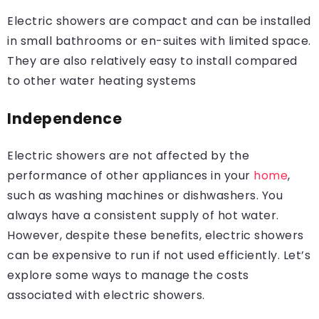
Electric showers are compact and can be installed
in small bathrooms or en-suites with limited space.
They are also relatively easy to install compared
to other water heating systems
Independence
Electric showers are not affected by the
performance of other appliances in your
home
,
such as washing machines or dishwashers. You
always have a consistent supply of hot water.
However, despite these benefits, electric showers
can be expensive to run if not used efficiently. Let’s
explore some ways to manage the costs
associated with electric showers.