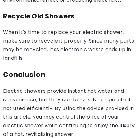
Recycle Old Showers
When it’s time to replace your electric shower,
make sure to recycle it properly. Since many parts
may be recycled, less electronic waste ends up in
landfills.
Conclusion
Electric showers provide instant hot water and
convenience, but they can be costly to operate if
not used efficiently. By using the advice provided in
this article, you may control the price of your
electric shower while continuing to enjoy the luxury
of a hot, revitalizing shower.