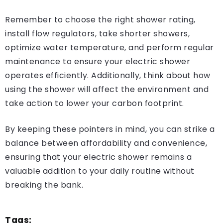
Remember to choose the right shower rating,
install flow regulators, take shorter showers,
optimize water temperature, and perform regular
maintenance to ensure your electric shower
operates efficiently. Additionally, think about how
using the shower will affect the environment and
take action to lower your carbon footprint.
By keeping these pointers in mind, you can strike a
balance between affordability and convenience,
ensuring that your electric shower remains a
valuable addition to your daily routine without
breaking the bank.
Tags: