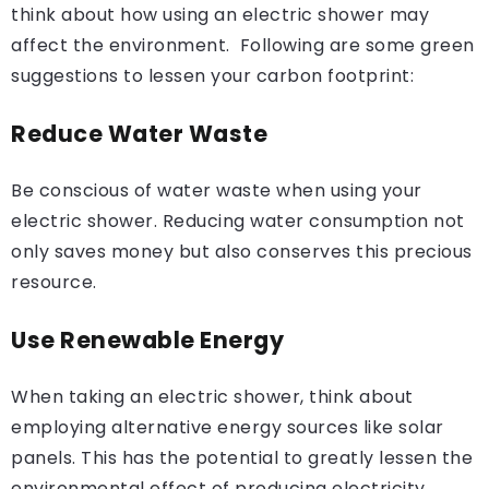
think about how using an electric shower may
affect the environment. Following are some green
suggestions to lessen your carbon footprint:
Reduce Water Waste
Be conscious of water waste when using your
electric shower. Reducing water consumption not
only saves money but also conserves this precious
resource.
Use Renewable Energy
When taking an electric shower, think about
employing alternative energy sources like solar
panels. This has the potential to greatly lessen the
environmental effect of producing electricity.