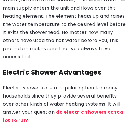
main supply enters the unit and flows over this
heating element. The element heats up and raises
the water temperature to the desired level before
it exits the showerhead. No matter how many
others have used the hot water before you, this
procedure makes sure that you always have
access to it.
Electric Shower Advantages
Electric showers are a popular option for many
households since they provide several benefits
over other kinds of water heating systems. It will
answer your question
do electric showers cost a
lot to run
?