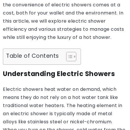
the convenience of electric showers comes at a
cost, both for your wallet and the environment. In
this article, we will explore electric shower
efficiency and various strategies to manage costs
while still enjoying the luxury of a hot shower.
Table of Contents
Understanding Electric Showers
Electric showers heat water on demand, which
means they do not rely on a hot water tank like
traditional water heaters. The heating element in
an electric shower is typically made of metal
alloys like stainless steel or nickel-chromium.
When you turn on the shower, cold water from the