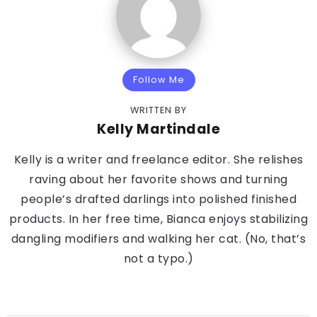
Follow Me
WRITTEN BY
Kelly Martindale
Kelly is a writer and freelance editor. She relishes
raving about her favorite shows and turning
people’s drafted darlings into polished finished
products. In her free time, Bianca enjoys stabilizing
dangling modifiers and walking her cat. (No, that’s
not a typo.)