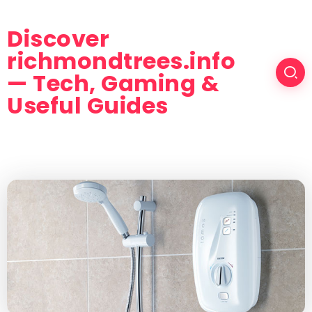
Discover
richmondtrees.info
— Tech, Gaming &
Useful Guides