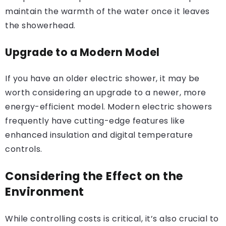
maintain the warmth of the water once it leaves
the showerhead.
Upgrade to a Modern Model
If you have an older electric shower, it may be
worth considering an upgrade to a newer, more
energy-efficient model. Modern electric showers
frequently have cutting-edge features like
enhanced insulation and digital temperature
controls.
Considering the Effect on the
Environment
While controlling costs is critical, it’s also crucial to