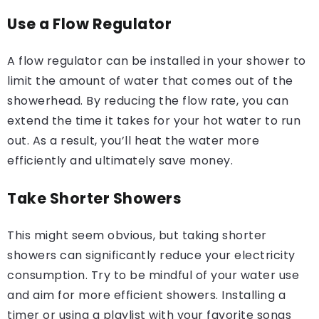
Use a Flow Regulator
A flow regulator can be installed in your shower to
limit the amount of water that comes out of the
showerhead. By reducing the flow rate, you can
extend the time it takes for your hot water to run
out. As a result, you’ll heat the water more
efficiently and ultimately save money.
Take Shorter Showers
This might seem obvious, but taking shorter
showers can significantly reduce your electricity
consumption. Try to be mindful of your water use
and aim for more efficient showers. Installing a
timer or using a playlist with your favorite songs