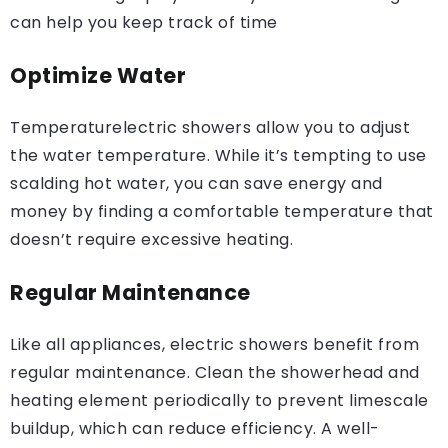
can help you keep track of time
Optimize Water
Temperaturelectric showers allow you to adjust
the water temperature. While it’s tempting to use
scalding hot water, you can save energy and
money by finding a comfortable temperature that
doesn’t require excessive heating.
Regular Maintenance
Like all appliances, electric showers benefit from
regular maintenance. Clean the showerhead and
heating element periodically to prevent limescale
buildup, which can reduce efficiency. A well-