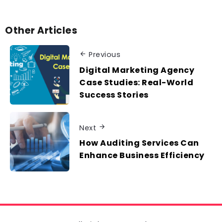
Other Articles
Previous
Digital Marketing Agency
Case Studies: Real-World
Success Stories
Next
How Auditing Services Can
Enhance Business Efficiency