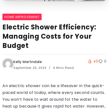
HOME IMPROVEMENT
Electric Shower Efficiency:
Managing Costs for Your
Budget
45
0
Kelly Martindale
September 26, 2023
4 Mins Read
An electric shower can be a lifesaver in the quick-
paced world of today, where every second counts.
You won’t have to wait around for the water to
heat up because it gives rapid hot water. However,