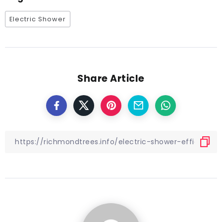
Electric Shower
Share Article