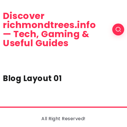
Discover
richmondtrees.info
— Tech, Gaming &
Useful Guides
Blog Layout 01
All Right Reserved!