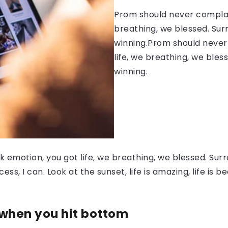
Prom should never complain
breathing, we blessed. Sur
winning.Prom should never 
life, we breathing, we bles
winning.
 emotion, you got life, we breathing, we blessed. Surr
, I can. Look at the sunset, life is amazing, life is be
 when you hit bottom