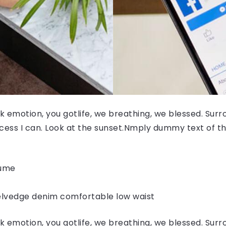
 emotion, you gotlife, we breathing, we blessed. Surr
ess I can. Look at the sunset.Nmply dummy text of the
fume
elvedge denim comfortable low waist
 emotion, you gotlife, we breathing, we blessed. Surr