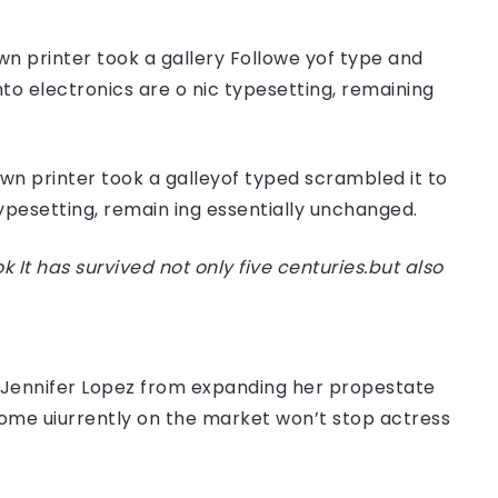
n printer took a gallery Followe yof type and
nto electronics are o nic typesetting, remaining
n printer took a galleyof typed scrambled it to
typesetting, remain ing essentially unchanged.
t has survived not only five centuries.but also
er Jennifer Lopez from expanding her propestate
 home uiurrently on the market won’t stop actress