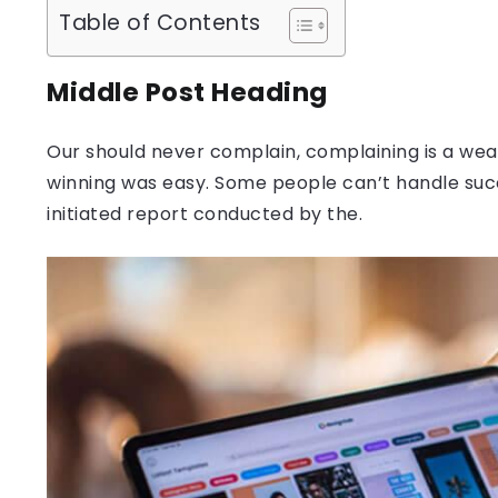
Table of Contents
Middle Post Heading
Our should never complain, complaining is a weak
winning was easy. Some people can’t handle success
initiated report conducted by the.