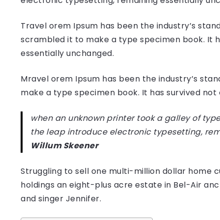
electronic typesetting, remaining essentially u
Travel orem Ipsum has been the industry’s stand
scrambled it to make a type specimen book. It has
essentially unchanged.
Mravel orem Ipsum has been the industry’s stan
make a type specimen book. It has survived not on
when an unknown printer took a galley of type
the leap introduce electronic typesetting, re
Willum Skeener
Struggling to sell one multi-million dollar hom
holdings an eight-plus acre estate in Bel-Air anc
and singer Jennifer.