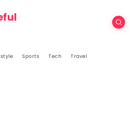
eful
estyle
Sports
Tech
Travel