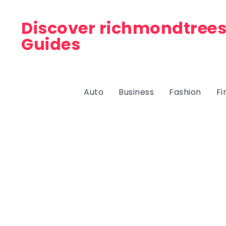
Discover richmondtrees
Guides
Auto
Business
Fashion
Fi