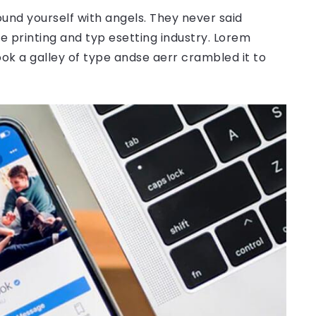
ound yourself with angels. They never said
 printing and typ esetting industry. Lorem
ok a galley of type andse aerr crambled it to