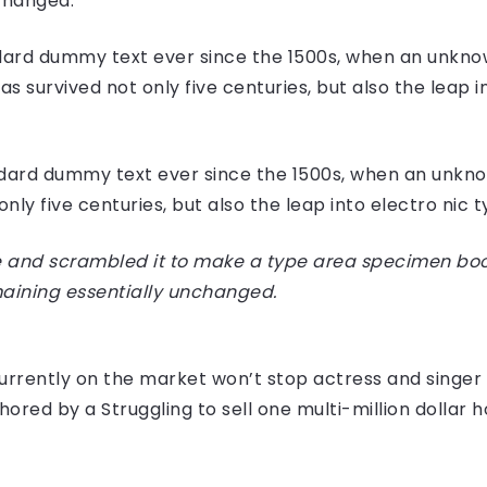
nchanged.
ard dummy text ever since the 1500s, when an unknow
 survived not only five centuries, but also the leap i
dard dummy text ever since the 1500s, when an unknow
ly five centuries, but also the leap into electro nic 
 and scrambled it to make a type area specimen book I
maining essentially unchanged.
e currently on the market won’t stop actress and sing
hored by a Struggling to sell one multi-million dollar