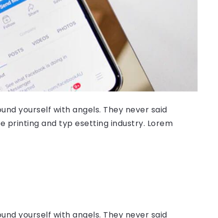
ound yourself with angels. They never said
 printing and typ esetting industry. Lorem
ound yourself with angels. They never said