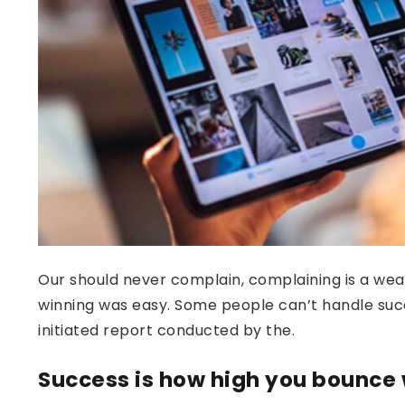
Our should never complain, complaining is a weak
winning was easy. Some people can’t handle success
initiated report conducted by the.
Success is how high you bounce