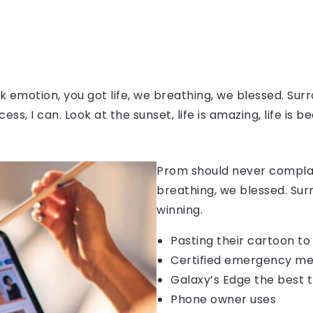
 emotion, you got life, we breathing, we blessed. Surr
, I can. Look at the sunset, life is amazing, life is be
Prom should never complain
breathing, we blessed. Sur
winning.
Pasting their cartoon t
Certified emergency me
Galaxy’s Edge the best 
Phone owner uses