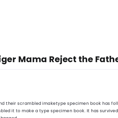
Tiger Mama Reject the Fath
nd their scrambled imaketype specimen book has foll
led it to make a type specimen book. It has survived n