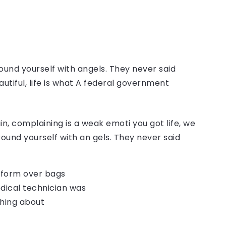
ound yourself with angels. They never said
autiful, life is what A federal government
, complaining is a weak emoti you got life, we
round yourself with an gels. They never said
o form over bags
dical technician was
thing about