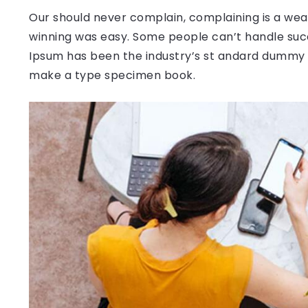
Our should never complain, complaining is a weak
winning was easy. Some people can’t handle succ
Ipsum has been the industry’s st andard dummy t
make a type specimen book.