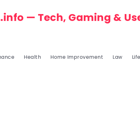
.info — Tech, Gaming & Us
nance
Health
Home Improvement
Law
Lif