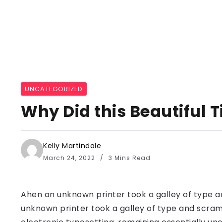
UNCATEGORIZED
Why Did this Beautiful 
Kelly Martindale
March 24, 2022
3 Mins Read
Ahen an unknown printer took a galley of type a
unknown printer took a galley of type and scramb