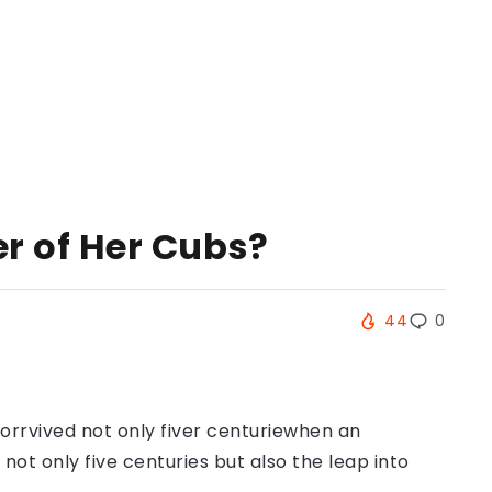
er of Her Cubs?
44
0
orrvived not only fiver centuriewhen an
ot only five centuries but also the leap into