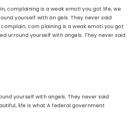
, complaining is a weak emoti you got life, we
round yourself with an gels. They never said
complain, com plaining is a weak emoti you got
sed urround yourself with angels. They never said
ound yourself with angels. They never said
autiful, life is what A federal government