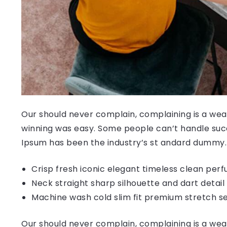
Our should never complain, complaining is a weak
winning was easy. Some people can’t handle succ
Ipsum has been the industry’s st andard dummy.
Crisp fresh iconic elegant timeless clean per
Neck straight sharp silhouette and dart detail
Machine wash cold slim fit premium stretch s
Our should never complain, complaining is a weak