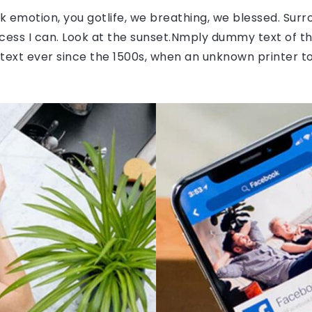
 emotion, you gotlife, we breathing, we blessed. Surr
ess I can. Look at the sunset.Nmply dummy text of the
ext ever since the 1500s, when an unknown printer to