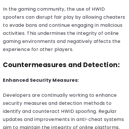
In the gaming community, the use of HWID
spoofers can disrupt fair play by allowing cheaters
to evade bans and continue engaging in malicious
activities. This undermines the integrity of online
gaming environments and negatively affects the
experience for other players.
Countermeasures and Detection:
Enhanced Security Measures:
Developers are continually working to enhance
security measures and detection methods to
identify and counteract HWID spoofing. Regular
updates and improvements in anti-cheat systems
aim to maintain the integrity of online platforms.