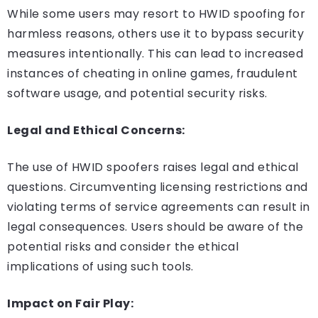
While some users may resort to HWID spoofing for
harmless reasons, others use it to bypass security
measures intentionally. This can lead to increased
instances of cheating in online games, fraudulent
software usage, and potential security risks.
Legal and Ethical Concerns:
The use of HWID spoofers raises legal and ethical
questions. Circumventing licensing restrictions and
violating terms of service agreements can result in
legal consequences. Users should be aware of the
potential risks and consider the ethical
implications of using such tools.
Impact on Fair Play: