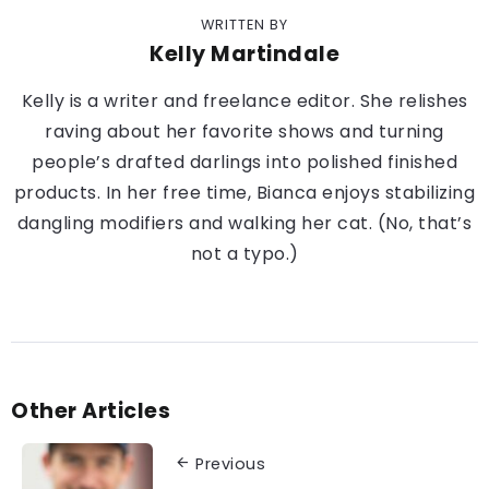
WRITTEN BY
Kelly Martindale
Kelly is a writer and freelance editor. She relishes
raving about her favorite shows and turning
people’s drafted darlings into polished finished
products. In her free time, Bianca enjoys stabilizing
dangling modifiers and walking her cat. (No, that’s
not a typo.)
Other Articles
Previous