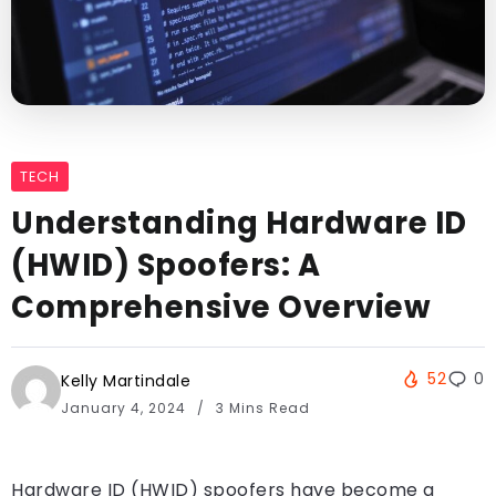
TECH
Understanding Hardware ID
(HWID) Spoofers: A
Comprehensive Overview
52
0
Kelly Martindale
January 4, 2024
3 Mins Read
Hardware ID (HWID) spoofers have become a