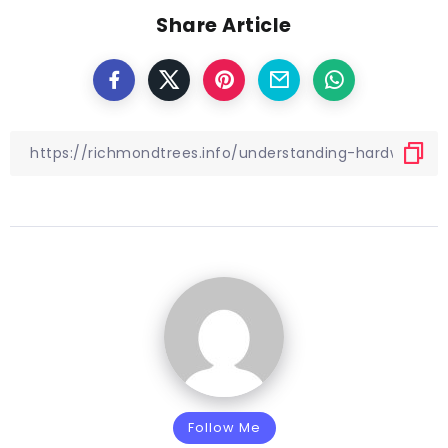
Share Article
Follow Me