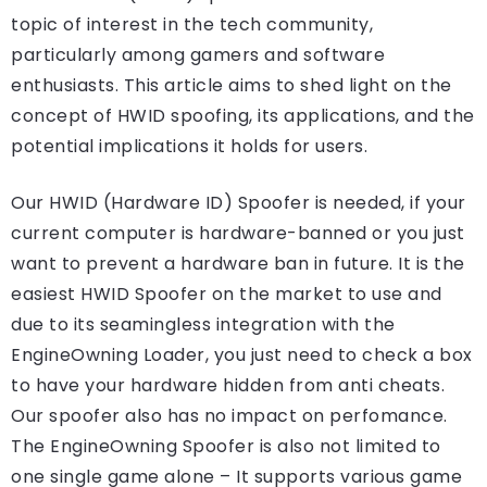
topic of interest in the tech community,
particularly among gamers and software
enthusiasts. This article aims to shed light on the
concept of HWID spoofing, its applications, and the
potential implications it holds for users.
Our HWID (Hardware ID) Spoofer is needed, if your
current computer is hardware-banned or you just
want to prevent a hardware ban in future. It is the
easiest HWID Spoofer on the market to use and
due to its seamingless integration with the
EngineOwning Loader, you just need to check a box
to have your hardware hidden from anti cheats.
Our spoofer also has no impact on perfomance.
The EngineOwning Spoofer is also not limited to
one single game alone – It supports various game