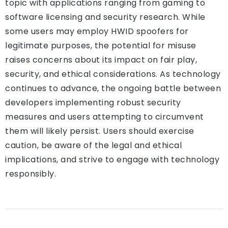
topic with applications ranging from gaming to
software licensing and security research. While
some users may employ HWID spoofers for
legitimate purposes, the potential for misuse
raises concerns about its impact on fair play,
security, and ethical considerations. As technology
continues to advance, the ongoing battle between
developers implementing robust security
measures and users attempting to circumvent
them will likely persist. Users should exercise
caution, be aware of the legal and ethical
implications, and strive to engage with technology
responsibly.