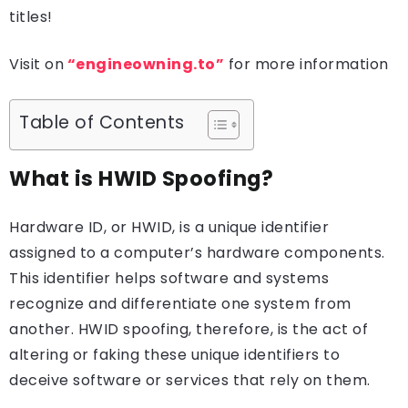
titles!
Visit on
“engineowning.to”
for more information
Table of Contents
What is HWID Spoofing?
Hardware ID, or HWID, is a unique identifier
assigned to a computer’s hardware components.
This identifier helps software and systems
recognize and differentiate one system from
another. HWID spoofing, therefore, is the act of
altering or faking these unique identifiers to
deceive software or services that rely on them.