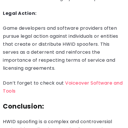
Legal Action:
Game developers and software providers often
pursue legal action against individuals or entities
that create or distribute HWID spoofers. This
serves as a deterrent and reinforces the
importance of respecting terms of service and
licensing agreements.
Don’t forget to check out
Voiceover Software and
Tools
Conclusion:
HWID spoofing is a complex and controversial