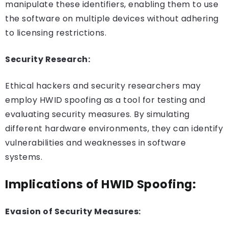
manipulate these identifiers, enabling them to use
the software on multiple devices without adhering
to licensing restrictions.
Security Research:
Ethical hackers and security researchers may
employ HWID spoofing as a tool for testing and
evaluating security measures. By simulating
different hardware environments, they can identify
vulnerabilities and weaknesses in software
systems.
Implications of HWID Spoofing:
Evasion of Security Measures: