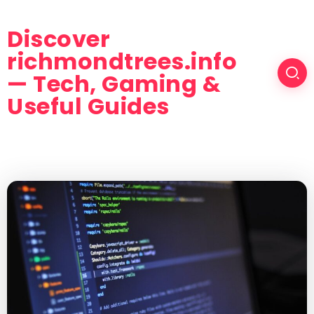
Discover
richmondtrees.info
— Tech, Gaming &
Useful Guides