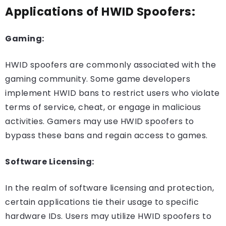
Applications of HWID Spoofers:
Gaming:
HWID spoofers are commonly associated with the
gaming community. Some game developers
implement HWID bans to restrict users who violate
terms of service, cheat, or engage in malicious
activities. Gamers may use HWID spoofers to
bypass these bans and regain access to games.
Software Licensing:
In the realm of software licensing and protection,
certain applications tie their usage to specific
hardware IDs. Users may utilize HWID spoofers to