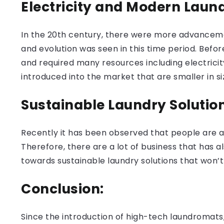
Electricity and Modern Laun
In the 20th century, there were more advanceme
and evolution was seen in this time period. Be
and required many resources including electrici
introduced into the market that are smaller in si
Sustainable Laundry Solutio
Recently it has been observed that people are ad
Therefore, there are a lot of business that has a
towards sustainable laundry solutions that won’t
Conclusion:
Since the introduction of high-tech laundromats