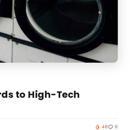
rds to High-Tech
46
0