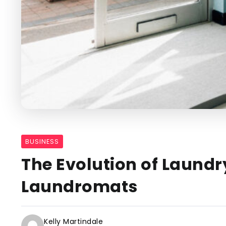
BUSINESS
The Evolution of Laund
Laundromats
Kelly Martindale