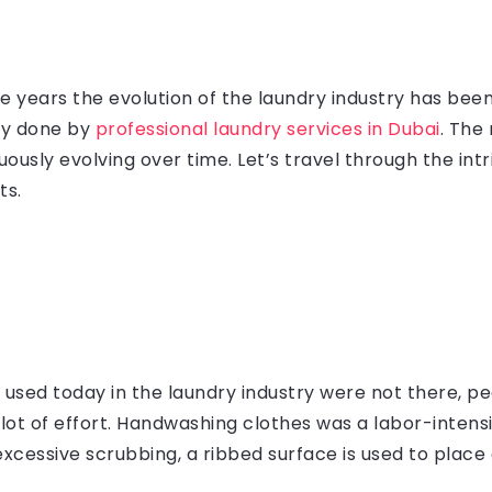
the years the evolution of the laundry industry has b
ry done by
professional laundry services in Dubai
. The
usly evolving over time. Let’s travel through the intri
ts.
used today in the laundry industry were not there, pe
a lot of effort. Handwashing clothes was a labor-inten
xcessive scrubbing, a ribbed surface is used to place 