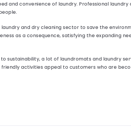
ed and convenience of laundry. Professional laundry 
people.
e laundry and dry cleaning sector to save the environ
ness as a consequence, satisfying the expanding need 
to sustainability, a lot of laundromats and laundry se
friendly activities appeal to customers who are beco