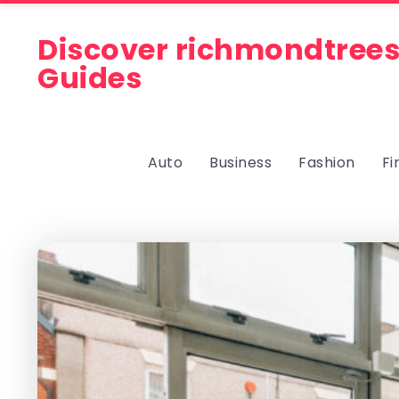
Discover richmondtrees
Guides
Auto
Business
Fashion
Fi