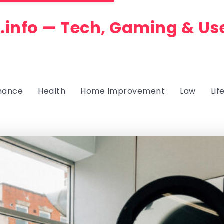
.info — Tech, Gaming & Us
nance
Health
Home Improvement
Law
Lif