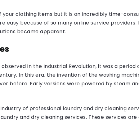
 your clothing items but it is an incredibly time-con
easy because of so many online service providers. In
olutions became apparent.
nes
 observed in the Industrial Revolution, it was a period
entury. In this era, the invention of the washing mac
ever before. Early versions were powered by steam an
industry of professional laundry and dry cleaning ser
laundry and dry cleaning services. These services are 