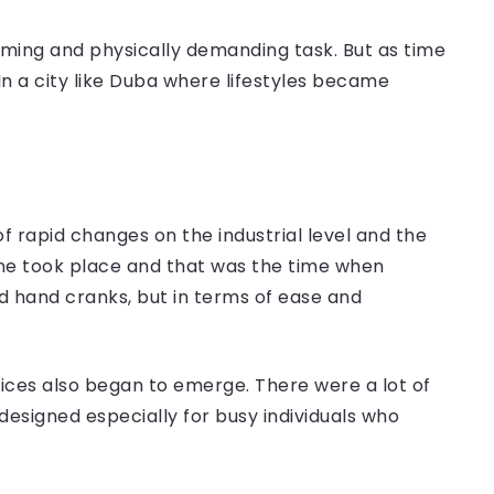
suming and physically demanding task. But as time
 a city like Duba where lifestyles became
 of rapid changes on the industrial level and the
hine took place and that was the time when
d hand cranks, but in terms of ease and
vices also began to emerge. There were a lot of
designed especially for busy individuals who