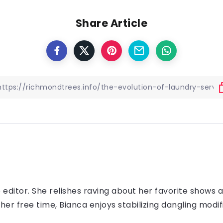
Share Article
e editor. She relishes raving about her favorite shows 
 her free time, Bianca enjoys stabilizing dangling modif