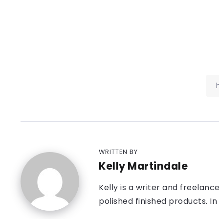
WRITTEN BY
Kelly Martindale
Kelly is a writer and freelanc
polished finished products. In