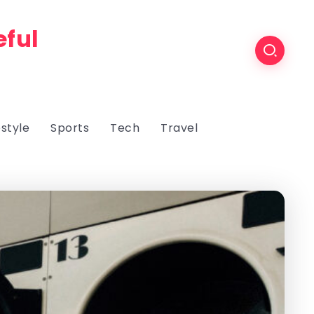
eful
estyle
Sports
Tech
Travel