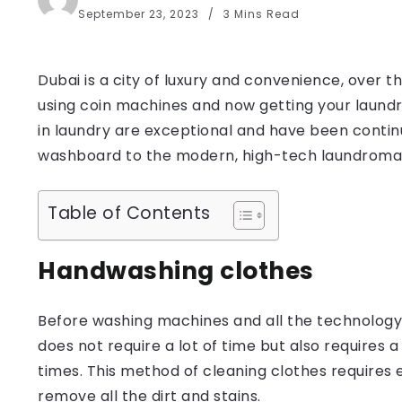
September 23, 2023
3 Mins Read
Dubai is a city of luxury and convenience, over 
using coin machines and now getting your laund
in laundry are exceptional and have been continuo
washboard to the modern, high-tech laundroma
Table of Contents
Handwashing clothes
Before washing machines and all the technology 
does not require a lot of time but also requires 
times. This method of cleaning clothes requires e
remove all the dirt and stains.