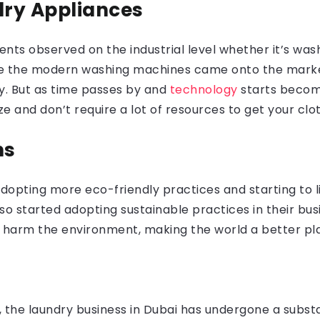
dry Appliances
nts observed on the industrial level whether it’s wa
fore the modern washing machines came onto the marke
ty. But as time passes by and
technology
starts becom
ze and don’t require a lot of resources to get your cl
ns
opting more eco-friendly practices and starting to liv
lso started adopting sustainable practices in their bu
 harm the environment, making the world a better plac
, the laundry business in Dubai has undergone a subs