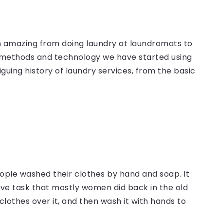
een amazing from doing laundry at laundromats to
 methods and technology we have started using
guing history of laundry services, from the basic
ople washed their clothes by hand and soap. It
sive task that mostly women did back in the old
clothes over it, and then wash it with hands to