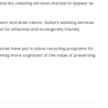
and dry cleaning services started to appear as
ment and draw clients. Dubai’s washing services
for effective and ecologically friendly
rvices have put in place recycling programs for
ming more cognizant of the value of preserving