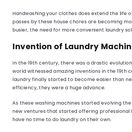
Handwashing your clothes does extend the life of
passes by these house chores are becoming more 
busier, the need for more convenient laundry s
Invention of Laundry Machi
In the 19th century, there was a drastic evolution
world witnessed amazing inventions in the 19th c
laundry finally started to become easier than n
efficiency, they were a huge advance.
As these washing machines started evolving the 
new ventures that started offering professional 
have no time to do laundry on their own.