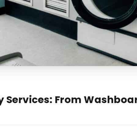
ry Services: From Washboa