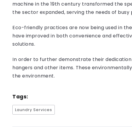
machine in the 19th century transformed the spe
the sector expanded, serving the needs of busy 
Eco-friendly practices are now being used in th
have improved in both convenience and effective
solutions.
In order to further demonstrate their dedication 
hangers and other items. These environmentally 
the environment.
Tags:
Laundry Services