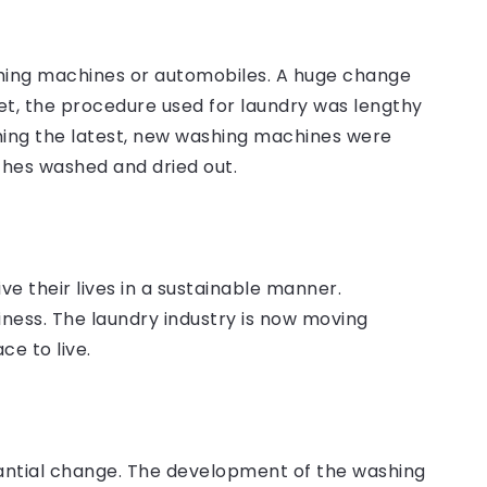
shing machines or automobiles. A huge change
t, the procedure used for laundry was lengthy
ing the latest, new washing machines were
othes washed and dried out.
e their lives in a sustainable manner.
siness. The laundry industry is now moving
e to live.
tantial change. The development of the washing