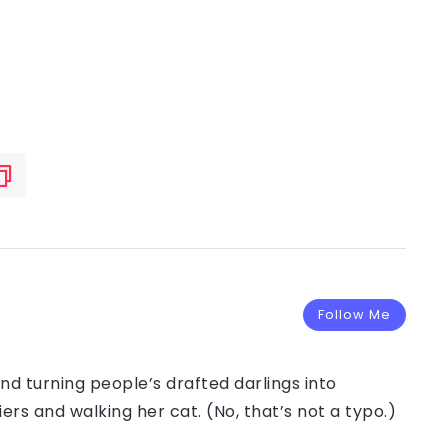
Follow Me
and turning people’s drafted darlings into
iers and walking her cat. (No, that’s not a typo.)