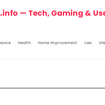
.info — Tech, Gaming & Us
nance
Health
Home Improvement
Law
Lif