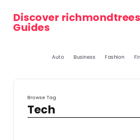
Discover richmondtrees
Guides
Auto
Business
Fashion
Fi
Browse Tag
Tech