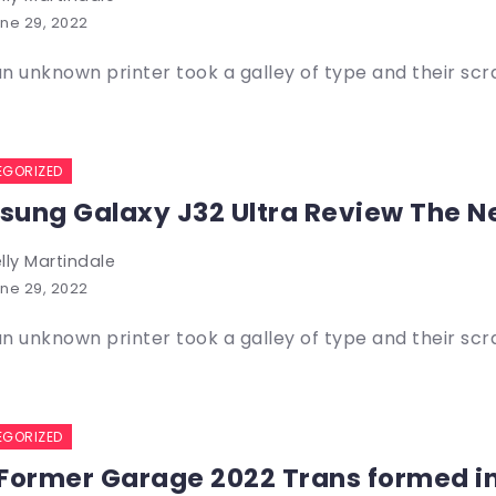
ne 29, 2022
n unknown printer took a galley of type and their sc
EGORIZED
ung Galaxy J32 Ultra Review The N
lly Martindale
ne 29, 2022
n unknown printer took a galley of type and their sc
EGORIZED
Former Garage 2022 Trans formed i