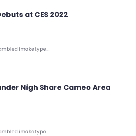
Debuts at CES 2022
rambled imaketype...
 ander Nigh Share Cameo Area
rambled imaketype...