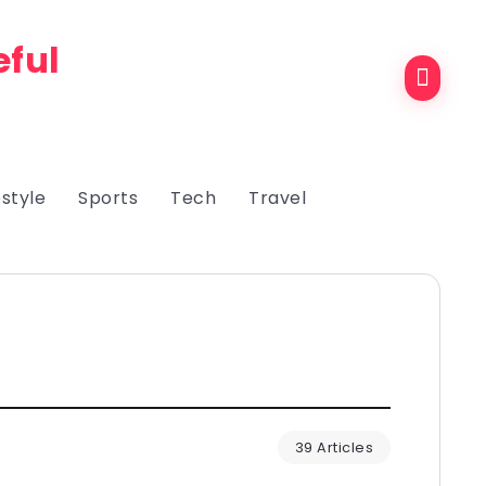
eful
estyle
Sports
Tech
Travel
39 Articles