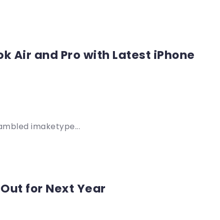
k Air and Pro with Latest iPhone
rambled imaketype...
 Out for Next Year