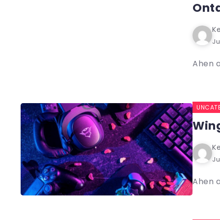
Ont
Ke
Ju
Ahen a
UNCAT
Wing
Ke
Ju
Ahen a