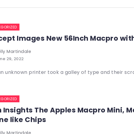
EGORIZED
ept Images New 56Inch Macpro wit
lly Martindale
ne 29, 2022
n unknown printer took a galley of type and their sc
EGORIZED
 Insights The Apples Macpro Mini, M
ne like Chips
lly Martindale