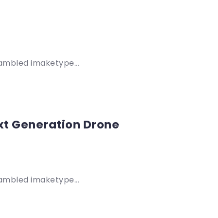
rambled imaketype...
xt Generation Drone
rambled imaketype...