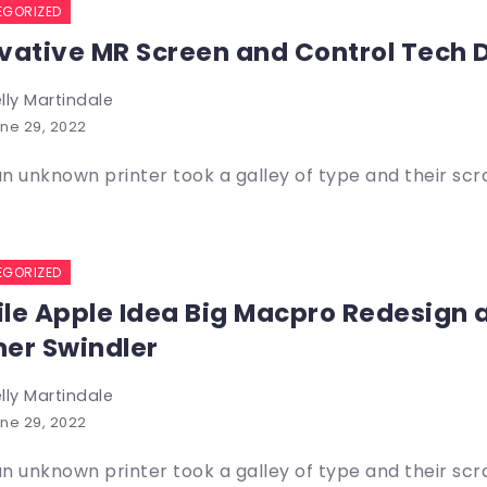
EGORIZED
vative MR Screen and Control Tech 
lly Martindale
ne 29, 2022
n unknown printer took a galley of type and their sc
EGORIZED
le Apple Idea Big Macpro Redesign
er Swindler
lly Martindale
ne 29, 2022
n unknown printer took a galley of type and their sc