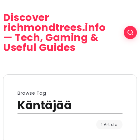
Discover
richmondtrees.info
— Tech, Gaming &
Useful Guides
Browse Tag
Käntäjää
1 Article