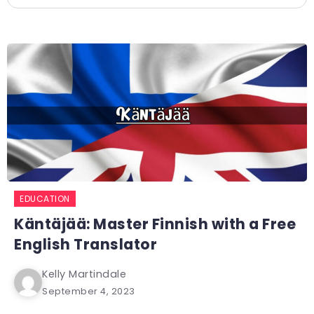
EDUCATION
Käntäjää: Master Finnish with a Free
English Translator
Kelly Martindale
September 4, 2023