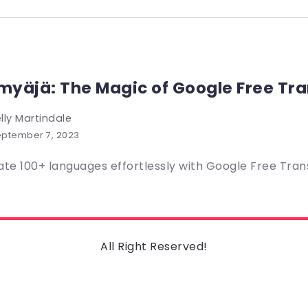
yäjä: The Magic of Google Free Tra
lly Martindale
ptember 7, 2023
ate 100+ languages effortlessly with Google Free Transl
All Right Reserved!