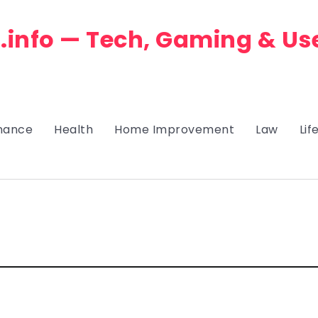
.info — Tech, Gaming & Us
nance
Health
Home Improvement
Law
Lif