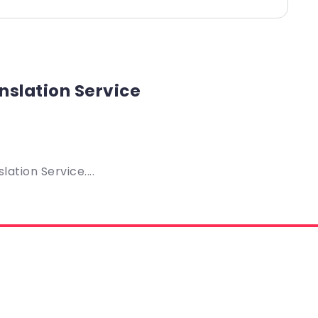
nslation Service
ation Service....