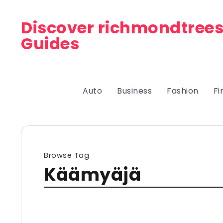
Discover richmondtrees
Guides
Auto
Business
Fashion
Fi
Browse Tag
Käämyäjä