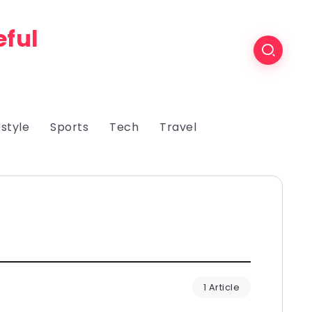
eful
estyle
Sports
Tech
Travel
1 Article