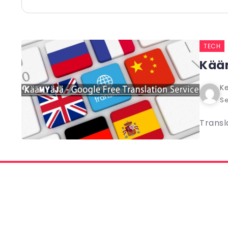
TECH
Kääm
Ke
Se
Transl