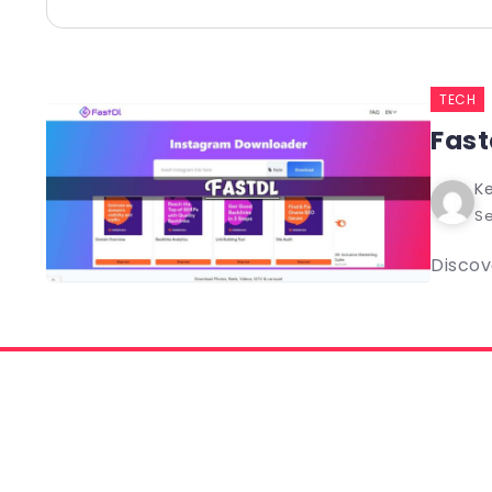
TECH
Fast
Ke
Se
Discov