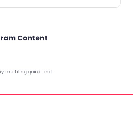
agram Content
 enabling quick and...