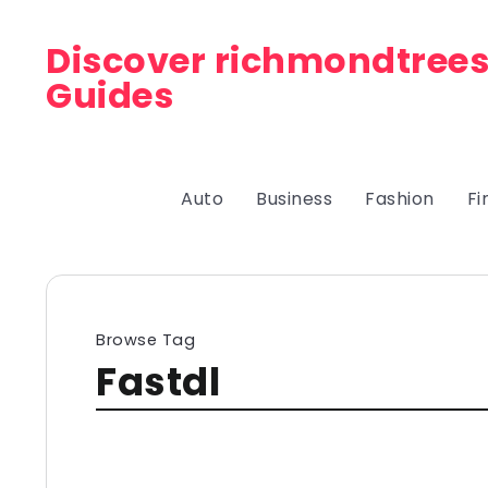
Discover richmondtrees
Guides
Auto
Business
Fashion
Fi
Browse Tag
Fastdl