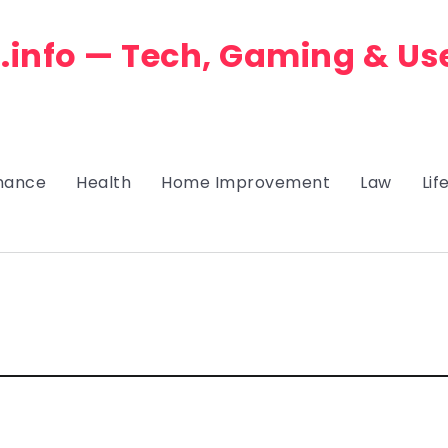
.info — Tech, Gaming & Us
nance
Health
Home Improvement
Law
Lif