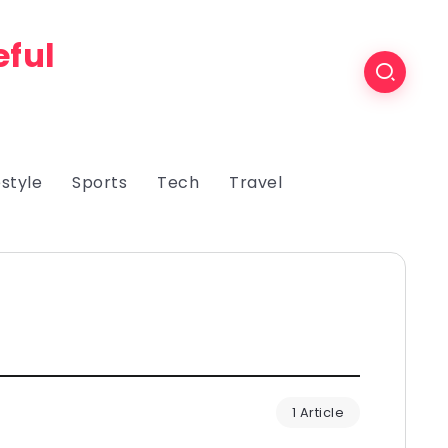
eful
estyle
Sports
Tech
Travel
1 Article