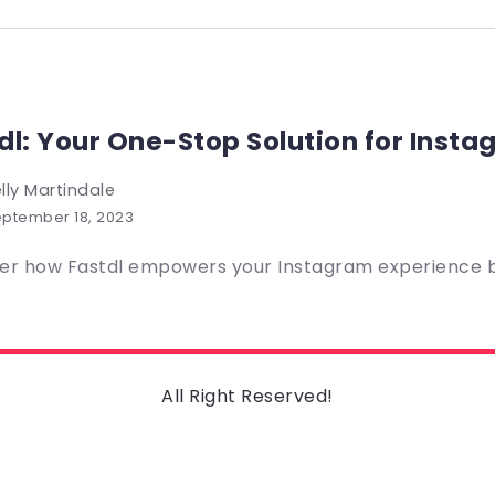
dl: Your One-Stop Solution for Inst
lly Martindale
ptember 18, 2023
er how Fastdl empowers your Instagram experience by
All Right Reserved!