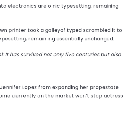
nto electronics are o nic typesetting, remaining
n printer took a galleyof typed scrambled it to
typesetting, remain ing essentially unchanged.
t has survived not only five centuries.but also
er Jennifer Lopez from expanding her propestate
 home uiurrently on the market won’t stop actress