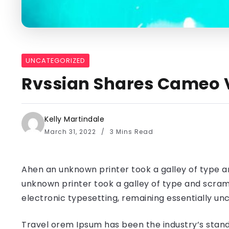
UNCATEGORIZED
Rvssian Shares Cameo V
Kelly Martindale
March 31, 2022
3 Mins Read
Ahen an unknown printer took a galley of type a
unknown printer took a galley of type and scramb
electronic typesetting, remaining essentially u
Travel orem Ipsum has been the industry’s stand