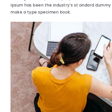
Ipsum has been the industry’s st andard dummy t
make a type specimen book.