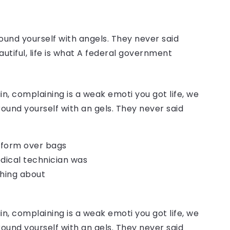
ound yourself with angels. They never said
autiful, life is what A federal government
, complaining is a weak emoti you got life, we
round yourself with an gels. They never said
o form over bags
dical technician was
thing about
, complaining is a weak emoti you got life, we
round yourself with an gels. They never said