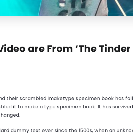
ideo are From ‘The Tinder 
nd their scrambled imaketype specimen book has foll
led it to make a type specimen book. It has survived n
nchanged.
ard dummy text ever since the 1500s, when an unknow