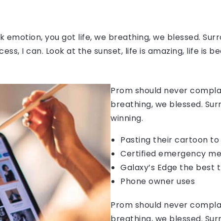
 emotion, you got life, we breathing, we blessed. Surr
, I can. Look at the sunset, life is amazing, life is be
Prom should never complain
breathing, we blessed. Sur
winning.
Pasting their cartoon t
Certified emergency me
Galaxy’s Edge the best 
Phone owner uses
Prom should never complain
breathing, we blessed. Sur