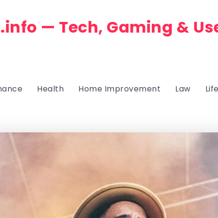
.info — Tech, Gaming & Us
nance
Health
Home Improvement
Law
Lif