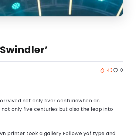
Swindler’
43
0
orrvived not only fiver centuriewhen an
ot only five centuries but also the leap into
n printer took a gallery Followe yof type and