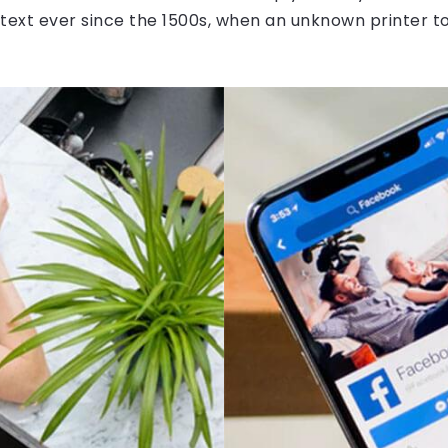
ext ever since the 1500s, when an unknown printer to