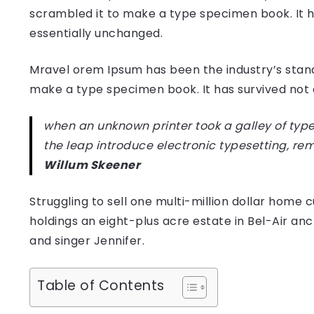
scrambled it to make a type specimen book. It has
essentially unchanged.
Mravel orem Ipsum has been the industry’s stan
make a type specimen book. It has survived not on
when an unknown printer took a galley of type
the leap introduce electronic typesetting, re
Willum Skeener
Struggling to sell one multi-million dollar hom
holdings an eight-plus acre estate in Bel-Air anc
and singer Jennifer.
Table of Contents