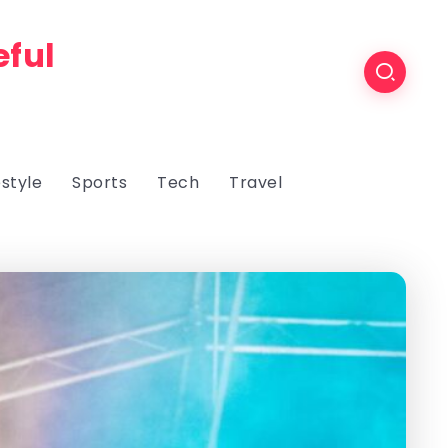
eful
estyle
Sports
Tech
Travel