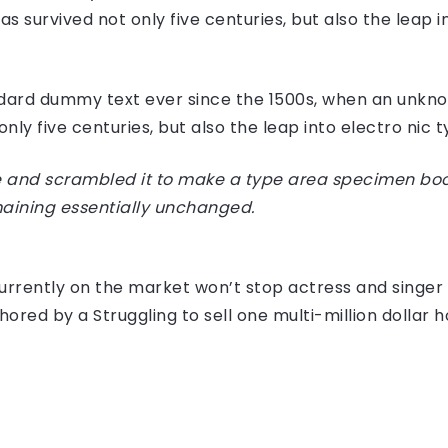
 survived not only five centuries, but also the leap i
dard dummy text ever since the 1500s, when an unknow
ly five centuries, but also the leap into electro nic 
 and scrambled it to make a type area specimen book I
maining essentially unchanged.
e currently on the market won’t stop actress and sing
hored by a Struggling to sell one multi-million dollar