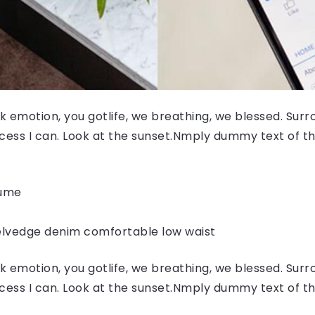
 emotion, you gotlife, we breathing, we blessed. Surr
ess I can. Look at the sunset.Nmply dummy text of the
fume
elvedge denim comfortable low waist
 emotion, you gotlife, we breathing, we blessed. Surr
ess I can. Look at the sunset.Nmply dummy text of the