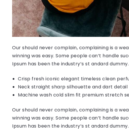
Our should never complain, complaining is a weak
winning was easy. Some people can’t handle succ
Ipsum has been the industry’s st andard dummy.
Crisp fresh iconic elegant timeless clean per
Neck straight sharp silhouette and dart detail
Machine wash cold slim fit premium stretch s
Our should never complain, complaining is a weak
winning was easy. Some people can’t handle succ
Ipsum has been the industry’s st andard dummy.