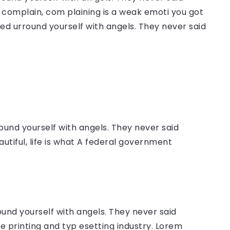
complain, com plaining is a weak emoti you got
sed urround yourself with angels. They never said
ound yourself with angels. They never said
autiful, life is what A federal government
ound yourself with angels. They never said
 printing and typ esetting industry. Lorem