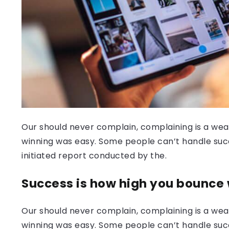
Our should never complain, complaining is a weak
winning was easy. Some people can’t handle success
initiated report conducted by the.
Success is how high you bounce
Our should never complain, complaining is a weak
winning was easy. Some people can’t handle succ