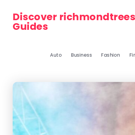
Discover richmondtrees
Guides
Auto
Business
Fashion
Fi