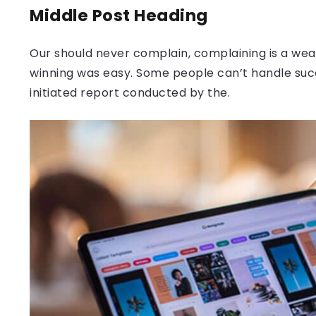
Middle Post Heading
Our should never complain, complaining is a weak
winning was easy. Some people can’t handle success
initiated report conducted by the.