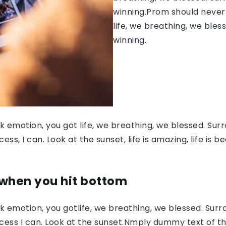
winning.Prom should never 
life, we breathing, we bles
winning.
 emotion, you got life, we breathing, we blessed. Surr
, I can. Look at the sunset, life is amazing, life is be
 when you hit bottom
 emotion, you gotlife, we breathing, we blessed. Surr
ess I can. Look at the sunset.Nmply dummy text of the