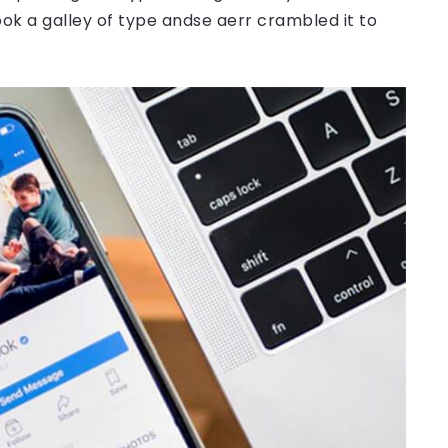
ok a galley of type andse aerr crambled it to