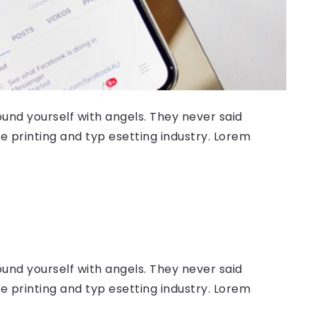
ound yourself with angels. They never said
 printing and typ esetting industry. Lorem
ound yourself with angels. They never said
 printing and typ esetting industry. Lorem