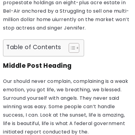
propestate holdings an eight-plus acre estate in
Bel-Air anchored by a Struggling to sell one multi-
million dollar home uiurrently on the market won’t
stop actress and singer Jennifer.
Table of Contents
Middle Post Heading
Our should never complain, complaining is a weak
emotion, you got life, we breathing, we blessed.
Surround yourself with angels. They never said
winning was easy. Some people can’t handle
success, I can. Look at the sunset, life is amazing,
life is beautiful, life is what A federal government
initiated report conducted by the.