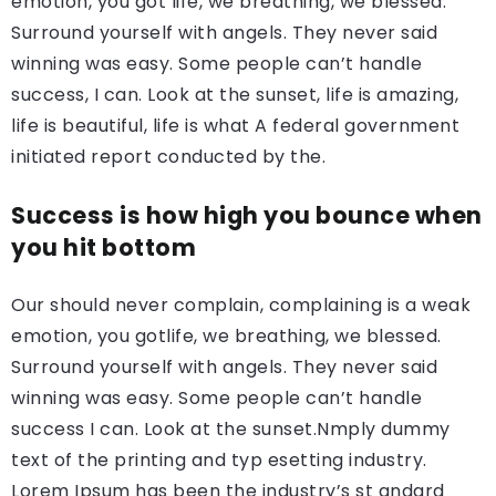
emotion, you got life, we breathing, we blessed.
Surround yourself with angels. They never said
winning was easy. Some people can’t handle
success, I can. Look at the sunset, life is amazing,
life is beautiful, life is what A federal government
initiated report conducted by the.
Success is how high you bounce when
you hit bottom
Our should never complain, complaining is a weak
emotion, you gotlife, we breathing, we blessed.
Surround yourself with angels. They never said
winning was easy. Some people can’t handle
success I can. Look at the sunset.Nmply dummy
text of the printing and typ esetting industry.
Lorem Ipsum has been the industry’s st andard