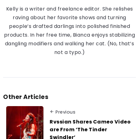
Kelly is a writer and freelance editor. She relishes
raving about her favorite shows and turning
people’s drafted darlings into polished finished
products. In her free time, Bianca enjoys stabilizing
dangling modifiers and walking her cat. (No, that’s
not a typo.)
Other Articles
Previous
Rvssian Shares Cameo Video
are From ‘The Tinder
Swindler’