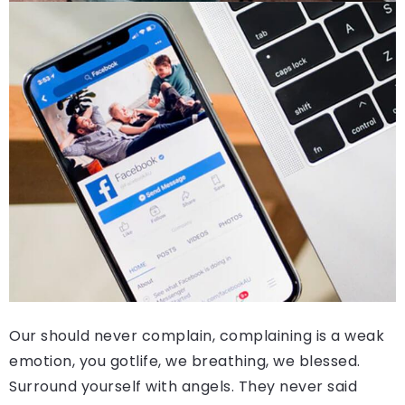
Our should never complain, complaining is a weak
emotion, you gotlife, we breathing, we blessed.
Surround yourself with angels. They never said