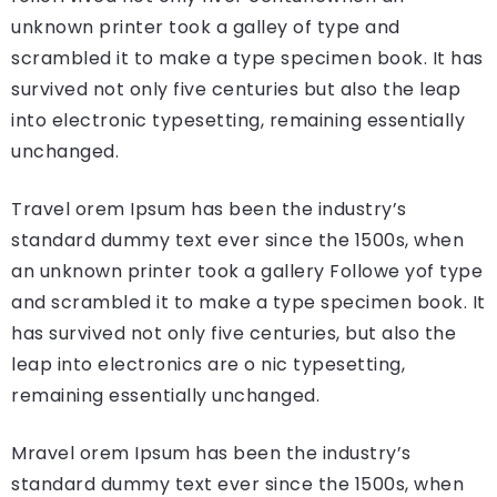
unknown printer took a galley of type and
scrambled it to make a type specimen book. It has
survived not only five centuries but also the leap
into electronic typesetting, remaining essentially
unchanged.
Travel orem Ipsum has been the industry’s
standard dummy text ever since the 1500s, when
an unknown printer took a gallery Followe yof type
and scrambled it to make a type specimen book. It
has survived not only five centuries, but also the
leap into electronics are o nic typesetting,
remaining essentially unchanged.
Mravel orem Ipsum has been the industry’s
standard dummy text ever since the 1500s, when