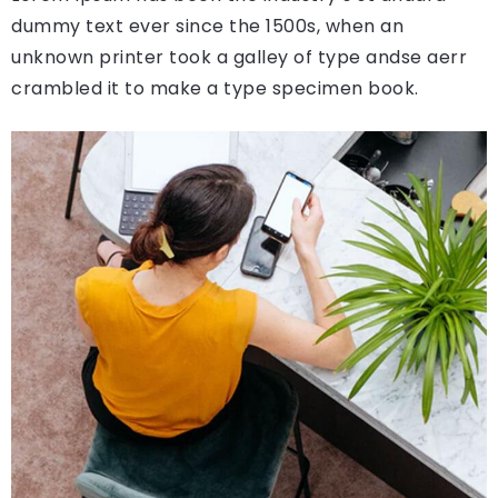
dummy text ever since the 1500s, when an
unknown printer took a galley of type andse aerr
crambled it to make a type specimen book.