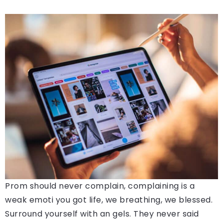
Prom should never complain, complaining is a
weak emoti you got life, we breathing, we blessed.
Surround yourself with an gels. They never said