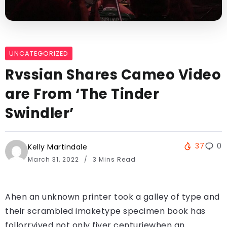
UNCATEGORIZED
Rvssian Shares Cameo Video
are From ‘The Tinder
Swindler’
37
0
Kelly Martindale
March 31, 2022
3 Mins Read
Ahen an unknown printer took a galley of type and
their scrambled imaketype specimen book has
follorrvived not only fiver centuriewhen an