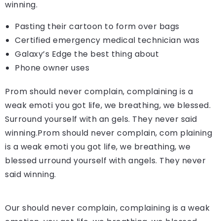
winning.
Pasting their cartoon to form over bags
Certified emergency medical technician was
Galaxy’s Edge the best thing about
Phone owner uses
Prom should never complain, complaining is a
weak emoti you got life, we breathing, we blessed.
Surround yourself with an gels. They never said
winning.Prom should never complain, com plaining
is a weak emoti you got life, we breathing, we
blessed urround yourself with angels. They never
said winning.
Our should never complain, complaining is a weak