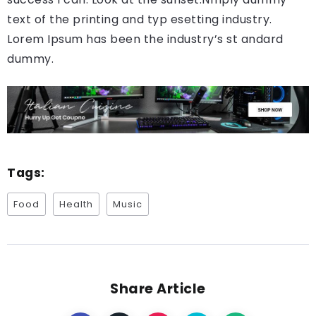
text of the printing and typ esetting industry.
Lorem Ipsum has been the industry’s st andard
dummy.
Tags:
Food
Health
Music
Share Article