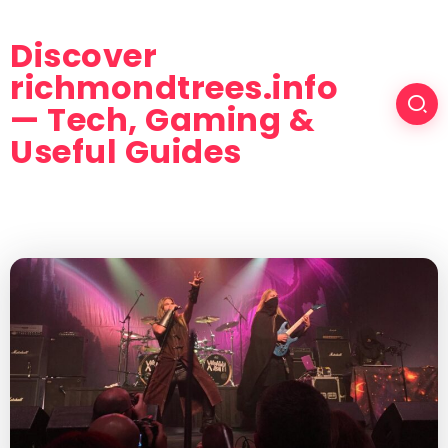
Discover
richmondtrees.info
— Tech, Gaming &
Useful Guides