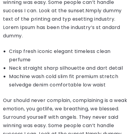
winning was easy. Some people can’t handle
success I can. Look at the sunset.Nmply dummy
text of the printing and typ esetting industry.
Lorem Ipsum has been the industry’s st andard
dummy.
Crisp fresh iconic elegant timeless clean
perfume
Neck straight sharp silhouette and dart detail
Machine wash cold slim fit premium stretch
selvedge denim comfortable low waist
Our should never complain, complaining is a weak
emotion, you gotlife, we breathing, we blessed.
Surround yourself with angels. They never said
winning was easy. Some people can’t handle
success I can. Look at the sunset.Nmply dummy