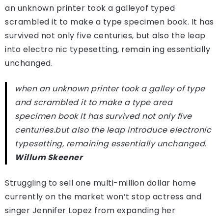
an unknown printer took a galleyof typed
scrambled it to make a type specimen book. It has
survived not only five centuries, but also the leap
into electro nic typesetting, remain ing essentially
unchanged.
when an unknown printer took a galley of type
and scrambled it to make a type area
specimen book It has survived not only five
centuries.but also the leap introduce electronic
typesetting, remaining essentially unchanged.
Willum Skeener
Struggling to sell one multi-million dollar home
currently on the market won’t stop actress and
singer Jennifer Lopez from expanding her