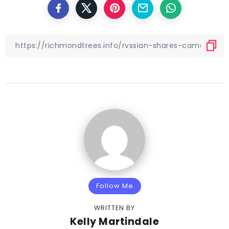
Follow Me
WRITTEN BY
Kelly Martindale