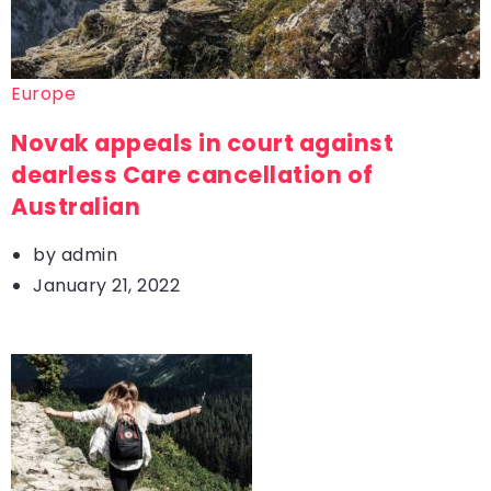
Europe
Novak appeals in court against
dearless Care cancellation of
Australian
by
admin
January 21, 2022