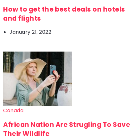
How to get the best deals on hotels
and flights
January 21, 2022
Canada
African Nation Are Strugling To Save
Their Wildlife