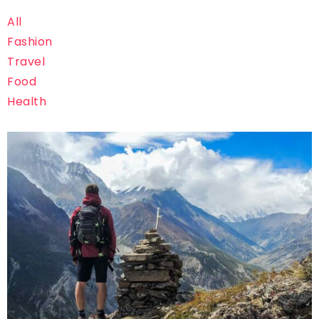
All
Fashion
Travel
Food
Health