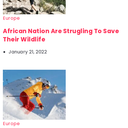
Europe
African Nation Are Strugling To Save
Their Wildlife
January 21, 2022
Europe