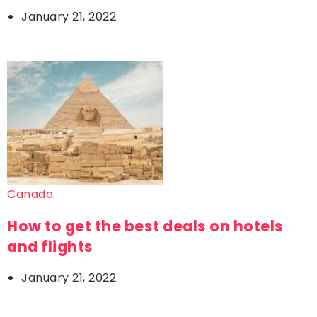
January 21, 2022
Canada
How to get the best deals on hotels
and flights
January 21, 2022