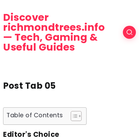
Discover
richmondtrees.info
— Tech, Gaming &
Useful Guides
Post Tab 05
Table of Contents
Editor's Choice