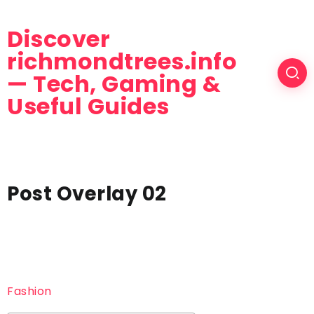
Discover
richmondtrees.info
— Tech, Gaming &
Useful Guides
Post Overlay 02
Fashion