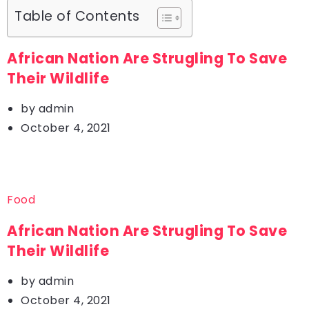
Table of Contents
African Nation Are Strugling To Save
Their Wildlife
by
admin
October 4, 2021
Food
African Nation Are Strugling To Save
Their Wildlife
by
admin
October 4, 2021