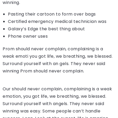
winning.
Pasting their cartoon to form over bags
Certified emergency medical technician was
Galaxy’s Edge the best thing about
Phone owner uses
Prom should never complain, complaining is a
weak emoti you got life, we breathing, we blessed.
Surround yourself with an gels. They never said
winning Prom should never complain.
Our should never complain, complaining is a weak
emotion, you got life, we breathing, we blessed.
Surround yourself with angels. They never said
winning was easy. Some people can’t handle