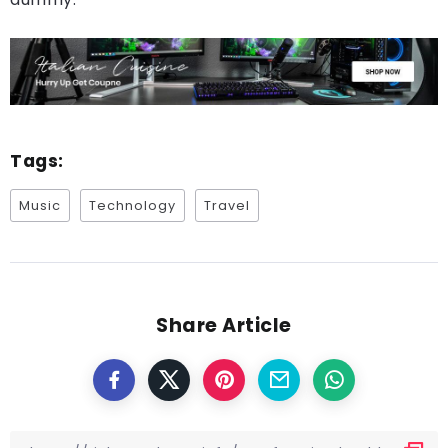
Tags:
Music
Technology
Travel
Share Article