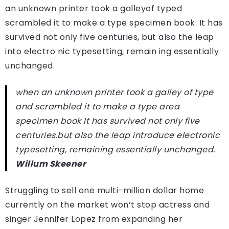
an unknown printer took a galleyof typed
scrambled it to make a type specimen book. It has
survived not only five centuries, but also the leap
into electro nic typesetting, remain ing essentially
unchanged.
when an unknown printer took a galley of type
and scrambled it to make a type area
specimen book It has survived not only five
centuries.but also the leap introduce electronic
typesetting, remaining essentially unchanged.
Willum Skeener
Struggling to sell one multi-million dollar home
currently on the market won’t stop actress and
singer Jennifer Lopez from expanding her