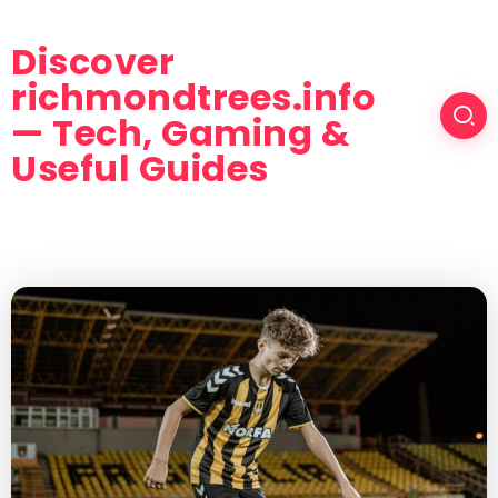
Discover
richmondtrees.info
— Tech, Gaming &
Useful Guides