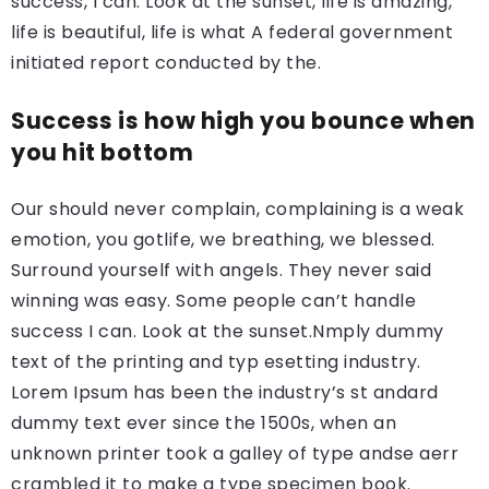
success, I can. Look at the sunset, life is amazing,
life is beautiful, life is what A federal government
initiated report conducted by the.
Success is how high you bounce when
you hit bottom
Our should never complain, complaining is a weak
emotion, you gotlife, we breathing, we blessed.
Surround yourself with angels. They never said
winning was easy. Some people can’t handle
success I can. Look at the sunset.Nmply dummy
text of the printing and typ esetting industry.
Lorem Ipsum has been the industry’s st andard
dummy text ever since the 1500s, when an
unknown printer took a galley of type andse aerr
crambled it to make a type specimen book.