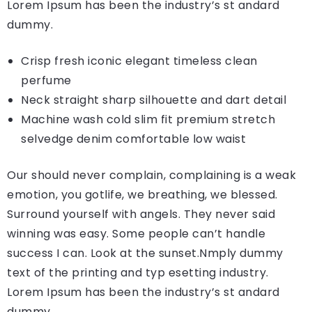
Lorem Ipsum has been the industry’s st andard
dummy.
Crisp fresh iconic elegant timeless clean
perfume
Neck straight sharp silhouette and dart detail
Machine wash cold slim fit premium stretch
selvedge denim comfortable low waist
Our should never complain, complaining is a weak
emotion, you gotlife, we breathing, we blessed.
Surround yourself with angels. They never said
winning was easy. Some people can’t handle
success I can. Look at the sunset.Nmply dummy
text of the printing and typ esetting industry.
Lorem Ipsum has been the industry’s st andard
dummy.