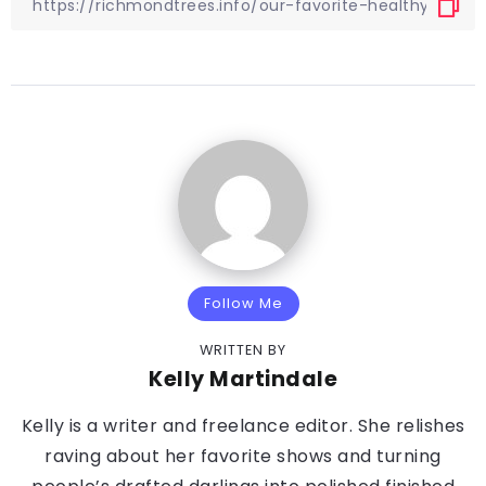
Follow Me
WRITTEN BY
Kelly Martindale
Kelly is a writer and freelance editor. She relishes
raving about her favorite shows and turning