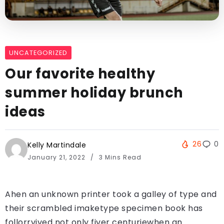
UNCATEGORIZED
Our favorite healthy
summer holiday brunch
ideas
26
0
Kelly Martindale
January 21, 2022
3 Mins Read
Ahen an unknown printer took a galley of type and
their scrambled imaketype specimen book has
follorrvived not only fiver centuriewhen an