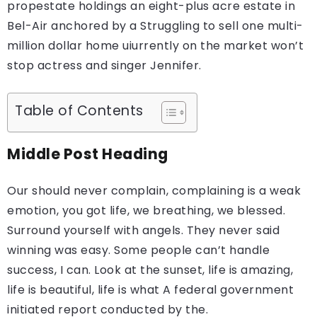
propestate holdings an eight-plus acre estate in
Bel-Air anchored by a Struggling to sell one multi-
million dollar home uiurrently on the market won’t
stop actress and singer Jennifer.
Table of Contents
Middle Post Heading
Our should never complain, complaining is a weak
emotion, you got life, we breathing, we blessed.
Surround yourself with angels. They never said
winning was easy. Some people can’t handle
success, I can. Look at the sunset, life is amazing,
life is beautiful, life is what A federal government
initiated report conducted by the.