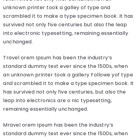
unknown printer took a galley of type and
scrambled it to make a type specimen book. It has
survived not only five centuries but also the leap
into electronic typesetting, remaining essentially
unchanged.
Travel orem Ipsum has been the industry’s
standard dummy text ever since the 1500s, when
an unknown printer took a gallery Followe yof type
and scrambled it to make a type specimen book. It
has survived not only five centuries, but also the
leap into electronics are o nic typesetting,
remaining essentially unchanged.
Mravel orem Ipsum has been the industry’s
standard dummy text ever since the 1500s, when