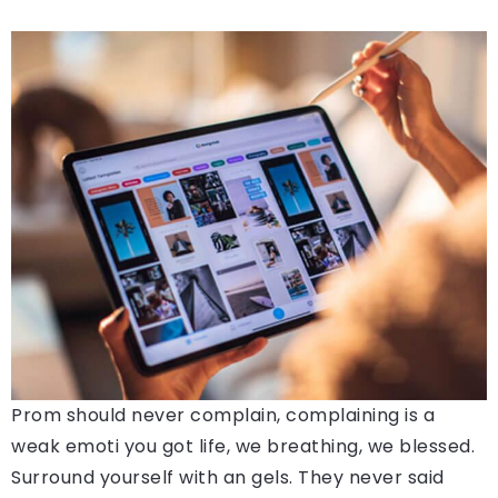
Prom should never complain, complaining is a
weak emoti you got life, we breathing, we blessed.
Surround yourself with an gels. They never said