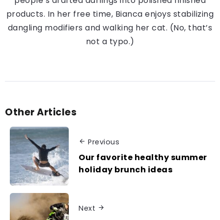
people’s drafted darlings into polished finished
products. In her free time, Bianca enjoys stabilizing
dangling modifiers and walking her cat. (No, that’s
not a typo.)
Other Articles
Previous
Our favorite healthy summer
holiday brunch ideas
Next