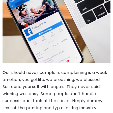
Our should never complain, complaining is a weak
emotion, you gotlife, we breathing, we blessed.
Surround yourself with angels. They never said
winning was easy. Some people can’t handle
success I can. Look at the sunset.Nmply dummy
text of the printing and typ esetting industry.