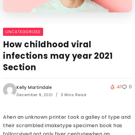
UNCATEGORIZED
How childhood viral
infections may year 2021
Section
41
0
Kelly Martindale
December 9, 2021
3 Mins Read
Ahen an unknown printer took a galley of type and
their scrambled imaketype specimen book has
follorrvived not only fiver centuriewhen an