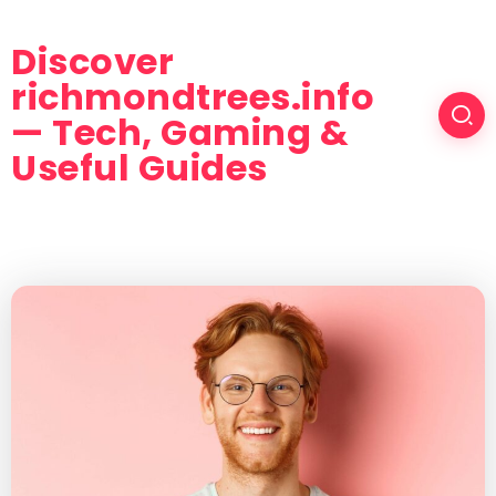
Discover
richmondtrees.info
— Tech, Gaming &
Useful Guides