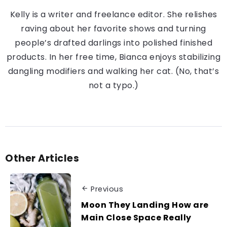
Kelly is a writer and freelance editor. She relishes
raving about her favorite shows and turning
people’s drafted darlings into polished finished
products. In her free time, Bianca enjoys stabilizing
dangling modifiers and walking her cat. (No, that’s
not a typo.)
Other Articles
Previous
Moon They Landing How are
Main Close Space Really