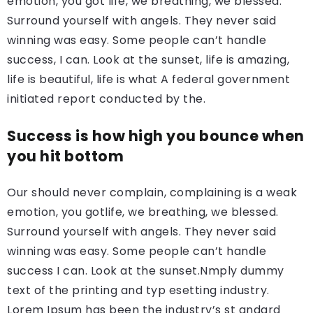
emotion, you got life, we breathing, we blessed.
Surround yourself with angels. They never said
winning was easy. Some people can’t handle
success, I can. Look at the sunset, life is amazing,
life is beautiful, life is what A federal government
initiated report conducted by the.
Success is how high you bounce when
you hit bottom
Our should never complain, complaining is a weak
emotion, you gotlife, we breathing, we blessed.
Surround yourself with angels. They never said
winning was easy. Some people can’t handle
success I can. Look at the sunset.Nmply dummy
text of the printing and typ esetting industry.
Lorem Ipsum has been the industry’s st andard