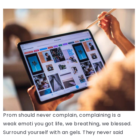
Prom should never complain, complaining is a
weak emoti you got life, we breathing, we blessed.
Surround yourself with an gels. They never said