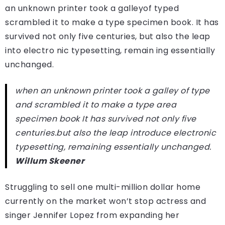
an unknown printer took a galleyof typed
scrambled it to make a type specimen book. It has
survived not only five centuries, but also the leap
into electro nic typesetting, remain ing essentially
unchanged.
when an unknown printer took a galley of type
and scrambled it to make a type area
specimen book It has survived not only five
centuries.but also the leap introduce electronic
typesetting, remaining essentially unchanged.
Willum Skeener
Struggling to sell one multi-million dollar home
currently on the market won’t stop actress and
singer Jennifer Lopez from expanding her