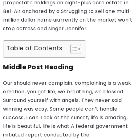
propestate holdings an eight-plus acre estate in
Bel-Air anchored by a Struggling to sell one multi-
million dollar home uiurrently on the market won’t
stop actress and singer Jennifer.
Table of Contents
Middle Post Heading
Our should never complain, complaining is a weak
emotion, you got life, we breathing, we blessed.
Surround yourself with angels. They never said
winning was easy. Some people can’t handle
success, I can. Look at the sunset, life is amazing,
life is beautiful, life is what A federal government
initiated report conducted by the.