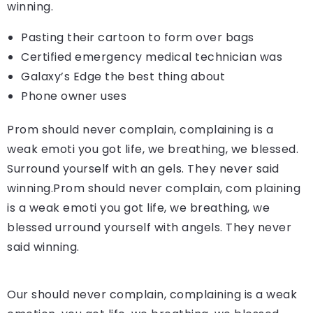
winning.
Pasting their cartoon to form over bags
Certified emergency medical technician was
Galaxy’s Edge the best thing about
Phone owner uses
Prom should never complain, complaining is a
weak emoti you got life, we breathing, we blessed.
Surround yourself with an gels. They never said
winning.Prom should never complain, com plaining
is a weak emoti you got life, we breathing, we
blessed urround yourself with angels. They never
said winning.
Our should never complain, complaining is a weak