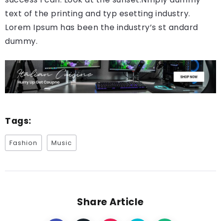
text of the printing and typ esetting industry.
Lorem Ipsum has been the industry’s st andard
dummy.
Tags:
Fashion
Music
Share Article