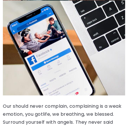
Our should never complain, complaining is a weak
emotion, you gotlife, we breathing, we blessed.
Surround yourself with angels. They never said