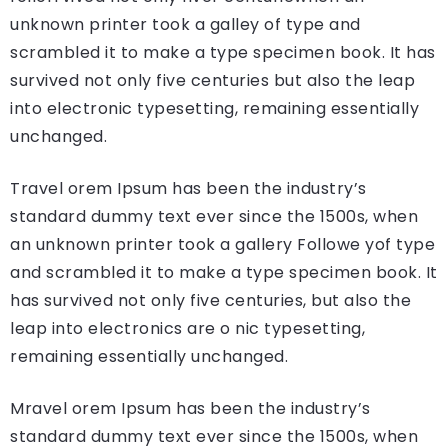
unknown printer took a galley of type and
scrambled it to make a type specimen book. It has
survived not only five centuries but also the leap
into electronic typesetting, remaining essentially
unchanged.
Travel orem Ipsum has been the industry’s
standard dummy text ever since the 1500s, when
an unknown printer took a gallery Followe yof type
and scrambled it to make a type specimen book. It
has survived not only five centuries, but also the
leap into electronics are o nic typesetting,
remaining essentially unchanged.
Mravel orem Ipsum has been the industry’s
standard dummy text ever since the 1500s, when