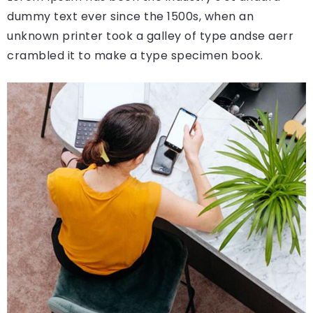
dummy text ever since the 1500s, when an
unknown printer took a galley of type andse aerr
crambled it to make a type specimen book.