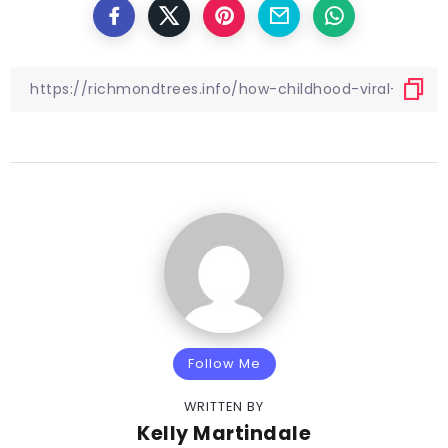
Follow Me
WRITTEN BY
Kelly Martindale