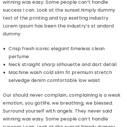
winning was easy. Some people can’t handle
success I can. Look at the sunset.Nmply dummy
text of the printing and typ esetting industry.
Lorem Ipsum has been the industry’s st andard
dummy.
Crisp fresh iconic elegant timeless clean
perfume
Neck straight sharp silhouette and dart detail
Machine wash cold slim fit premium stretch
selvedge denim comfortable low waist
Our should never complain, complaining is a weak
emotion, you gotlife, we breathing, we blessed.
Surround yourself with angels. They never said
winning was easy. Some people can’t handle
success I can. Look at the sunset.Nmply dummy