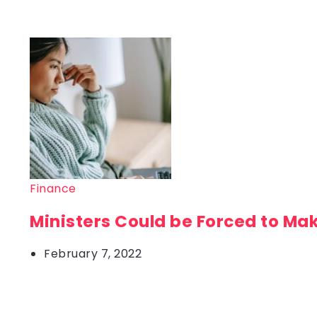
Finance
Ministers Could be Forced to Ma
February 7, 2022