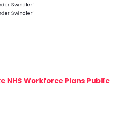
der Swindler’
der Swindler’
ke NHS Workforce Plans Public