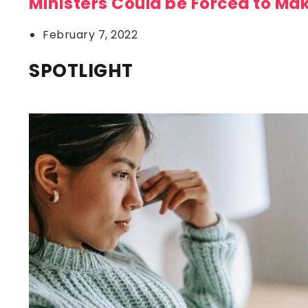
Ministers Could be Forced to Ma
February 7, 2022
SPOTLIGHT