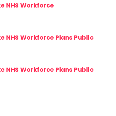
ke NHS Workforce
ke NHS Workforce Plans Public
ke NHS Workforce Plans Public