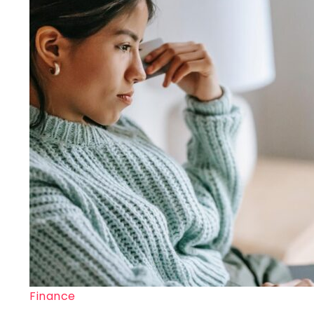
Finance