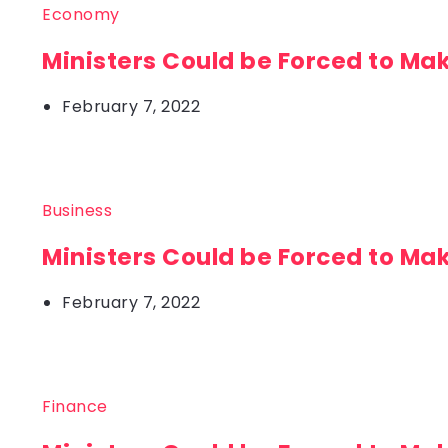
Economy
Ministers Could be Forced to Ma
February 7, 2022
Business
Ministers Could be Forced to Ma
February 7, 2022
Finance