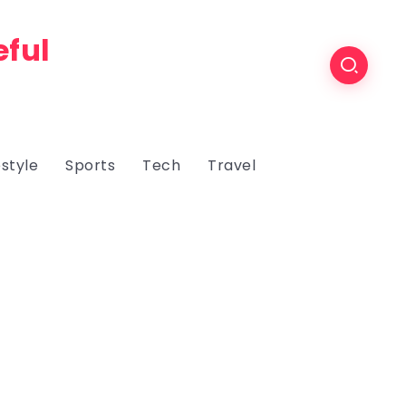
eful
estyle
Sports
Tech
Travel