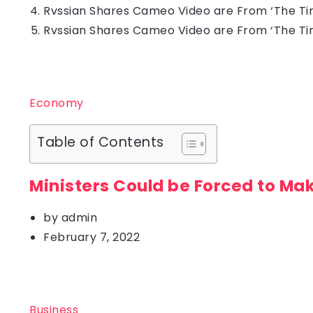
Rvssian Shares Cameo Video are From ‘The Tin
Rvssian Shares Cameo Video are From ‘The Tin
Economy
Table of Contents
Ministers Could be Forced to Ma
by
admin
February 7, 2022
Business