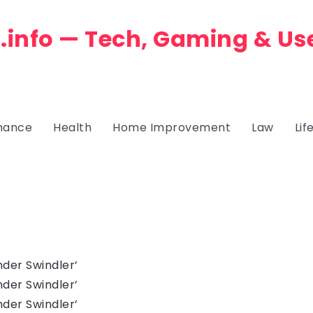
.info — Tech, Gaming & Us
nance
Health
Home Improvement
Law
Lif
der Swindler’
der Swindler’
der Swindler’