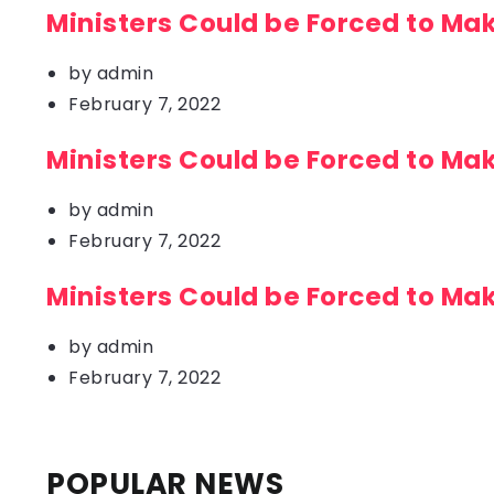
Ministers Could be Forced to Ma
by
admin
February 7, 2022
Ministers Could be Forced to Ma
by
admin
February 7, 2022
Ministers Could be Forced to Ma
by
admin
February 7, 2022
POPULAR NEWS