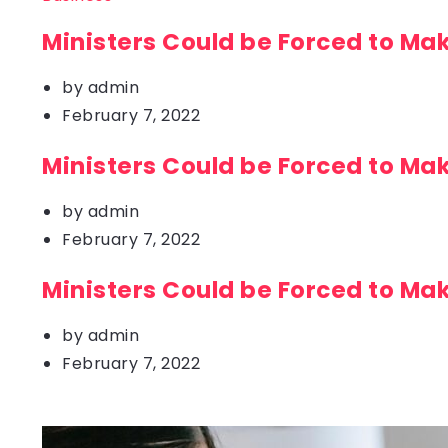
Ministers Could be Forced to Ma
by
admin
February 7, 2022
Ministers Could be Forced to Ma
by
admin
February 7, 2022
Ministers Could be Forced to Ma
by
admin
February 7, 2022