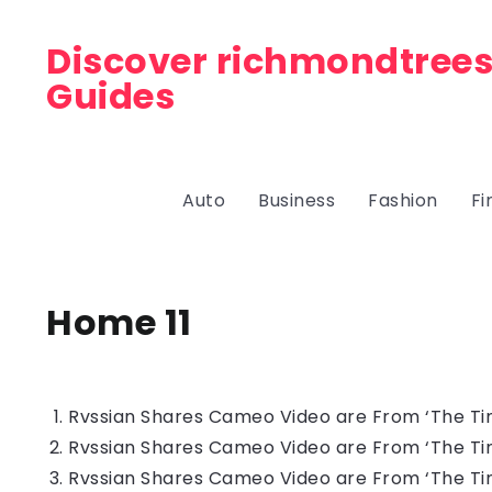
Discover richmondtrees
Guides
Auto
Business
Fashion
Fi
Home 11
Rvssian Shares Cameo Video are From ‘The Tin
Rvssian Shares Cameo Video are From ‘The Tin
Rvssian Shares Cameo Video are From ‘The Tin