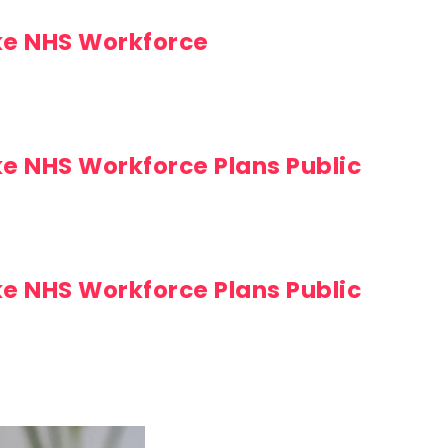
ke NHS Workforce
ke NHS Workforce Plans Public
ke NHS Workforce Plans Public