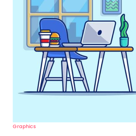
Graphics