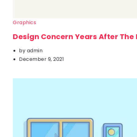
Graphics
Design Concern Years After The
by
admin
December 9, 2021