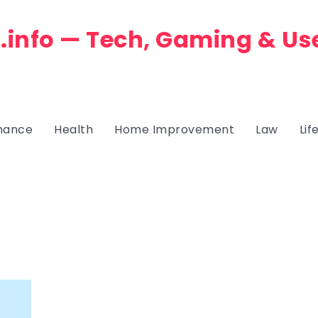
.info — Tech, Gaming & Us
nance
Health
Home Improvement
Law
Lif