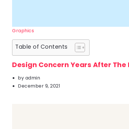
Graphics
Table of Contents
Design Concern Years After The
by
admin
December 9, 2021