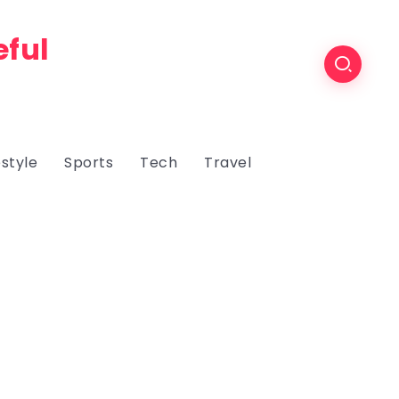
eful
estyle
Sports
Tech
Travel