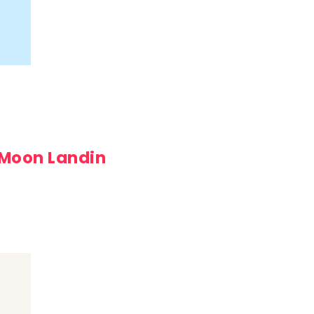
 Moon Landin