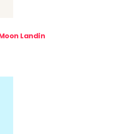
 Moon Landin