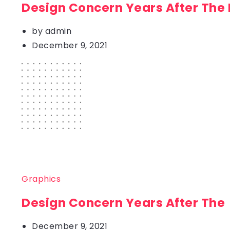
Design Concern Years After The
by
admin
December 9, 2021
Graphics
Design Concern Years After The
December 9, 2021