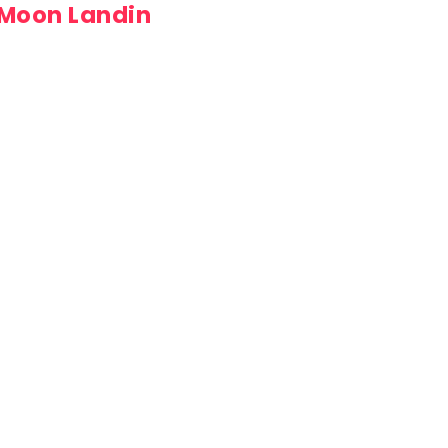
 Moon Landin