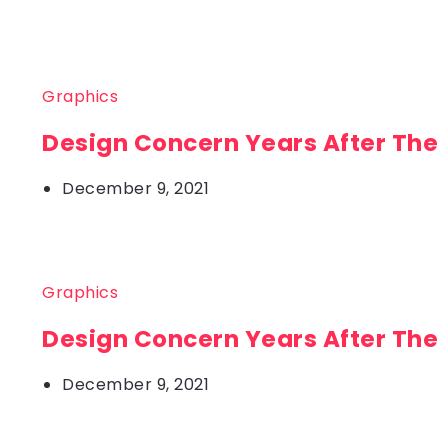
Graphics
Design Concern Years After The
December 9, 2021
Graphics
Design Concern Years After The
December 9, 2021