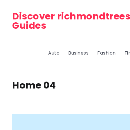
Discover richmondtrees
Guides
Auto
Business
Fashion
Fi
Home 04