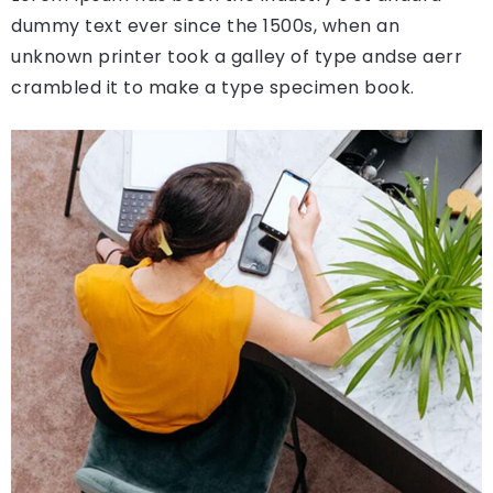
dummy text ever since the 1500s, when an
unknown printer took a galley of type andse aerr
crambled it to make a type specimen book.