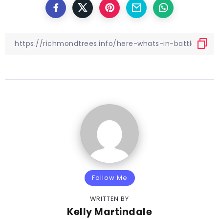
Follow Me
WRITTEN BY
Kelly Martindale