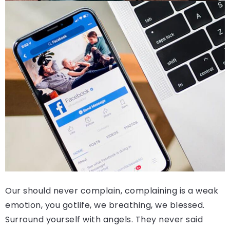
Our should never complain, complaining is a weak
emotion, you gotlife, we breathing, we blessed.
Surround yourself with angels. They never said