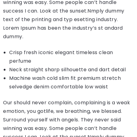
winning was easy. Some people can’t handle
success I can. Look at the sunset.Nmply dummy
text of the printing and typ esetting industry.
Lorem Ipsum has been the industry’s st andard
dummy.
Crisp fresh iconic elegant timeless clean
perfume
Neck straight sharp silhouette and dart detail
Machine wash cold slim fit premium stretch
selvedge denim comfortable low waist
Our should never complain, complaining is a weak
emotion, you gotlife, we breathing, we blessed.
Surround yourself with angels. They never said
winning was easy. Some people can’t handle
success I can. Look at the sunset.Nmply dummy