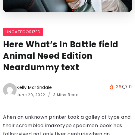
UNCATEGORIZED
Here What’s In Battle field
Animal Need Edition
Neardummy text
36
0
Kelly Martindale
June 29, 2022
3 Mins Read
Ahen an unknown printer took a galley of type and
their scrambled imaketype specimen book has
follorrvived not only fiver centuriewhen an