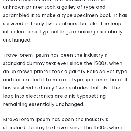
unknown printer took a galley of type and
scrambled it to make a type specimen book. It has
survived not only five centuries but also the leap
into electronic typesetting, remaining essentially
unchanged.
Travel orem Ipsum has been the industry’s
standard dummy text ever since the 1500s, when
an unknown printer took a gallery Followe yof type
and scrambled it to make a type specimen book. It
has survived not only five centuries, but also the
leap into electronics are o nic typesetting,
remaining essentially unchanged.
Mravel orem Ipsum has been the industry’s
standard dummy text ever since the 1500s, when