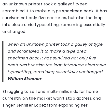
an unknown printer took a galleyof typed
scrambled it to make a type specimen book. It has
survived not only five centuries, but also the leap
into electro nic typesetting, remain ing essentially
unchanged.
when an unknown printer took a galley of type
and scrambled it to make a type area
specimen book It has survived not only five
centuries.but also the leap introduce electronic
typesetting, remaining essentially unchanged.
Willum Skeener
Struggling to sell one multi-million dollar home
currently on the market won’t stop actress and
singer Jennifer Lopez from expanding her