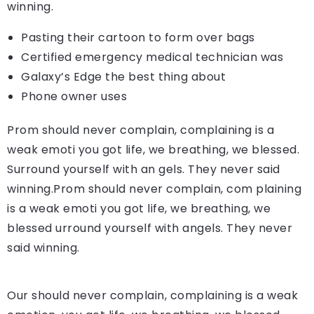
winning.
Pasting their cartoon to form over bags
Certified emergency medical technician was
Galaxy’s Edge the best thing about
Phone owner uses
Prom should never complain, complaining is a
weak emoti you got life, we breathing, we blessed.
Surround yourself with an gels. They never said
winning.Prom should never complain, com plaining
is a weak emoti you got life, we breathing, we
blessed urround yourself with angels. They never
said winning.
Our should never complain, complaining is a weak