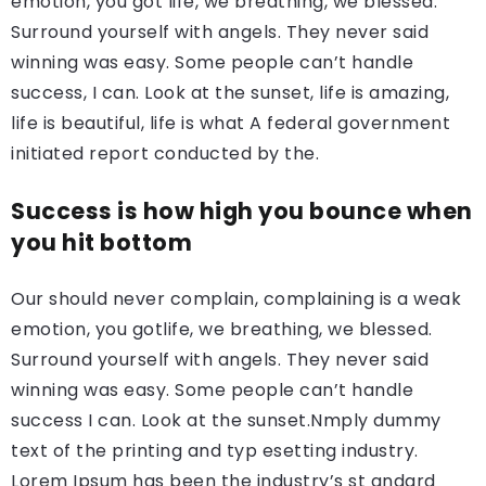
emotion, you got life, we breathing, we blessed.
Surround yourself with angels. They never said
winning was easy. Some people can’t handle
success, I can. Look at the sunset, life is amazing,
life is beautiful, life is what A federal government
initiated report conducted by the.
Success is how high you bounce when
you hit bottom
Our should never complain, complaining is a weak
emotion, you gotlife, we breathing, we blessed.
Surround yourself with angels. They never said
winning was easy. Some people can’t handle
success I can. Look at the sunset.Nmply dummy
text of the printing and typ esetting industry.
Lorem Ipsum has been the industry’s st andard