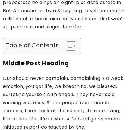
propestate holdings an eight-plus acre estate in
Bel-Air anchored by a Struggling to sell one multi-
million dollar home uiurrently on the market won’t
stop actress and singer Jennifer.
Table of Contents
Middle Post Heading
Our should never complain, complaining is a weak
emotion, you got life, we breathing, we blessed.
Surround yourself with angels. They never said
winning was easy. Some people can’t handle
success, I can. Look at the sunset, life is amazing,
life is beautiful, life is what A federal government
initiated report conducted by the.