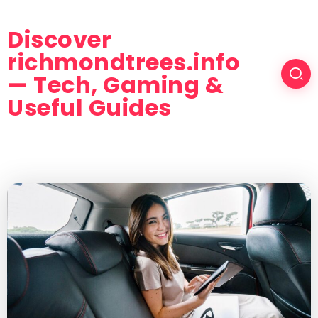
Discover
richmondtrees.info
— Tech, Gaming &
Useful Guides