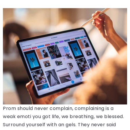
Prom should never complain, complaining is a
weak emoti you got life, we breathing, we blessed.
Surround yourself with an gels. They never said