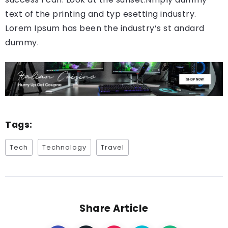
text of the printing and typ esetting industry.
Lorem Ipsum has been the industry’s st andard
dummy.
Tags:
Tech
Technology
Travel
Share Article