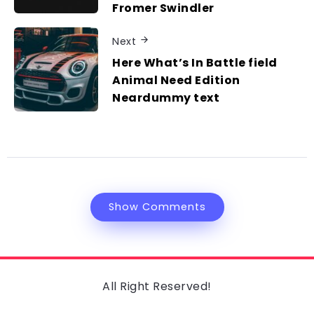
Fromer Swindler
Next
Here What’s In Battle field
Animal Need Edition
Neardummy text
Show Comments
All Right Reserved!