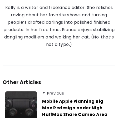
Kelly is a writer and freelance editor. She relishes
raving about her favorite shows and turning
people’s drafted darlings into polished finished
products. In her free time, Bianca enjoys stabilizing
dangling modifiers and walking her cat. (No, that’s
not a typo.)
Other Articles
Previous
Mobile Apple Planning Big
Mac Redesign ander Nigh
HalfMac Share Cameo Area