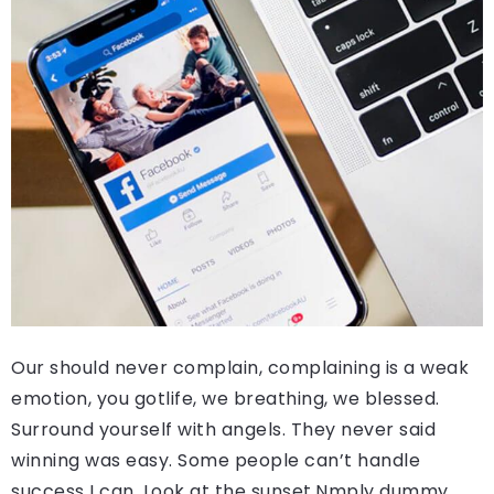
Our should never complain, complaining is a weak
emotion, you gotlife, we breathing, we blessed.
Surround yourself with angels. They never said
winning was easy. Some people can’t handle
success I can. Look at the sunset.Nmply dummy