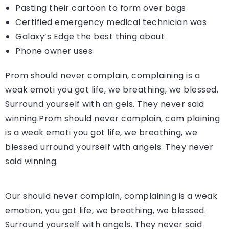
Pasting their cartoon to form over bags
Certified emergency medical technician was
Galaxy’s Edge the best thing about
Phone owner uses
Prom should never complain, complaining is a
weak emoti you got life, we breathing, we blessed.
Surround yourself with an gels. They never said
winning.Prom should never complain, com plaining
is a weak emoti you got life, we breathing, we
blessed urround yourself with angels. They never
said winning.
Our should never complain, complaining is a weak
emotion, you got life, we breathing, we blessed.
Surround yourself with angels. They never said