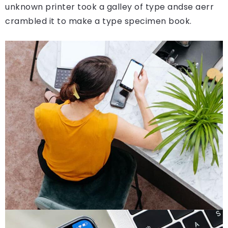
unknown printer took a galley of type andse aerr
crambled it to make a type specimen book.