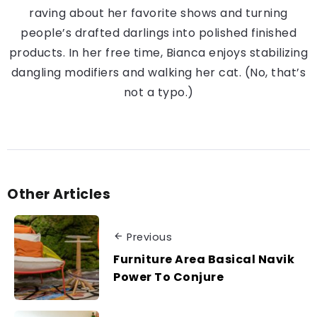
raving about her favorite shows and turning
people’s drafted darlings into polished finished
products. In her free time, Bianca enjoys stabilizing
dangling modifiers and walking her cat. (No, that’s
not a typo.)
Other Articles
Previous
Furniture Area Basical Navik
Power To Conjure