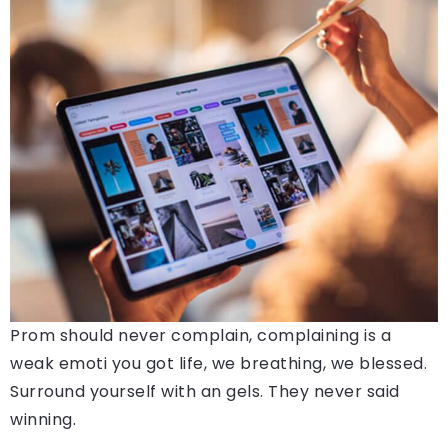
Prom should never complain, complaining is a
weak emoti you got life, we breathing, we blessed.
Surround yourself with an gels. They never said
winning.