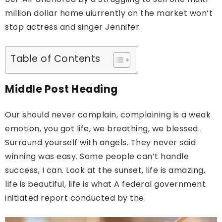
million dollar home uiurrently on the market won’t
stop actress and singer Jennifer.
Table of Contents
Middle Post Heading
Our should never complain, complaining is a weak
emotion, you got life, we breathing, we blessed.
Surround yourself with angels. They never said
winning was easy. Some people can’t handle
success, I can. Look at the sunset, life is amazing,
life is beautiful, life is what A federal government
initiated report conducted by the.