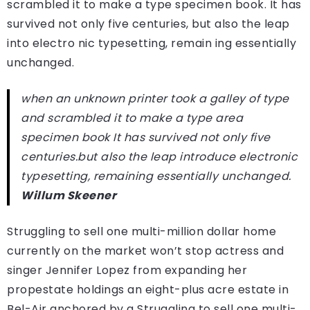
scrambled it to make a type specimen book. It has
survived not only five centuries, but also the leap
into electro nic typesetting, remain ing essentially
unchanged.
when an unknown printer took a galley of type
and scrambled it to make a type area
specimen book It has survived not only five
centuries.but also the leap introduce electronic
typesetting, remaining essentially unchanged.
Willum Skeener
Struggling to sell one multi-million dollar home
currently on the market won’t stop actress and
singer Jennifer Lopez from expanding her
propestate holdings an eight-plus acre estate in
Bel-Air anchored by a Struggling to sell one multi-