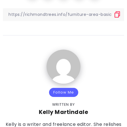
Follow Me
WRITTEN BY
Kelly Martindale
Kelly is a writer and freelance editor. She relishes