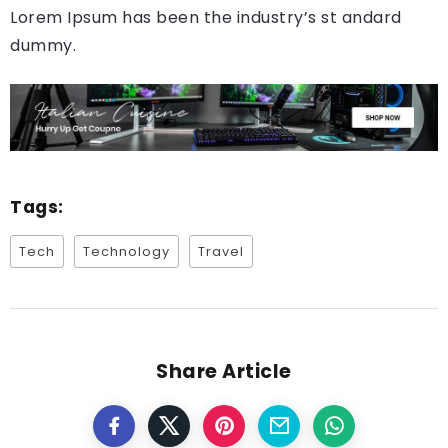
Lorem Ipsum has been the industry’s st andard
dummy.
Tags:
Tech
Technology
Travel
Share Article