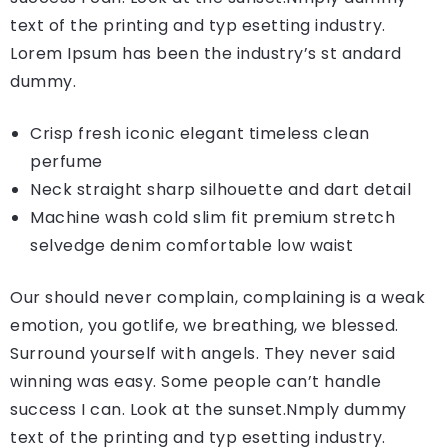
text of the printing and typ esetting industry.
Lorem Ipsum has been the industry’s st andard
dummy.
Crisp fresh iconic elegant timeless clean
perfume
Neck straight sharp silhouette and dart detail
Machine wash cold slim fit premium stretch
selvedge denim comfortable low waist
Our should never complain, complaining is a weak
emotion, you gotlife, we breathing, we blessed.
Surround yourself with angels. They never said
winning was easy. Some people can’t handle
success I can. Look at the sunset.Nmply dummy
text of the printing and typ esetting industry.