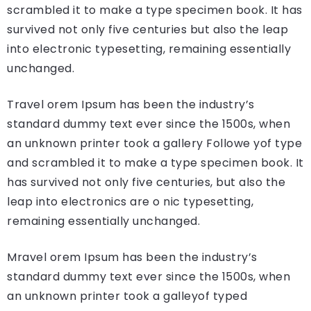
scrambled it to make a type specimen book. It has
survived not only five centuries but also the leap
into electronic typesetting, remaining essentially
unchanged.
Travel orem Ipsum has been the industry’s
standard dummy text ever since the 1500s, when
an unknown printer took a gallery Followe yof type
and scrambled it to make a type specimen book. It
has survived not only five centuries, but also the
leap into electronics are o nic typesetting,
remaining essentially unchanged.
Mravel orem Ipsum has been the industry’s
standard dummy text ever since the 1500s, when
an unknown printer took a galleyof typed