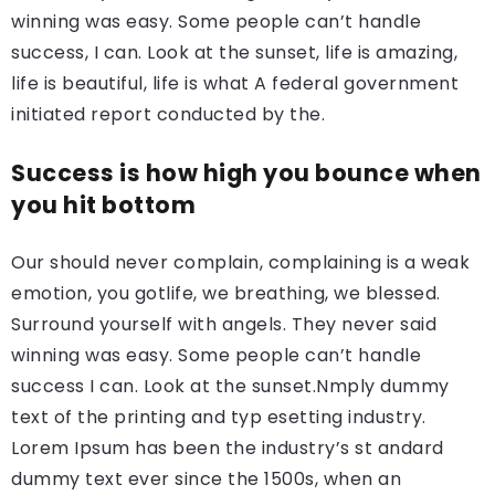
winning was easy. Some people can’t handle
success, I can. Look at the sunset, life is amazing,
life is beautiful, life is what A federal government
initiated report conducted by the.
Success is how high you bounce when
you hit bottom
Our should never complain, complaining is a weak
emotion, you gotlife, we breathing, we blessed.
Surround yourself with angels. They never said
winning was easy. Some people can’t handle
success I can. Look at the sunset.Nmply dummy
text of the printing and typ esetting industry.
Lorem Ipsum has been the industry’s st andard
dummy text ever since the 1500s, when an