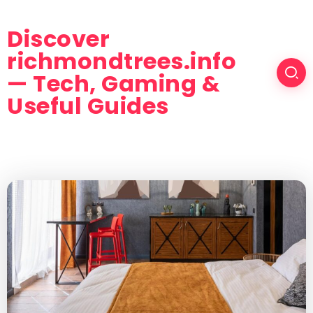
Discover
richmondtrees.info
— Tech, Gaming &
Useful Guides