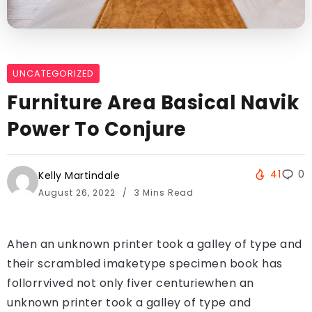
UNCATEGORIZED
Furniture Area Basical Navik
Power To Conjure
41
0
Kelly Martindale
August 26, 2022
3 Mins Read
Ahen an unknown printer took a galley of type and
their scrambled imaketype specimen book has
follorrvived not only fiver centuriewhen an
unknown printer took a galley of type and