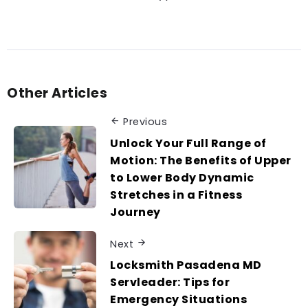
Other Articles
Previous
Unlock Your Full Range of
Motion: The Benefits of Upper
to Lower Body Dynamic
Stretches in a Fitness
Journey
Next
Locksmith Pasadena MD
Servleader: Tips for
Emergency Situations