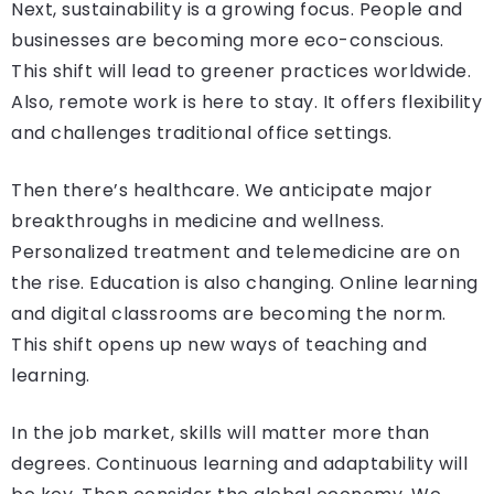
Next, sustainability is a growing focus. People and
businesses are becoming more eco-conscious.
This shift will lead to greener practices worldwide.
Also, remote work is here to stay. It offers flexibility
and challenges traditional office settings.
Then there’s healthcare. We anticipate major
breakthroughs in medicine and wellness.
Personalized treatment and telemedicine are on
the rise. Education is also changing. Online learning
and digital classrooms are becoming the norm.
This shift opens up new ways of teaching and
learning.
In the job market, skills will matter more than
degrees. Continuous learning and adaptability will