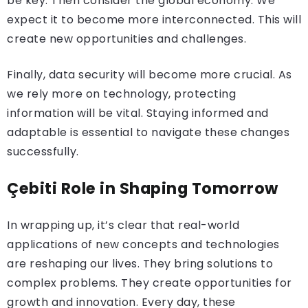
be key. Then consider the global economy. We
expect it to become more interconnected. This will
create new opportunities and challenges.
Finally, data security will become more crucial. As
we rely more on technology, protecting
information will be vital. Staying informed and
adaptable is essential to navigate these changes
successfully.
Çebiti Role in Shaping Tomorrow
In wrapping up, it’s clear that real-world
applications of new concepts and technologies
are reshaping our lives. They bring solutions to
complex problems. They create opportunities for
growth and innovation. Every day, these