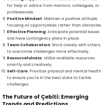
for help or advice from mentors, colleagues, or
professionals.
Positive Mindset
: Maintain a positive attitude,
focusing on opportunities rather than obstacles.
Effective Planning
: Anticipate potential issues
and have contingency plans in place.
Team Collaboration
: Work closely with others
to overcome challenges more effectively.
Resourcefulness
: Utilize available resources
smartly and creatively.
Self-Care
: Prioritize physical and mental health
to ensure you’re in the best state to tackle
challenges.
The Future of Çebiti: Emerging
Trends and Predictions