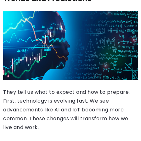
They tell us what to expect and how to prepare.
First, technology is evolving fast. We see
advancements like AI and IoT becoming more
common. These changes will transform how we
live and work.