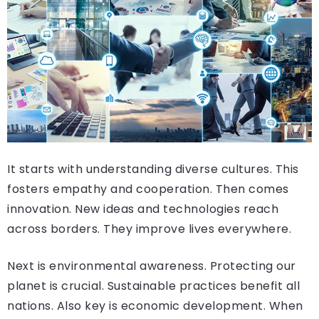
It starts with understanding diverse cultures. This
fosters empathy and cooperation. Then comes
innovation. New ideas and technologies reach
across borders. They improve lives everywhere.
Next is environmental awareness. Protecting our
planet is crucial. Sustainable practices benefit all
nations. Also key is economic development. When