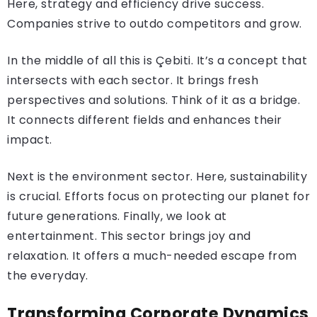
Here, strategy and efficiency drive success.
Companies strive to outdo competitors and grow.
In the middle of all this is Çebiti. It’s a concept that
intersects with each sector. It brings fresh
perspectives and solutions. Think of it as a bridge.
It connects different fields and enhances their
impact.
Next is the environment sector. Here, sustainability
is crucial. Efforts focus on protecting our planet for
future generations. Finally, we look at
entertainment. This sector brings joy and
relaxation. It offers a much-needed escape from
the everyday.
Transforming Corporate Dynamics