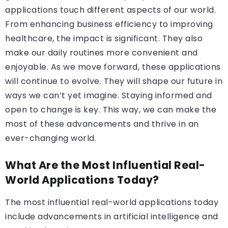
applications touch different aspects of our world.
From enhancing business efficiency to improving
healthcare, the impact is significant. They also
make our daily routines more convenient and
enjoyable. As we move forward, these applications
will continue to evolve. They will shape our future in
ways we can’t yet imagine. Staying informed and
open to change is key. This way, we can make the
most of these advancements and thrive in an
ever-changing world.
What Are the Most Influential Real-
World Applications Today?
The most influential real-world applications today
include advancements in artificial intelligence and