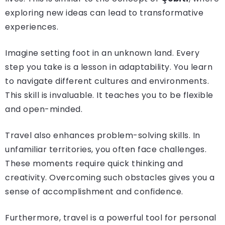
exploring new ideas can lead to transformative
experiences.
Imagine setting foot in an unknown land. Every
step you take is a lesson in adaptability. You learn
to navigate different cultures and environments.
This skill is invaluable. It teaches you to be flexible
and open-minded.
Travel also enhances problem-solving skills. In
unfamiliar territories, you often face challenges.
These moments require quick thinking and
creativity. Overcoming such obstacles gives you a
sense of accomplishment and confidence.
Furthermore, travel is a powerful tool for personal