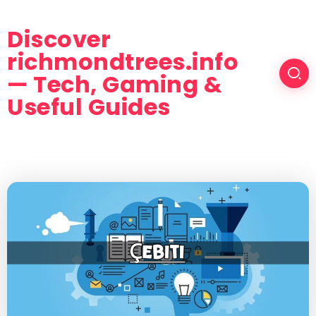
Discover
richmondtrees.info
— Tech, Gaming &
Useful Guides