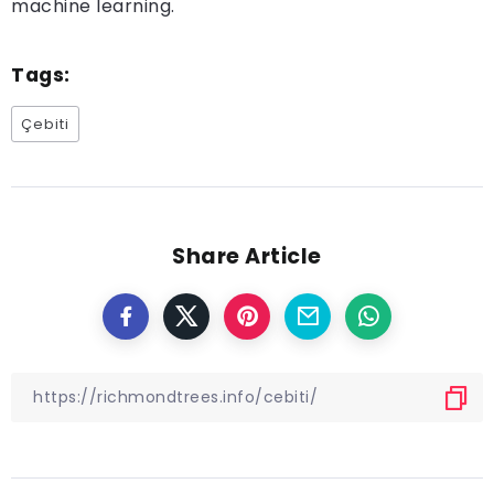
machine learning.
Tags:
Çebiti
Share Article