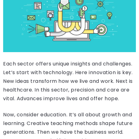
Each sector offers unique insights and challenges.
Let’s start with technology. Here innovation is key.
New ideas transform how we live and work. Next is
healthcare. In this sector, precision and care are
vital. Advances improve lives and offer hope.
Now, consider education. It’s all about growth and
learning. Creative teaching methods shape future
generations. Then we have the business world.