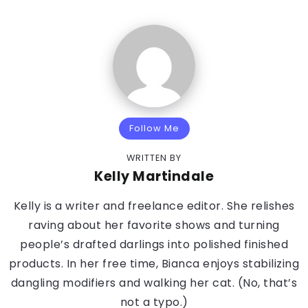
Follow Me
WRITTEN BY
Kelly Martindale
Kelly is a writer and freelance editor. She relishes
raving about her favorite shows and turning
people’s drafted darlings into polished finished
products. In her free time, Bianca enjoys stabilizing
dangling modifiers and walking her cat. (No, that’s
not a typo.)