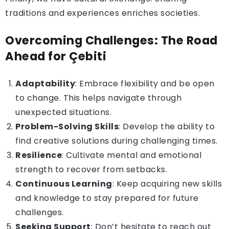
traditions and experiences enriches societies.
Overcoming Challenges: The Road
Ahead for Çebiti
Adaptability
: Embrace
flexibility
and be open
to change. This helps navigate through
unexpected situations.
Problem-Solving Skills
: Develop the ability to
find creative solutions during challenging times.
Resilience
: Cultivate mental and emotional
strength to recover from setbacks.
Continuous Learning
: Keep acquiring new skills
and knowledge to stay prepared for future
challenges.
Seeking Support
: Don’t hesitate to reach out