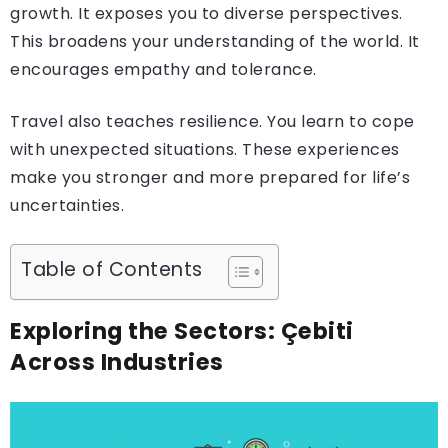
growth. It exposes you to diverse perspectives.
This broadens your understanding of the world. It
encourages empathy and tolerance.
Travel also teaches resilience. You learn to cope
with unexpected situations. These experiences
make you stronger and more prepared for life’s
uncertainties.
Table of Contents
Exploring the Sectors: Çebiti
Across Industries