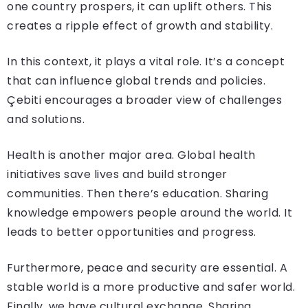
one country prospers, it can uplift others. This
creates a ripple effect of growth and stability.
In this context, it plays a vital role. It’s a concept
that can influence global trends and policies.
Çebiti encourages a broader view of challenges
and solutions.
Health is another major area. Global health
initiatives save lives and build stronger
communities. Then there’s education. Sharing
knowledge empowers people around the world. It
leads to better opportunities and progress.
Furthermore, peace and security are essential. A
stable world is a more productive and safer world.
Finally, we have cultural exchange. Sharing