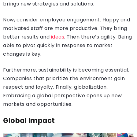
brings new strategies and solutions.
Now, consider employee engagement. Happy and
motivated staff are more productive. They bring
better results and
ideas
. Then there’s agility. Being
able to pivot quickly in response to market
changes is key.
Furthermore, sustainability is becoming essential.
Companies that prioritize the environment gain
respect and loyalty. Finally, globalization.
Embracing a global perspective opens up new
markets and opportunities.
Global Impact