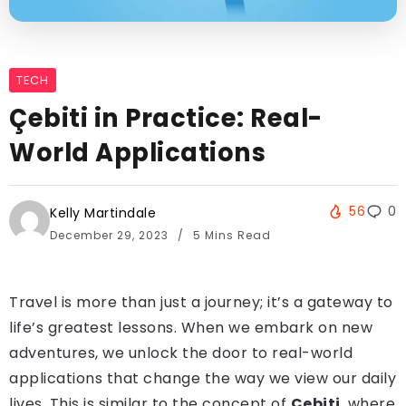
TECH
Çebiti in Practice: Real-
World Applications
56
0
Kelly Martindale
December 29, 2023
5 Mins Read
Travel is more than just a journey; it’s a gateway to
life’s greatest lessons. When we embark on new
adventures, we unlock the door to real-world
applications that change the way we view our daily
lives. This is similar to the concept of
Çebiti
, where