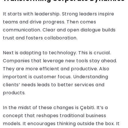
It starts with leadership. Strong leaders inspire
teams and drive progress. Then comes
communication. Clear and open dialogue builds
trust and fosters collaboration.
Next is adapting to technology. This is crucial.
Companies that leverage new tools stay ahead.
They are more efficient and productive. Also
important is customer focus. Understanding
clients’ needs leads to better services and
products.
In the midst of these changes is Çebiti. It’s a
concept that reshapes traditional business
models. It encourages thinking outside the box. It