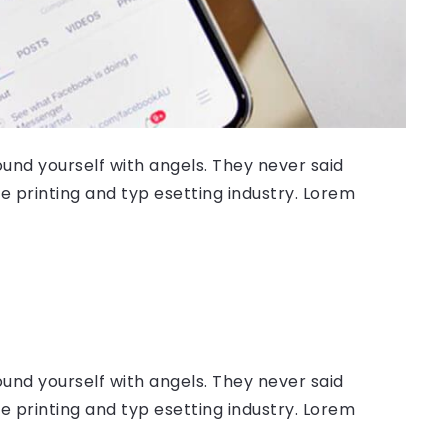
ound yourself with angels. They never said
 printing and typ esetting industry. Lorem
ound yourself with angels. They never said
 printing and typ esetting industry. Lorem