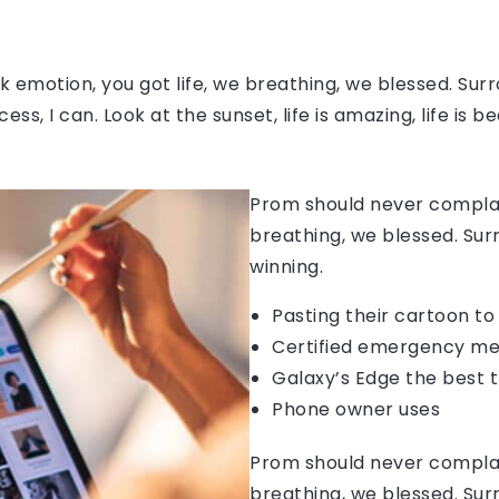
 emotion, you got life, we breathing, we blessed. Surr
, I can. Look at the sunset, life is amazing, life is be
Prom should never complain
breathing, we blessed. Sur
winning.
Pasting their cartoon t
Certified emergency me
Galaxy’s Edge the best 
Phone owner uses
Prom should never complain
breathing, we blessed. Sur