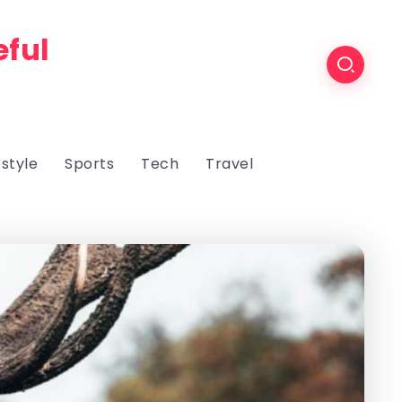
eful
estyle
Sports
Tech
Travel