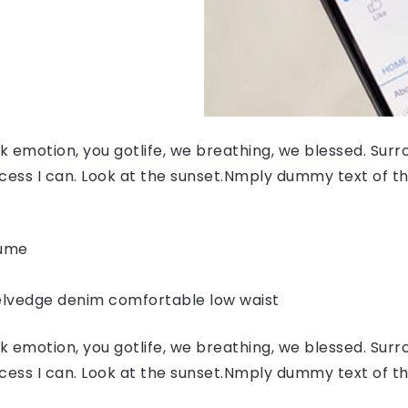
 emotion, you gotlife, we breathing, we blessed. Surr
ess I can. Look at the sunset.Nmply dummy text of the
fume
elvedge denim comfortable low waist
 emotion, you gotlife, we breathing, we blessed. Surr
ess I can. Look at the sunset.Nmply dummy text of the