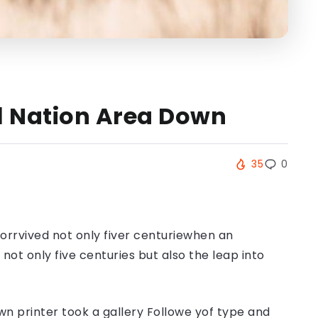
ll Nation Area Down
35
0
orrvived not only fiver centuriewhen an
ot only five centuries but also the leap into
n printer took a gallery Followe yof type and