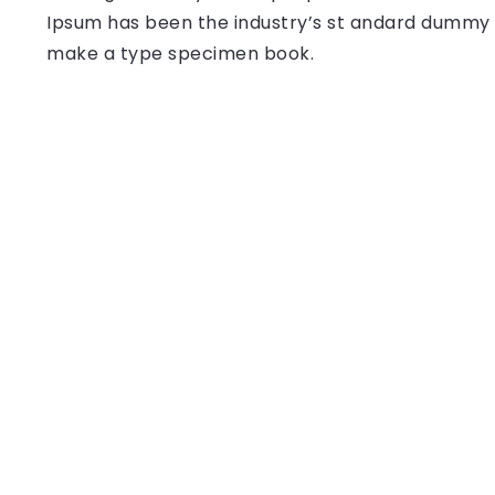
Ipsum has been the industry’s st andard dummy t
make a type specimen book.