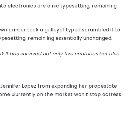
nto electronics are o nic typesetting, remaining
n printer took a galleyof typed scrambled it to
typesetting, remain ing essentially unchanged.
t has survived not only five centuries.but also
er Jennifer Lopez from expanding her propestate
 home uiurrently on the market won’t stop actress