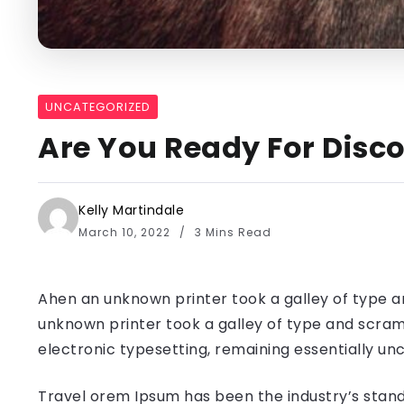
UNCATEGORIZED
Are You Ready For Disco
Kelly Martindale
March 10, 2022
3 Mins Read
Ahen an unknown printer took a galley of type a
unknown printer took a galley of type and scramb
electronic typesetting, remaining essentially u
Travel orem Ipsum has been the industry’s stand