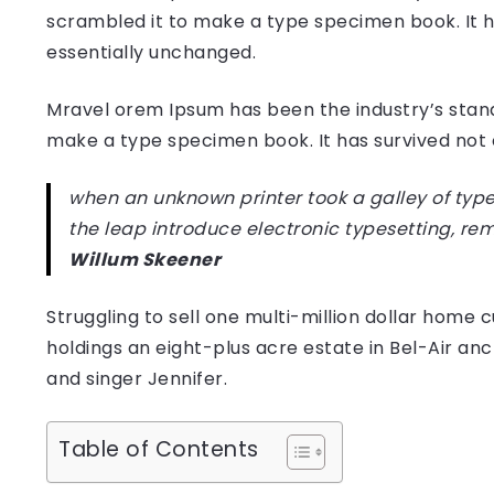
scrambled it to make a type specimen book. It has
essentially unchanged.
Mravel orem Ipsum has been the industry’s stan
make a type specimen book. It has survived not on
when an unknown printer took a galley of type
the leap introduce electronic typesetting, re
Willum Skeener
Struggling to sell one multi-million dollar hom
holdings an eight-plus acre estate in Bel-Air anc
and singer Jennifer.
Table of Contents