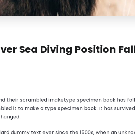
ver Sea Diving Position Fa
nd their scrambled imaketype specimen book has foll
led it to make a type specimen book. It has survived n
nchanged.
ard dummy text ever since the 1500s, when an unknow