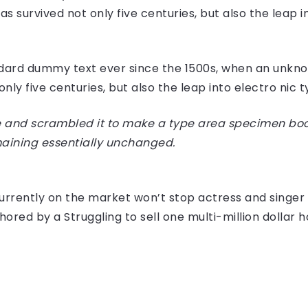
 survived not only five centuries, but also the leap i
dard dummy text ever since the 1500s, when an unknow
ly five centuries, but also the leap into electro nic 
 and scrambled it to make a type area specimen book I
maining essentially unchanged.
e currently on the market won’t stop actress and sing
hored by a Struggling to sell one multi-million dollar