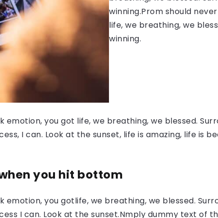
winning.Prom should never 
life, we breathing, we bles
winning.
 emotion, you got life, we breathing, we blessed. Surr
, I can. Look at the sunset, life is amazing, life is be
 when you hit bottom
 emotion, you gotlife, we breathing, we blessed. Surr
ess I can. Look at the sunset.Nmply dummy text of the