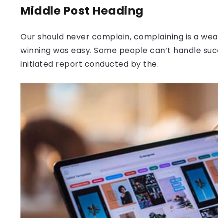
Middle Post Heading
Our should never complain, complaining is a weak
winning was easy. Some people can’t handle success
initiated report conducted by the.