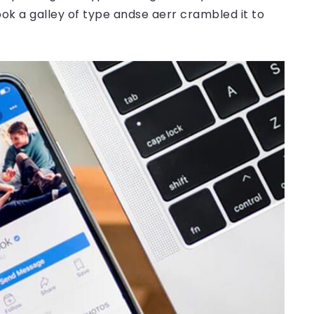
ok a galley of type andse aerr crambled it to