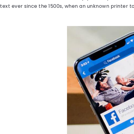
ext ever since the 1500s, when an unknown printer to