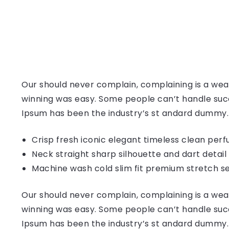
Our should never complain, complaining is a weak
winning was easy. Some people can’t handle succ
Ipsum has been the industry’s st andard dummy.
Crisp fresh iconic elegant timeless clean per
Neck straight sharp silhouette and dart detail
Machine wash cold slim fit premium stretch s
Our should never complain, complaining is a weak
winning was easy. Some people can’t handle succ
Ipsum has been the industry’s st andard dummy.