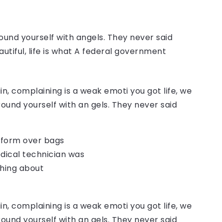
ound yourself with angels. They never said
autiful, life is what A federal government
, complaining is a weak emoti you got life, we
round yourself with an gels. They never said
o form over bags
dical technician was
thing about
, complaining is a weak emoti you got life, we
round yourself with an gels. They never said