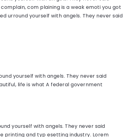
complain, com plaining is a weak emoti you got
sed urround yourself with angels. They never said
ound yourself with angels. They never said
autiful, life is what A federal government
ound yourself with angels. They never said
 printing and typ esetting industry. Lorem