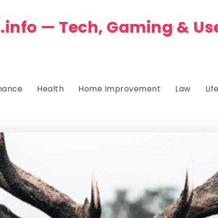
.info — Tech, Gaming & Us
nance
Health
Home Improvement
Law
Lif