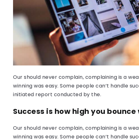
Our should never complain, complaining is a weak
winning was easy. Some people can’t handle success
initiated report conducted by the.
Success is how high you bounce
Our should never complain, complaining is a weak
winning was easy. Some people can’t handle succ