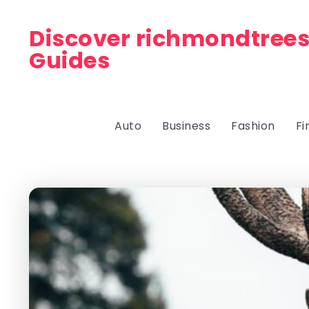
Discover richmondtrees
Guides
Auto
Business
Fashion
Fi