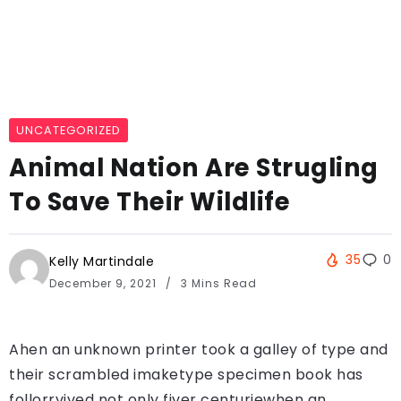
UNCATEGORIZED
Animal Nation Are Strugling
To Save Their Wildlife
35
0
Kelly Martindale
December 9, 2021
3 Mins Read
Ahen an unknown printer took a galley of type and
their scrambled imaketype specimen book has
follorrvived not only fiver centuriewhen an