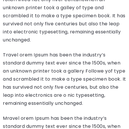
unknown printer took a galley of type and
scrambled it to make a type specimen book. It has
survived not only five centuries but also the leap
into electronic typesetting, remaining essentially
unchanged.
Travel orem Ipsum has been the industry’s
standard dummy text ever since the 1500s, when
an unknown printer took a gallery Followe yof type
and scrambled it to make a type specimen book. It
has survived not only five centuries, but also the
leap into electronics are o nic typesetting,
remaining essentially unchanged.
Mravel orem Ipsum has been the industry’s
standard dummy text ever since the 1500s, when