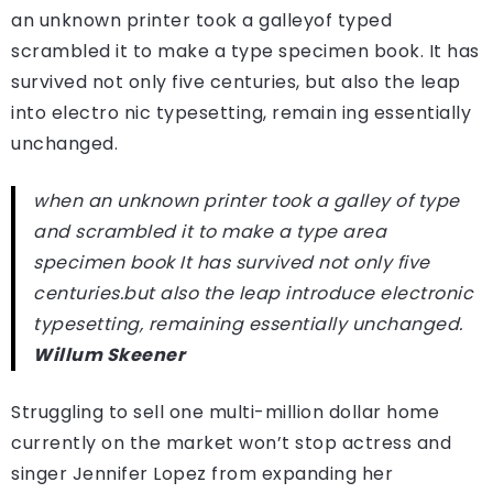
an unknown printer took a galleyof typed
scrambled it to make a type specimen book. It has
survived not only five centuries, but also the leap
into electro nic typesetting, remain ing essentially
unchanged.
when an unknown printer took a galley of type
and scrambled it to make a type area
specimen book It has survived not only five
centuries.but also the leap introduce electronic
typesetting, remaining essentially unchanged.
Willum Skeener
Struggling to sell one multi-million dollar home
currently on the market won’t stop actress and
singer Jennifer Lopez from expanding her