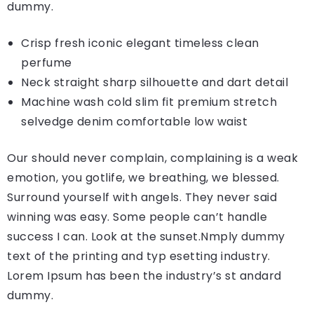
dummy.
Crisp fresh iconic elegant timeless clean
perfume
Neck straight sharp silhouette and dart detail
Machine wash cold slim fit premium stretch
selvedge denim comfortable low waist
Our should never complain, complaining is a weak
emotion, you gotlife, we breathing, we blessed.
Surround yourself with angels. They never said
winning was easy. Some people can’t handle
success I can. Look at the sunset.Nmply dummy
text of the printing and typ esetting industry.
Lorem Ipsum has been the industry’s st andard
dummy.