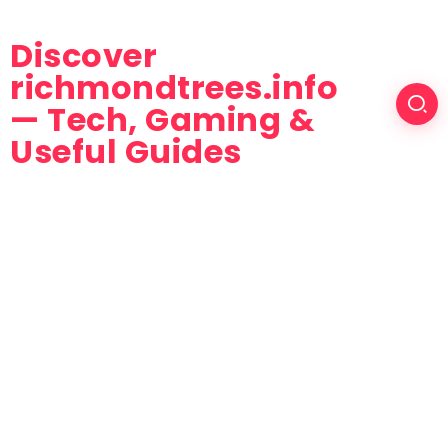
Discover
richmondtrees.info
— Tech, Gaming &
Useful Guides