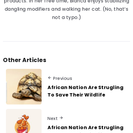
products. In her free time, Bianca enjoys stabilizing
dangling modifiers and walking her cat. (No, that’s
not a typo.)
Other Articles
Previous
African Nation Are Strugling
To Save Their Wildlife
Next
African Nation Are Strugling