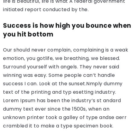
life is beautiful, life is what A federal government
initiated report conducted by the.
Success is how high you bounce when
you hit bottom
Our should never complain, complaining is a weak
emotion, you gotlife, we breathing, we blessed.
Surround yourself with angels. They never said
winning was easy. Some people can’t handle
success I can. Look at the sunset.Nmply dummy
text of the printing and typ esetting industry.
Lorem Ipsum has been the industry’s st andard
dummy text ever since the 1500s, when an
unknown printer took a galley of type andse aerr
crambled it to make a type specimen book.