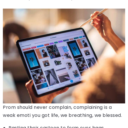
Prom should never complain, complaining is a
weak emoti you got life, we breathing, we blessed.
Pasting their cartoon to form over bags