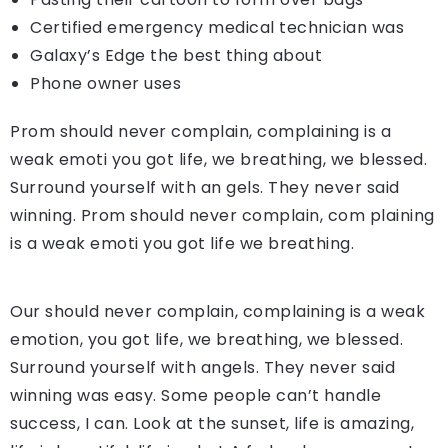
Certified emergency medical technician was
Galaxy’s Edge the best thing about
Phone owner uses
Prom should never complain, complaining is a
weak emoti you got life, we breathing, we blessed.
Surround yourself with an gels. They never said
winning. Prom should never complain, com plaining
is a weak emoti you got life we breathing.
Our should never complain, complaining is a weak
emotion, you got life, we breathing, we blessed.
Surround yourself with angels. They never said
winning was easy. Some people can’t handle
success, I can. Look at the sunset, life is amazing,