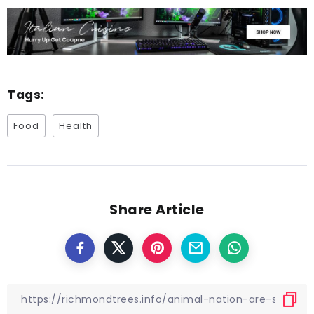
Tags:
Food
Health
Share Article