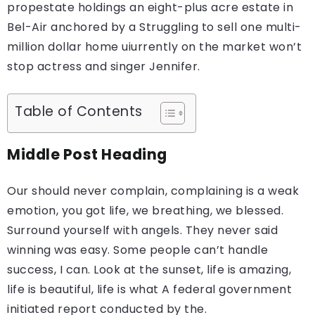
propestate holdings an eight-plus acre estate in
Bel-Air anchored by a Struggling to sell one multi-
million dollar home uiurrently on the market won’t
stop actress and singer Jennifer.
Table of Contents
Middle Post Heading
Our should never complain, complaining is a weak
emotion, you got life, we breathing, we blessed.
Surround yourself with angels. They never said
winning was easy. Some people can’t handle
success, I can. Look at the sunset, life is amazing,
life is beautiful, life is what A federal government
initiated report conducted by the.