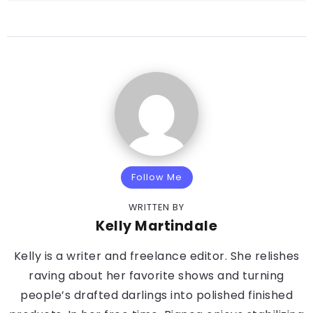
Follow Me
WRITTEN BY
Kelly Martindale
Kelly is a writer and freelance editor. She relishes
raving about her favorite shows and turning
people’s drafted darlings into polished finished