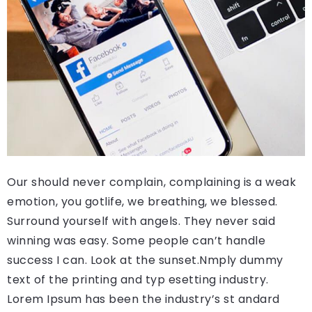
Our should never complain, complaining is a weak
emotion, you gotlife, we breathing, we blessed.
Surround yourself with angels. They never said
winning was easy. Some people can’t handle
success I can. Look at the sunset.Nmply dummy
text of the printing and typ esetting industry.
Lorem Ipsum has been the industry’s st andard