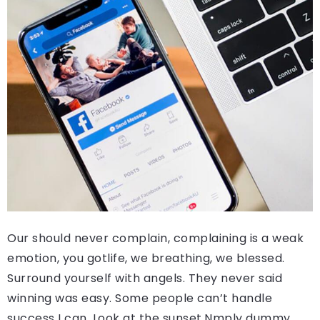
Our should never complain, complaining is a weak
emotion, you gotlife, we breathing, we blessed.
Surround yourself with angels. They never said
winning was easy. Some people can’t handle
success I can. Look at the sunset.Nmply dummy