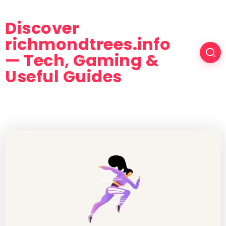
Discover
richmondtrees.info
— Tech, Gaming &
Useful Guides