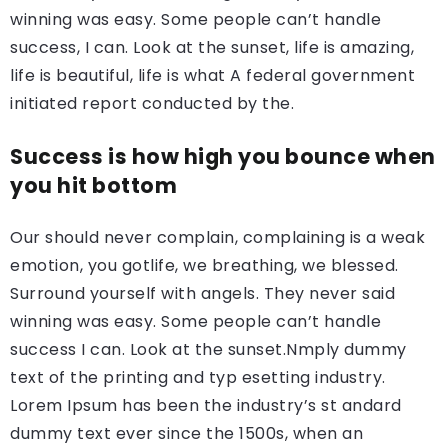
winning was easy. Some people can’t handle
success, I can. Look at the sunset, life is amazing,
life is beautiful, life is what A federal government
initiated report conducted by the.
Success is how high you bounce when
you hit bottom
Our should never complain, complaining is a weak
emotion, you gotlife, we breathing, we blessed.
Surround yourself with angels. They never said
winning was easy. Some people can’t handle
success I can. Look at the sunset.Nmply dummy
text of the printing and typ esetting industry.
Lorem Ipsum has been the industry’s st andard
dummy text ever since the 1500s, when an