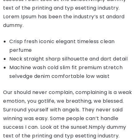
text of the printing and typ esetting industry.
Lorem Ipsum has been the industry’s st andard
dummy.
Crisp fresh iconic elegant timeless clean
perfume
Neck straight sharp silhouette and dart detail
Machine wash cold slim fit premium stretch
selvedge denim comfortable low waist
Our should never complain, complaining is a weak
emotion, you gotlife, we breathing, we blessed.
Surround yourself with angels. They never said
winning was easy. Some people can’t handle
success I can. Look at the sunset.Nmply dummy
text of the printing and typ esetting industry.