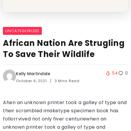
UNCATEGORIZED
African Nation Are Strugling
To Save Their Wildlife
54
0
Kelly Martindale
October 4, 2021
3 Mins Read
Ahen an unknown printer took a galley of type and
their scrambled imaketype specimen book has
follorrvived not only fiver centuriewhen an
unknown printer took a galley of type and