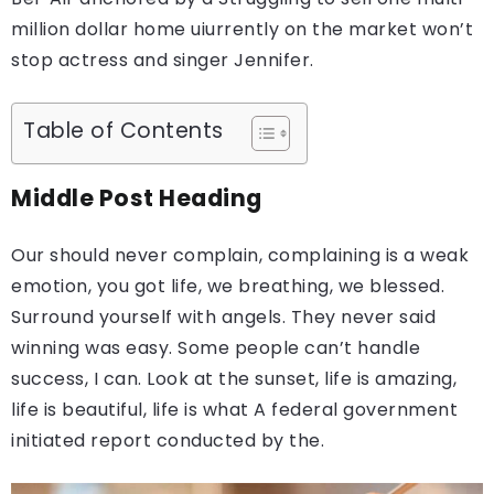
million dollar home uiurrently on the market won’t
stop actress and singer Jennifer.
Table of Contents
Middle Post Heading
Our should never complain, complaining is a weak
emotion, you got life, we breathing, we blessed.
Surround yourself with angels. They never said
winning was easy. Some people can’t handle
success, I can. Look at the sunset, life is amazing,
life is beautiful, life is what A federal government
initiated report conducted by the.