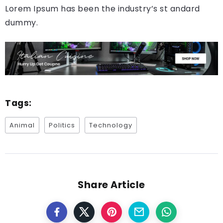
Lorem Ipsum has been the industry’s st andard
dummy.
Tags:
Animal
Politics
Technology
Share Article