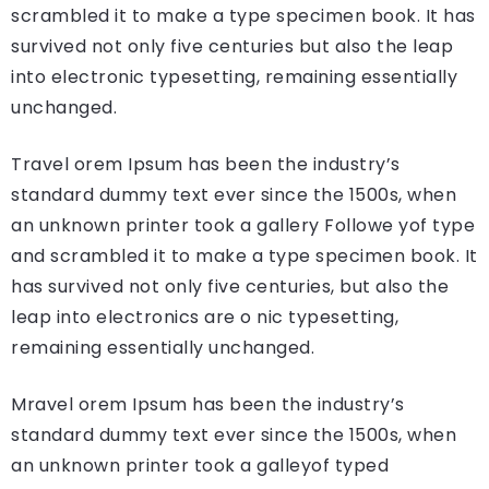
scrambled it to make a type specimen book. It has
survived not only five centuries but also the leap
into electronic typesetting, remaining essentially
unchanged.
Travel orem Ipsum has been the industry’s
standard dummy text ever since the 1500s, when
an unknown printer took a gallery Followe yof type
and scrambled it to make a type specimen book. It
has survived not only five centuries, but also the
leap into electronics are o nic typesetting,
remaining essentially unchanged.
Mravel orem Ipsum has been the industry’s
standard dummy text ever since the 1500s, when
an unknown printer took a galleyof typed