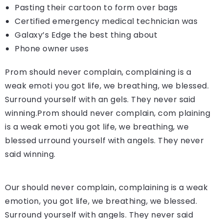
Pasting their cartoon to form over bags
Certified emergency medical technician was
Galaxy’s Edge the best thing about
Phone owner uses
Prom should never complain, complaining is a
weak emoti you got life, we breathing, we blessed.
Surround yourself with an gels. They never said
winning.Prom should never complain, com plaining
is a weak emoti you got life, we breathing, we
blessed urround yourself with angels. They never
said winning.
Our should never complain, complaining is a weak
emotion, you got life, we breathing, we blessed.
Surround yourself with angels. They never said