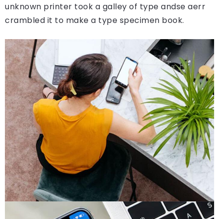
unknown printer took a galley of type andse aerr
crambled it to make a type specimen book.