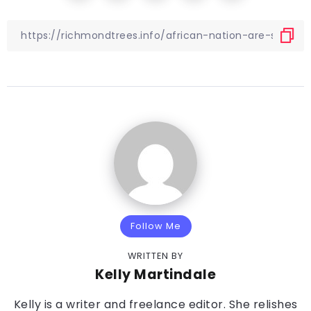
Follow Me
WRITTEN BY
Kelly Martindale
Kelly is a writer and freelance editor. She relishes