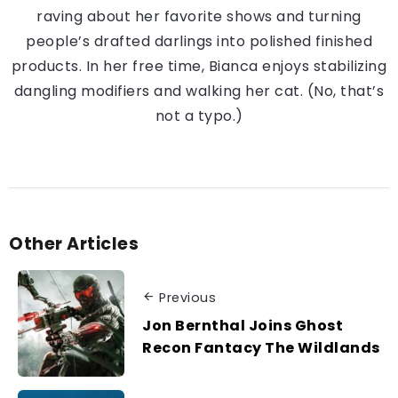
raving about her favorite shows and turning
people’s drafted darlings into polished finished
products. In her free time, Bianca enjoys stabilizing
dangling modifiers and walking her cat. (No, that’s
not a typo.)
Other Articles
Previous
Jon Bernthal Joins Ghost
Recon Fantacy The Wildlands