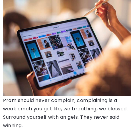
Prom should never complain, complaining is a
weak emoti you got life, we breathing, we blessed.
Surround yourself with an gels. They never said
winning.