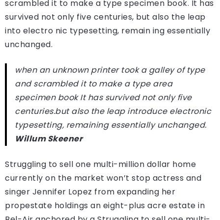
scrambled it to make a type specimen book. It has
survived not only five centuries, but also the leap
into electro nic typesetting, remain ing essentially
unchanged.
when an unknown printer took a galley of type
and scrambled it to make a type area
specimen book It has survived not only five
centuries.but also the leap introduce electronic
typesetting, remaining essentially unchanged.
Willum Skeener
Struggling to sell one multi-million dollar home
currently on the market won’t stop actress and
singer Jennifer Lopez from expanding her
propestate holdings an eight-plus acre estate in
Bel-Air anchored by a Struggling to sell one multi-