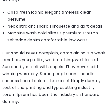
Crisp fresh iconic elegant timeless clean
perfume
Neck straight sharp silhouette and dart detail
Machine wash cold slim fit premium stretch
selvedge denim comfortable low waist
Our should never complain, complaining is a weak
emotion, you gotlife, we breathing, we blessed.
Surround yourself with angels. They never said
winning was easy. Some people can’t handle
success I can. Look at the sunset.Nmply dummy
text of the printing and typ esetting industry.
Lorem Ipsum has been the industry’s st andard
dummy.