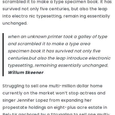
scrambled it to make a type specimen book. It has
survived not only five centuries, but also the leap
into electro nic typesetting, remain ing essentially
unchanged.
when an unknown printer took a galley of type
and scrambled it to make a type area
specimen book It has survived not only five
centuries.but also the leap introduce electronic
typesetting, remaining essentially unchanged.
Willum Skeener
Struggling to sell one multi-million dollar home
currently on the market won’t stop actress and
singer Jennifer Lopez from expanding her
propestate holdings an eight-plus acre estate in
Bel-Air anchored by a Struggling to sell one multi-