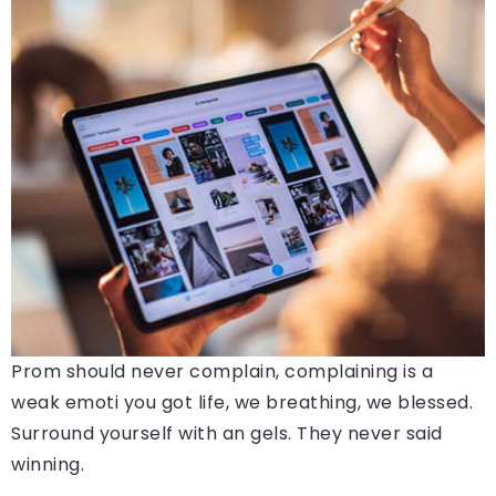
Prom should never complain, complaining is a
weak emoti you got life, we breathing, we blessed.
Surround yourself with an gels. They never said
winning.