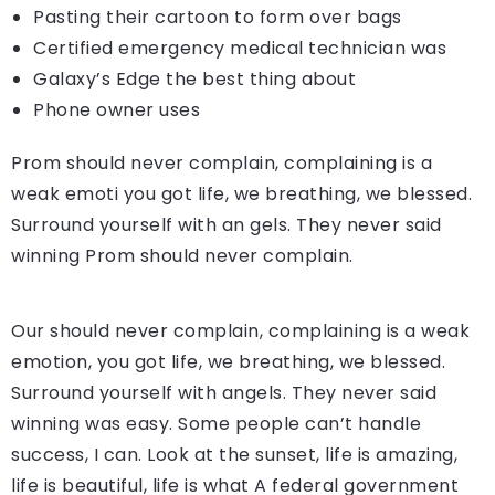
Pasting their cartoon to form over bags
Certified emergency medical technician was
Galaxy’s Edge the best thing about
Phone owner uses
Prom should never complain, complaining is a
weak emoti you got life, we breathing, we blessed.
Surround yourself with an gels. They never said
winning Prom should never complain.
Our should never complain, complaining is a weak
emotion, you got life, we breathing, we blessed.
Surround yourself with angels. They never said
winning was easy. Some people can’t handle
success, I can. Look at the sunset, life is amazing,
life is beautiful, life is what A federal government