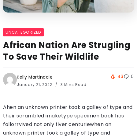
UNCATEGORIZED
African Nation Are Strugling
To Save Their Wildlife
43
0
Kelly Martindale
January 21, 2022
3 Mins Read
Ahen an unknown printer took a galley of type and
their scrambled imaketype specimen book has
follorrvived not only fiver centuriewhen an
unknown printer took a galley of type and