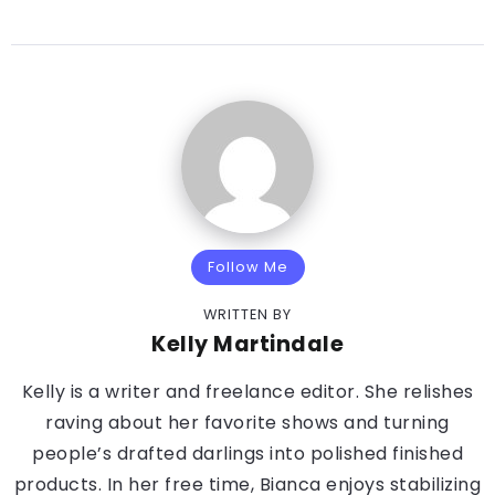
Follow Me
WRITTEN BY
Kelly Martindale
Kelly is a writer and freelance editor. She relishes
raving about her favorite shows and turning
people’s drafted darlings into polished finished
products. In her free time, Bianca enjoys stabilizing