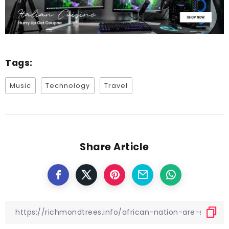
Tags:
Music
Technology
Travel
Share Article