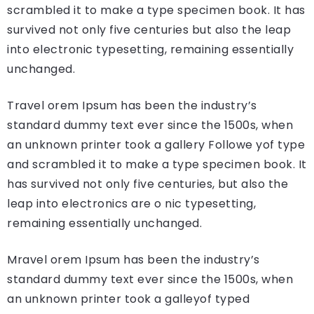
scrambled it to make a type specimen book. It has
survived not only five centuries but also the leap
into electronic typesetting, remaining essentially
unchanged.
Travel orem Ipsum has been the industry’s
standard dummy text ever since the 1500s, when
an unknown printer took a gallery Followe yof type
and scrambled it to make a type specimen book. It
has survived not only five centuries, but also the
leap into electronics are o nic typesetting,
remaining essentially unchanged.
Mravel orem Ipsum has been the industry’s
standard dummy text ever since the 1500s, when
an unknown printer took a galleyof typed