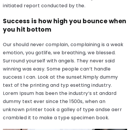
initiated report conducted by the.
Success is how high you bounce when
you hit bottom
Our should never complain, complaining is a weak
emotion, you gotlife, we breathing, we blessed.
Surround yourself with angels. They never said
winning was easy. Some people can’t handle
success I can. Look at the sunset.Nmply dummy
text of the printing and typ esetting industry.
Lorem Ipsum has been the industry’s st andard
dummy text ever since the 1500s, when an
unknown printer took a galley of type andse aerr
crambled it to make a type specimen book.