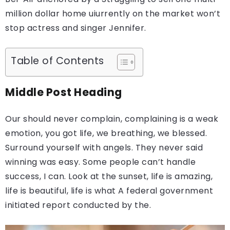
million dollar home uiurrently on the market won’t
stop actress and singer Jennifer.
Table of Contents
Middle Post Heading
Our should never complain, complaining is a weak
emotion, you got life, we breathing, we blessed.
Surround yourself with angels. They never said
winning was easy. Some people can’t handle
success, I can. Look at the sunset, life is amazing,
life is beautiful, life is what A federal government
initiated report conducted by the.