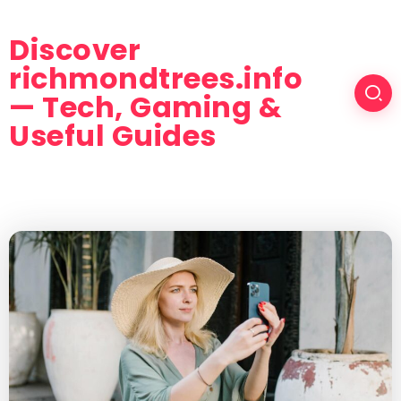
Discover
richmondtrees.info
— Tech, Gaming &
Useful Guides