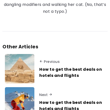
dangling modifiers and walking her cat. (No, that’s
not a typo.)
Other Articles
Previous
How to get the best deals on
hotels and flights
Next
How to get the best deals on
hotels and flights