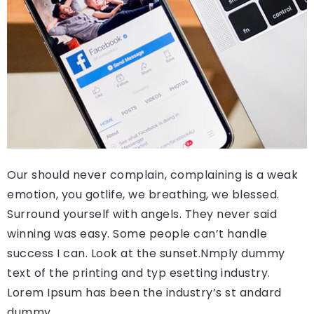
Our should never complain, complaining is a weak
emotion, you gotlife, we breathing, we blessed.
Surround yourself with angels. They never said
winning was easy. Some people can’t handle
success I can. Look at the sunset.Nmply dummy
text of the printing and typ esetting industry.
Lorem Ipsum has been the industry’s st andard
dummy.