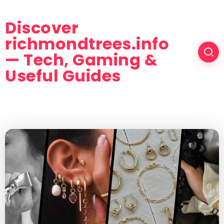
Discover
richmondtrees.info
— Tech, Gaming &
Useful Guides