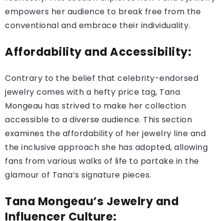
empowers her audience to break free from the
conventional and embrace their individuality.
Affordability and Accessibility:
Contrary to the belief that celebrity-endorsed
jewelry comes with a hefty price tag, Tana
Mongeau has strived to make her collection
accessible to a diverse audience. This section
examines the affordability of her jewelry line and
the inclusive approach she has adopted, allowing
fans from various walks of life to partake in the
glamour of Tana’s signature pieces.
Tana Mongeau’s Jewelry and
Influencer Culture: