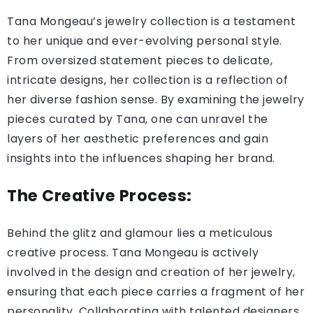
Tana Mongeau’s jewelry collection is a testament
to her unique and ever-evolving personal style.
From oversized statement pieces to delicate,
intricate designs, her collection is a reflection of
her diverse fashion sense. By examining the jewelry
pieces curated by Tana, one can unravel the
layers of her aesthetic preferences and gain
insights into the influences shaping her brand.
The Creative Process:
Behind the glitz and glamour lies a meticulous
creative process. Tana Mongeau is actively
involved in the design and creation of her jewelry,
ensuring that each piece carries a fragment of her
personality. Collaborating with talented designers