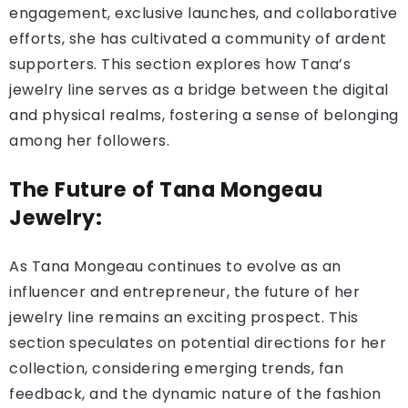
engagement, exclusive launches, and collaborative
efforts, she has cultivated a community of ardent
supporters. This section explores how Tana’s
jewelry line serves as a bridge between the digital
and physical realms, fostering a sense of belonging
among her followers.
The Future of Tana Mongeau
Jewelry:
As Tana Mongeau continues to evolve as an
influencer and entrepreneur, the future of her
jewelry line remains an exciting prospect. This
section speculates on potential directions for her
collection, considering emerging trends, fan
feedback, and the dynamic nature of the fashion