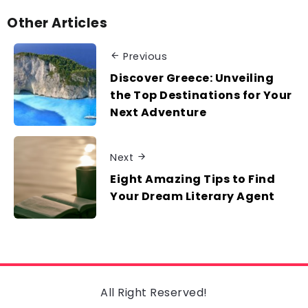
Other Articles
Previous
Discover Greece: Unveiling
the Top Destinations for Your
Next Adventure
Next
Eight Amazing Tips to Find
Your Dream Literary Agent
All Right Reserved!