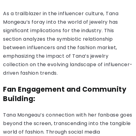
As a trailblazer in the influencer culture, Tana
Mongeau’s foray into the world of jewelry has
significant implications for the industry. This
section analyzes the symbiotic relationship
between influencers and the fashion market,
emphasizing the impact of Tana’s jewelry
collection on the evolving landscape of influencer-
driven fashion trends.
Fan Engagement and Community
Building:
Tana Mongeau’s connection with her fanbase goes
beyond the screen, transcending into the tangible
world of fashion. Through social media