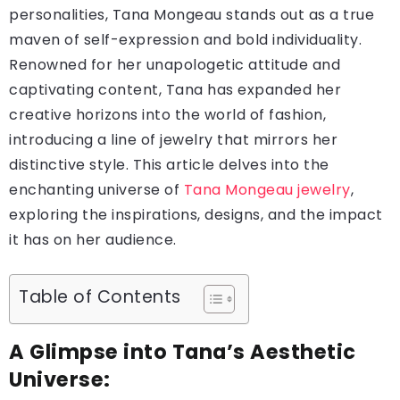
personalities, Tana Mongeau stands out as a true
maven of self-expression and bold individuality.
Renowned for her unapologetic attitude and
captivating content, Tana has expanded her
creative horizons into the world of fashion,
introducing a line of jewelry that mirrors her
distinctive style. This article delves into the
enchanting universe of
Tana Mongeau jewelry
,
exploring the inspirations, designs, and the impact
it has on her audience.
Table of Contents
A Glimpse into Tana’s Aesthetic
Universe: