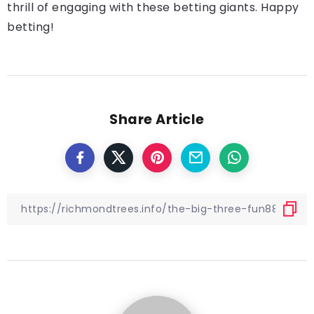
thrill of engaging with these betting giants. Happy
betting!
Share Article