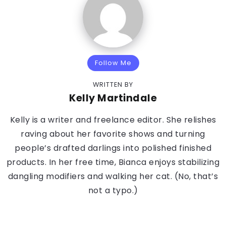
Follow Me
WRITTEN BY
Kelly Martindale
Kelly is a writer and freelance editor. She relishes
raving about her favorite shows and turning
people’s drafted darlings into polished finished
products. In her free time, Bianca enjoys stabilizing
dangling modifiers and walking her cat. (No, that’s
not a typo.)