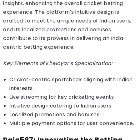
insights, enhancing the overall cricket betting
experience. The platform’s intuitive design is
crafted to meet the unique needs of Indian users,
and its localized promotions and bonuses
contribute to its prowess in delivering an India-
centric betting experience.
Key Elements of Kheloyar’s Specialization:
Cricket-centric sportsbook aligning with Indian
interests.
Live streaming for key cricketing events.
Intuitive design catering to Indian users.
Localized promotions and bonuses.
Multiple payment options for user convenience.
Raja567: Innovating the Betting