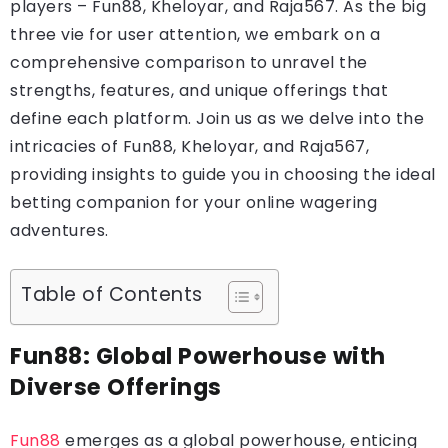
players – Fun88, Kheloyar, and Raja567. As the big
three vie for user attention, we embark on a
comprehensive comparison to unravel the
strengths, features, and unique offerings that
define each platform. Join us as we delve into the
intricacies of Fun88, Kheloyar, and Raja567,
providing insights to guide you in choosing the ideal
betting companion for your online wagering
adventures.
Table of Contents
Fun88: Global Powerhouse with
Diverse Offerings
Fun88
emerges as a global powerhouse, enticing