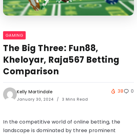
GAMING
The Big Three: Fun88,
Kheloyar, Raja567 Betting
Comparison
38
0
Kelly Martindale
January 30, 2024
3 Mins Read
In the competitive world of online betting, the
landscape is dominated by three prominent