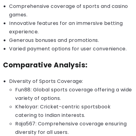
Comprehensive coverage of sports and casino
games.
Innovative features for an immersive betting
experience.
Generous bonuses and promotions.
Varied payment options for user convenience.
Comparative Analysis:
Diversity of Sports Coverage:
Fun88: Global sports coverage offering a wide
variety of options.
Kheloyar: Cricket-centric sportsbook
catering to Indian interests.
Raja567: Comprehensive coverage ensuring
diversity for all users.