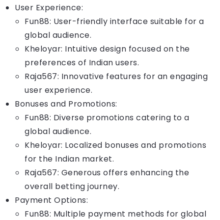
User Experience:
Fun88: User-friendly interface suitable for a
global audience.
Kheloyar: Intuitive design focused on the
preferences of Indian users.
Raja567: Innovative features for an engaging
user experience.
Bonuses and Promotions:
Fun88: Diverse promotions catering to a
global audience.
Kheloyar: Localized bonuses and promotions
for the Indian market.
Raja567: Generous offers enhancing the
overall betting journey.
Payment Options:
Fun88: Multiple payment methods for global