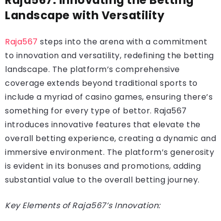
Landscape with Versatility
Raja567
steps into the arena with a commitment
to innovation and versatility, redefining the betting
landscape. The platform’s comprehensive
coverage extends beyond traditional sports to
include a myriad of casino games, ensuring there’s
something for every type of bettor. Raja567
introduces innovative features that elevate the
overall betting experience, creating a dynamic and
immersive environment. The platform’s generosity
is evident in its bonuses and promotions, adding
substantial value to the overall betting journey.
Key Elements of Raja567’s Innovation: