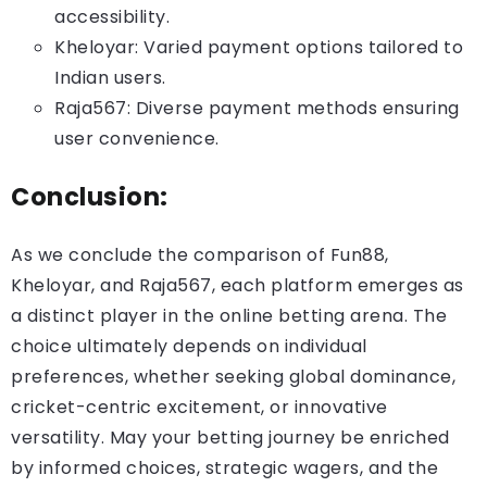
accessibility.
Kheloyar: Varied payment options tailored to
Indian users.
Raja567: Diverse payment methods ensuring
user convenience.
Conclusion:
As we conclude the comparison of Fun88,
Kheloyar, and Raja567, each platform emerges as
a distinct player in the online betting arena. The
choice ultimately depends on individual
preferences, whether seeking global dominance,
cricket-centric excitement, or innovative
versatility. May your betting journey be enriched
by informed choices, strategic wagers, and the