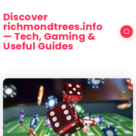
Discover
richmondtrees.info
— Tech, Gaming &
Useful Guides