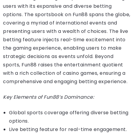
users with its expansive and diverse betting
options. The sportsbook on Fun88 spans the globe,
covering a myriad of international events and
presenting users with a wealth of choices. The live
betting feature injects real-time excitement into
the gaming experience, enabling users to make
strategic decisions as events unfold. Beyond
sports, Fun88 raises the entertainment quotient
with a rich collection of casino games, ensuring a
comprehensive and engaging betting experience.
Key Elements of Fun88’s Dominance:
Global sports coverage offering diverse betting
options.
Live betting feature for real-time engagement.