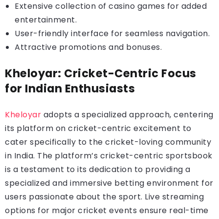
Extensive collection of casino games for added
entertainment.
User-friendly interface for seamless navigation.
Attractive promotions and bonuses.
Kheloyar: Cricket-Centric Focus
for Indian Enthusiasts
Kheloyar
adopts a specialized approach, centering
its platform on cricket-centric excitement to
cater specifically to the cricket-loving community
in India. The platform’s cricket-centric sportsbook
is a testament to its dedication to providing a
specialized and immersive betting environment for
users passionate about the sport. Live streaming
options for major cricket events ensure real-time