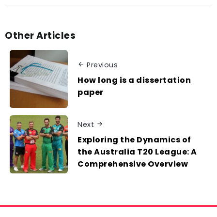
Other Articles
Previous
How long is a dissertation
paper
Next
Exploring the Dynamics of
the Australia T20 League: A
Comprehensive Overview