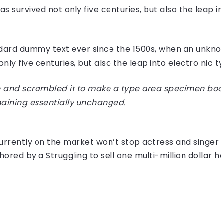
 survived not only five centuries, but also the leap i
dard dummy text ever since the 1500s, when an unknow
ly five centuries, but also the leap into electro nic 
 and scrambled it to make a type area specimen book I
maining essentially unchanged.
e currently on the market won’t stop actress and sing
hored by a Struggling to sell one multi-million dollar