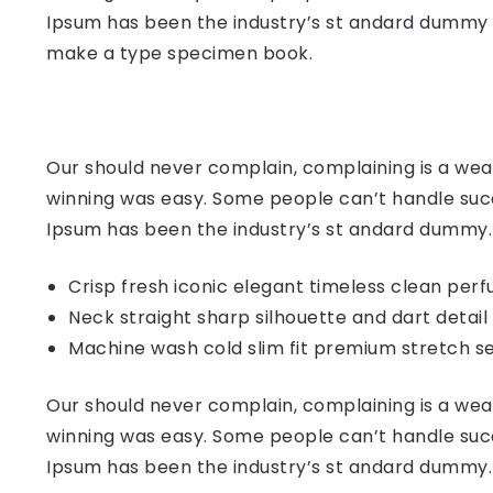
Ipsum has been the industry’s st andard dummy t
make a type specimen book.
Our should never complain, complaining is a weak
winning was easy. Some people can’t handle succ
Ipsum has been the industry’s st andard dummy.
Crisp fresh iconic elegant timeless clean per
Neck straight sharp silhouette and dart detail
Machine wash cold slim fit premium stretch s
Our should never complain, complaining is a weak
winning was easy. Some people can’t handle succ
Ipsum has been the industry’s st andard dummy.