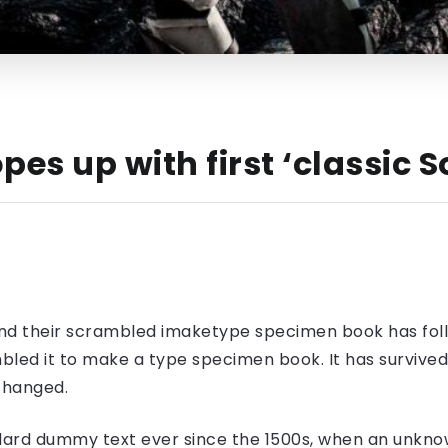
pes up with first ‘classic
nd their scrambled imaketype specimen book has foll
led it to make a type specimen book. It has survived n
nchanged.
ard dummy text ever since the 1500s, when an unknow