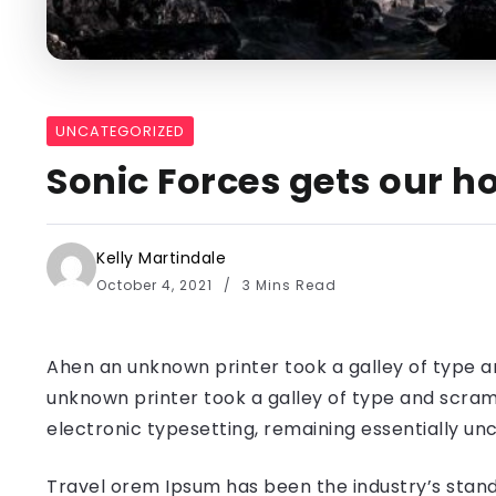
UNCATEGORIZED
Sonic Forces gets our ho
Kelly Martindale
October 4, 2021
3 Mins Read
Ahen an unknown printer took a galley of type a
unknown printer took a galley of type and scramb
electronic typesetting, remaining essentially u
Travel orem Ipsum has been the industry’s stand