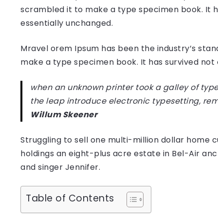
scrambled it to make a type specimen book. It has
essentially unchanged.
Mravel orem Ipsum has been the industry’s stan
make a type specimen book. It has survived not on
when an unknown printer took a galley of type
the leap introduce electronic typesetting, re
Willum Skeener
Struggling to sell one multi-million dollar hom
holdings an eight-plus acre estate in Bel-Air anc
and singer Jennifer.
Table of Contents