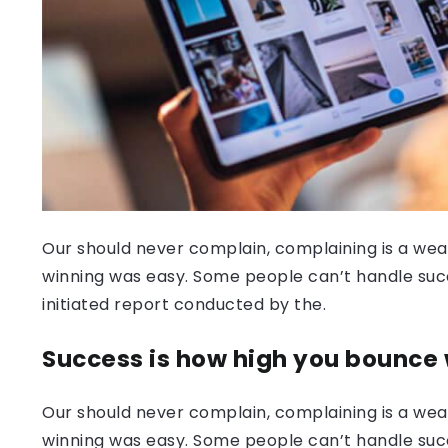
Our should never complain, complaining is a weak
winning was easy. Some people can’t handle success
initiated report conducted by the.
Success is how high you bounce
Our should never complain, complaining is a weak
winning was easy. Some people can’t handle succ