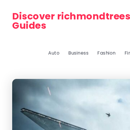
Discover richmondtrees
Guides
Auto
Business
Fashion
Fi