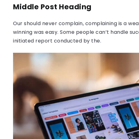
Middle Post Heading
Our should never complain, complaining is a weak
winning was easy. Some people can’t handle success
initiated report conducted by the.