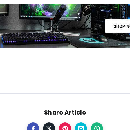
Share Article