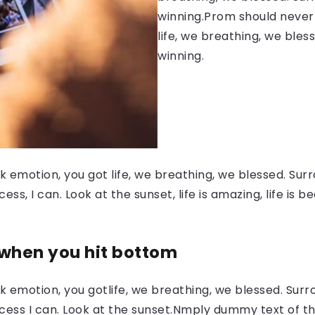
winning.Prom should never 
life, we breathing, we bles
winning.
 emotion, you got life, we breathing, we blessed. Surr
, I can. Look at the sunset, life is amazing, life is be
 when you hit bottom
 emotion, you gotlife, we breathing, we blessed. Surr
ess I can. Look at the sunset.Nmply dummy text of the