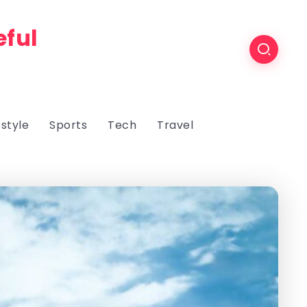
eful
estyle
Sports
Tech
Travel