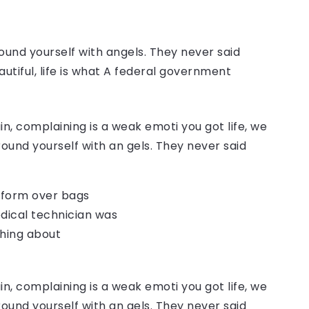
ound yourself with angels. They never said
autiful, life is what A federal government
, complaining is a weak emoti you got life, we
round yourself with an gels. They never said
o form over bags
dical technician was
thing about
, complaining is a weak emoti you got life, we
round yourself with an gels. They never said