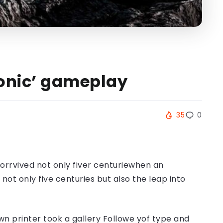
 Sonic’ gameplay
35
0
orrvived not only fiver centuriewhen an
ot only five centuries but also the leap into
n printer took a gallery Followe yof type and