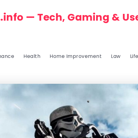
.info — Tech, Gaming & Us
nance
Health
Home Improvement
Law
Lif