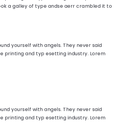
ok a galley of type andse aerr crambled it to
ound yourself with angels. They never said
 printing and typ esetting industry. Lorem
ound yourself with angels. They never said
 printing and typ esetting industry. Lorem