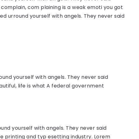
complain, com plaining is a weak emoti you got
sed urround yourself with angels. They never said
ound yourself with angels. They never said
autiful, life is what A federal government
ound yourself with angels. They never said
 printing and typ esetting industry. Lorem