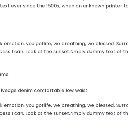
ext ever since the 1500s, when an unknown printer to
 emotion, you gotlife, we breathing, we blessed. Surr
ess I can. Look at the sunset.Nmply dummy text of the
fume
elvedge denim comfortable low waist
 emotion, you gotlife, we breathing, we blessed. Surr
ess I can. Look at the sunset.Nmply dummy text of the