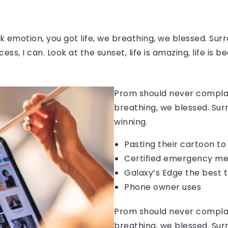
 emotion, you got life, we breathing, we blessed. Surr
, I can. Look at the sunset, life is amazing, life is be
Prom should never complain
breathing, we blessed. Sur
winning.
Pasting their cartoon t
Certified emergency me
Galaxy’s Edge the best 
Phone owner uses
Prom should never complain
breathing, we blessed. Sur