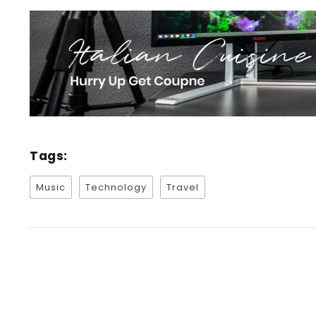
Tags:
Music
Technology
Travel