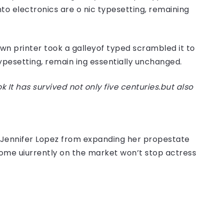
nto electronics are o nic typesetting, remaining
n printer took a galleyof typed scrambled it to
typesetting, remain ing essentially unchanged.
t has survived not only five centuries.but also
er Jennifer Lopez from expanding her propestate
 home uiurrently on the market won’t stop actress