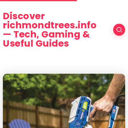
Discover
richmondtrees.info
— Tech, Gaming &
Useful Guides