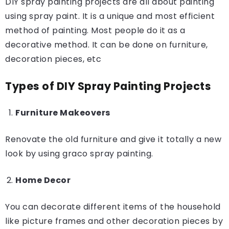
DIY spray painting projects are all about painting
using spray paint. It is a unique and most efficient
method of painting. Most people do it as a
decorative method. It can be done on furniture,
decoration pieces, etc
Types of DIY Spray Painting Projects
Furniture Makeovers
Renovate the old furniture and give it totally a new
look by using graco spray painting.
Home Decor
You can decorate different items of the household
like picture frames and other decoration pieces by