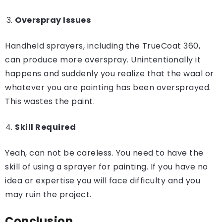
Overspray Issues
Handheld sprayers, including the TrueCoat 360,
can produce more overspray. Unintentionally it
happens and suddenly you realize that the waal or
whatever you are painting has been oversprayed.
This wastes the paint.
Skill Required
Yeah, can not be careless. You need to have the
skill of using a sprayer for painting. If you have no
idea or expertise you will face difficulty and you
may ruin the project.
Conclusion