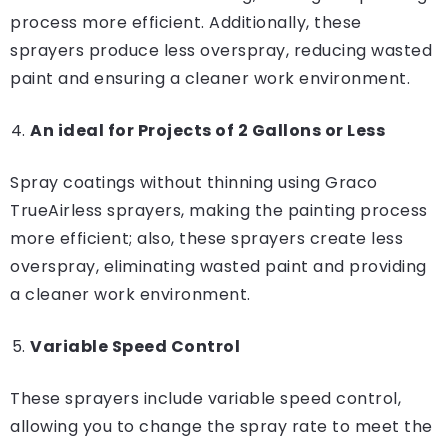
process more efficient. Additionally, these
sprayers produce less overspray, reducing wasted
paint and ensuring a cleaner work environment.
An ideal for Projects of 2 Gallons or Less
Spray coatings without thinning using Graco
TrueAirless sprayers, making the painting process
more efficient; also, these sprayers create less
overspray, eliminating wasted paint and providing
a cleaner work environment.
Variable Speed Control
These sprayers include variable speed control,
allowing you to change the spray rate to meet the