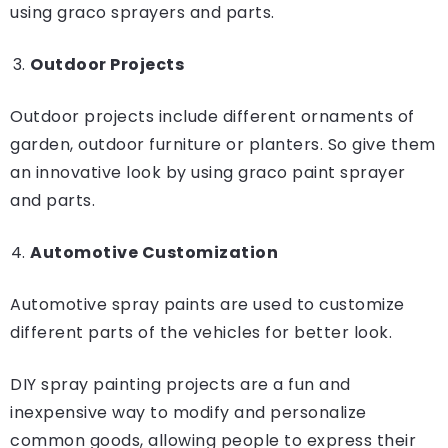
using graco sprayers and parts.
Outdoor Projects
Outdoor projects include different ornaments of
garden, outdoor furniture or planters. So give them
an innovative look by using graco paint sprayer
and parts.
Automotive Customization
Automotive spray paints are used to customize
different parts of the vehicles for better look.
DIY spray painting projects are a fun and
inexpensive way to modify and personalize
common goods, allowing people to express their