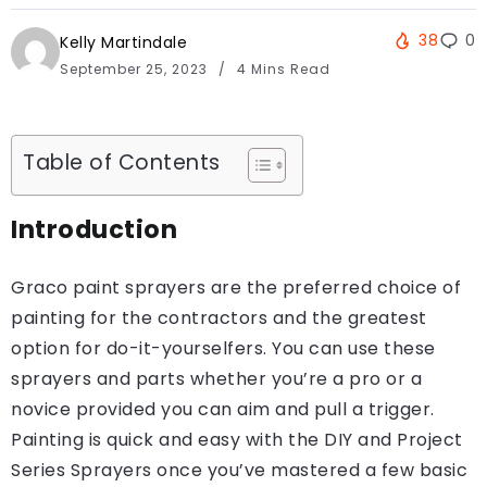
38
0
Kelly Martindale
September 25, 2023
4 Mins Read
Table of Contents
Introduction
Graco paint sprayers are the preferred choice of
painting for the contractors and the greatest
option for do-it-yourselfers. You can use these
sprayers and parts whether you’re a pro or a
novice provided you can aim and pull a trigger.
Painting is quick and easy with the DIY and Project
Series Sprayers once you’ve mastered a few basic