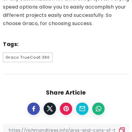
speed options allow you to easily accomplish your
different projects easily and successfully. So
choose Graco, for choosing success.
Tags:
Graco TrueCoat 360
Share Article