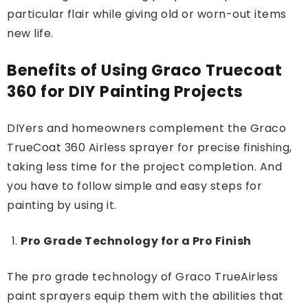
particular flair while giving old or worn-out items
new life.
Benefits of Using Graco Truecoat
360 for DIY Painting Projects
DIYers and homeowners complement the Graco
TrueCoat 360 Airless sprayer for precise finishing,
taking less time for the project completion. And
you have to follow simple and easy steps for
painting by using it.
Pro Grade Technology for a Pro Finish
The pro grade technology of Graco TrueAirless
paint sprayers equip them with the abilities that