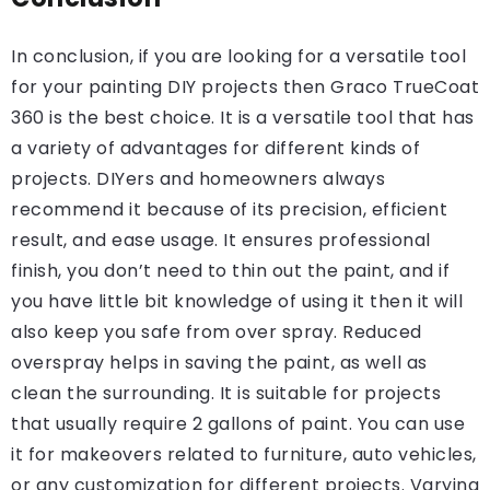
In conclusion, if you are looking for a versatile tool
for your painting DIY projects then Graco TrueCoat
360 is the best choice. It is a versatile tool that has
a variety of advantages for different kinds of
projects. DIYers and homeowners always
recommend it because of its precision, efficient
result, and ease usage. It ensures professional
finish, you don’t need to thin out the paint, and if
you have little bit knowledge of using it then it will
also keep you safe from over spray. Reduced
overspray helps in saving the paint, as well as
clean the surrounding. It is suitable for projects
that usually require 2 gallons of paint. You can use
it for makeovers related to furniture, auto vehicles,
or any customization for different projects. Varying