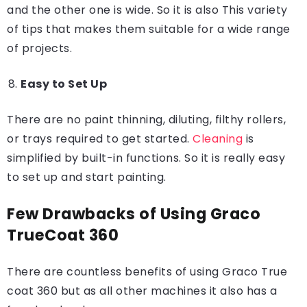
and the other one is wide. So it is also This variety
of tips that makes them suitable for a wide range
of projects.
Easy to Set Up
There are no paint thinning, diluting, filthy rollers,
or trays required to get started.
Cleaning
is
simplified by built-in functions. So it is really easy
to set up and start painting.
Few Drawbacks of Using Graco
TrueCoat 360
There are countless benefits of using Graco True
coat 360 but as all other machines it also has a