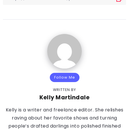
Follow Me
WRITTEN BY
Kelly Martindale
Kelly is a writer and freelance editor. She relishes
raving about her favorite shows and turning
people’s drafted darlings into polished finished