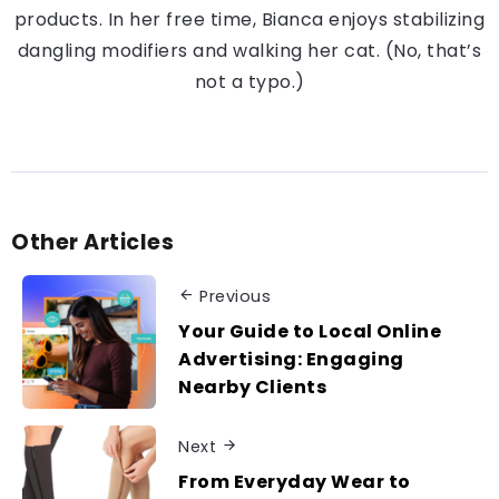
products. In her free time, Bianca enjoys stabilizing
dangling modifiers and walking her cat. (No, that’s
not a typo.)
Other Articles
Previous
Your Guide to Local Online
Advertising: Engaging
Nearby Clients
Next
From Everyday Wear to