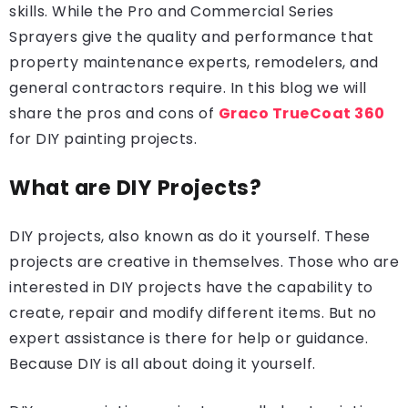
skills. While the Pro and Commercial Series
Sprayers give the quality and performance that
property maintenance experts, remodelers, and
general contractors require. In this blog we will
share the pros and cons of
Graco TrueCoat 360
for DIY painting projects.
What are DIY Projects?
DIY projects, also known as do it yourself. These
projects are creative in themselves. Those who are
interested in DIY projects have the capability to
create, repair and modify different items. But no
expert assistance is there for help or guidance.
Because DIY is all about doing it yourself.