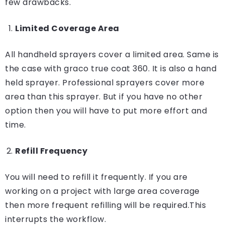
few drawbacks.
Limited Coverage Area
All handheld sprayers cover a limited area. Same is
the case with graco true coat 360. It is also a hand
held sprayer. Professional sprayers cover more
area than this sprayer. But if you have no other
option then you will have to put more effort and
time.
Refill Frequency
You will need to refill it frequently. If you are
working on a project with large area coverage
then more frequent refilling will be required.This
interrupts the workflow.