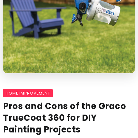
HOME IMPROVEMENT
Pros and Cons of the Graco
TrueCoat 360 for DIY
Painting Projects