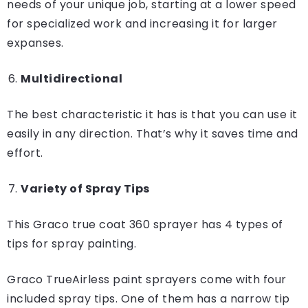
needs of your unique job, starting at a lower speed
for specialized work and increasing it for larger
expanses.
Multidirectional
The best characteristic it has is that you can use it
easily in any direction. That’s why it saves time and
effort.
Variety of Spray Tips
This Graco true coat 360 sprayer has 4 types of
tips for spray painting.
Graco TrueAirless paint sprayers come with four
included spray tips. One of them has a narrow tip