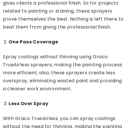
gives clients a professional finish. So for projects
related to painting or staining, these sprayers
prove themselves the best. Nothing is left there to
beat them from giving the professional finish.
One Pass Coverage
Spray coatings without thinning using Graco
TrueAirless sprayers, making the painting process
more efficient; also, these sprayers create less
overspray, eliminating wasted paint and providing
a cleaner work environment.
Less Over Spray
With Graco TrueAirless, you can spray coatings
without the need for thinning, making the painting