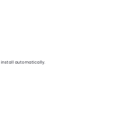
 install automatically.