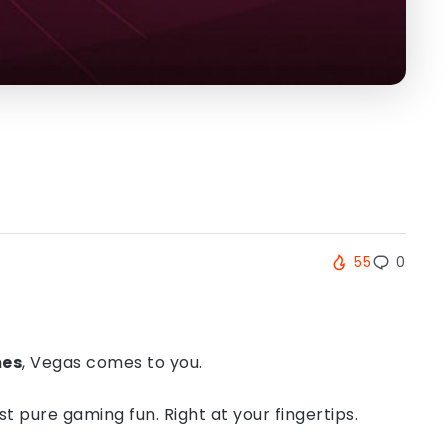
55
0
es
, Vegas comes to you.
ust pure gaming fun. Right at your fingertips.