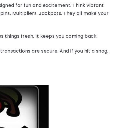
signed for fun and excitement. Think vibrant
pins. Multipliers. Jackpots. They all make your
eps things fresh. It keeps you coming back.
ransactions are secure. And if you hit a snag,