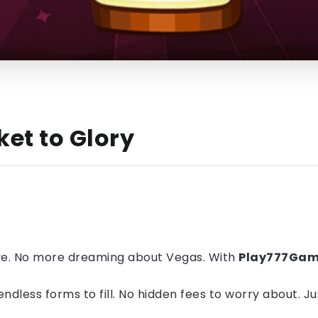
et to Glory
ive. No more dreaming about Vegas. With
Play777Gam
o endless forms to fill. No hidden fees to worry about. J