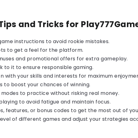
 Tips and Tricks for Play777Gam
 game instructions to avoid rookie mistakes.
ts to get a feel for the platform.
uses and promotional offers for extra gameplay.
ck to it to ensure responsible gaming.
n with your skills and interests for maximum enjoymen
s to boost your chances of winning.
mo modes to practice without risking real money.
playing to avoid fatigue and maintain focus.
s, features, or bonus codes to get the most out of yo
level of different games and adjust your strategies ac