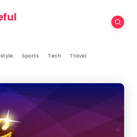
eful
estyle
Sports
Tech
Travel