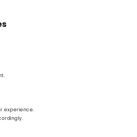
es
t.
ur experience.
cordingly.