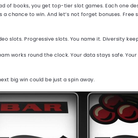
ad of books, you get top-tier slot games. Each one de
 a chance to win. And let’s not forget bonuses. Free s
ideo slots. Progressive slots. You name it. Diversity ke
am works round the clock. Your data stays safe. Your t
ext big win could be just a spin away.