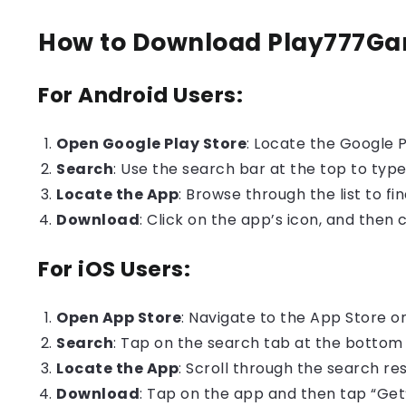
How to Download Play777G
For Android Users:
Open Google Play Store
: Locate the
Google P
Search
: Use the search bar at the top to typ
Locate the App
: Browse through the list to fi
Download
: Click on the app’s icon, and then 
For iOS Users:
Open App Store
: Navigate to the App Store on
Search
: Tap on the search tab at the bottom
Locate the App
: Scroll through the search res
Download
: Tap on the app and then tap “Get