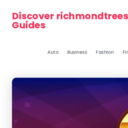
Discover richmondtrees
Guides
Auto
Business
Fashion
Fi