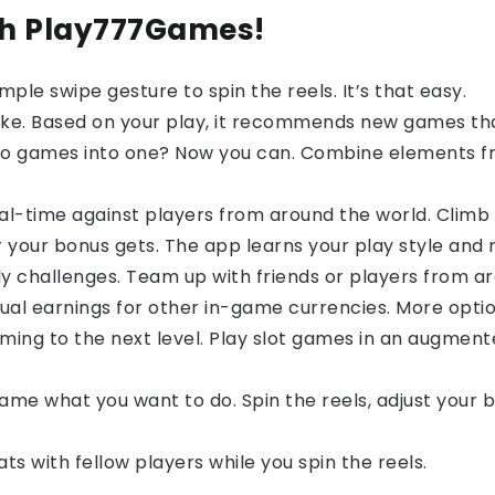
th Play777Games!
imple swipe gesture to spin the reels. It’s that easy.
ike. Based on your play, it recommends new games th
wo games into one? Now you can. Combine elements f
eal-time against players from around the world. Climb 
r your bonus gets. The app learns your play style and
kly challenges. Team up with friends or players from a
rtual earnings for other in-game currencies. More opt
ming to the next level. Play slot games in an augmente
e game what you want to do. Spin the reels, adjust your
ats with fellow players while you spin the reels.