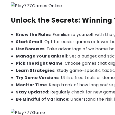
Unlock the Secrets: Winning
Know the Rules
: Familiarize yourself with the
Start Small
: Opt for easier games or lower be
Use Bonuses
: Take advantage of welcome bon
Manage Your Bankroll
: Set a budget and sti
Pick the Right Game
: Choose games that alig
Learn Strategies
: Study game-specific tactic
Try Demo Versions
: Utilize free trials or de
Monitor Time
: Keep track of how long you’re 
Stay Updated
: Regularly check for new game
Be Mindful of Variance
: Understand the risk 