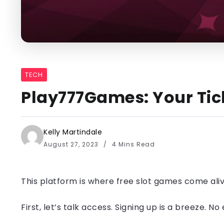
TECH
Play777Games: Your Tick
Kelly Martindale
August 27, 2023
4 Mins Read
This platform is where free slot games come al
First, let’s talk access. Signing up is a breeze. N