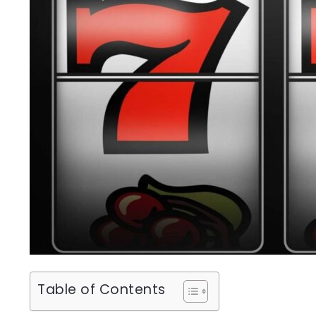
Table of Contents