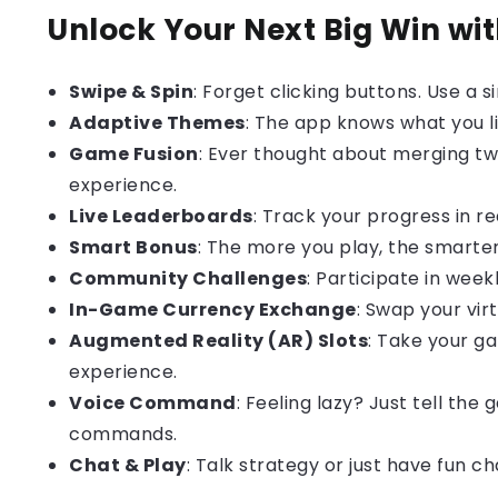
Unlock Your Next Big Win wi
Swipe & Spin
: Forget clicking buttons. Use a s
Adaptive Themes
: The app knows what you l
Game Fusion
: Ever thought about merging t
experience.
Live Leaderboards
: Track your progress in r
Smart Bonus
: The more you play, the smarte
Community Challenges
: Participate in wee
In-Game Currency Exchange
: Swap your vi
Augmented Reality (AR) Slots
: Take your ga
experience.
Voice Command
: Feeling lazy? Just tell th
commands.
Chat & Play
: Talk strategy or just have fun ch