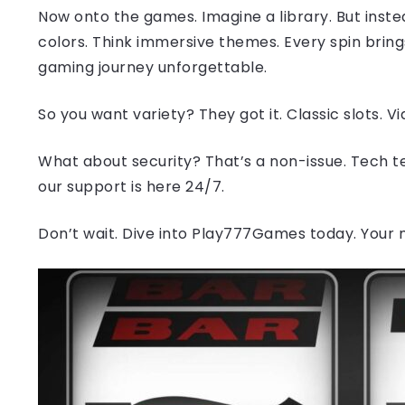
Now onto the games. Imagine a library. But inste
colors. Think immersive themes. Every spin brings
gaming journey unforgettable.
So you want variety? They got it. Classic slots. V
What about security? That’s a non-issue. Tech te
our support is here 24/7.
Don’t wait. Dive into Play777Games today. Your n