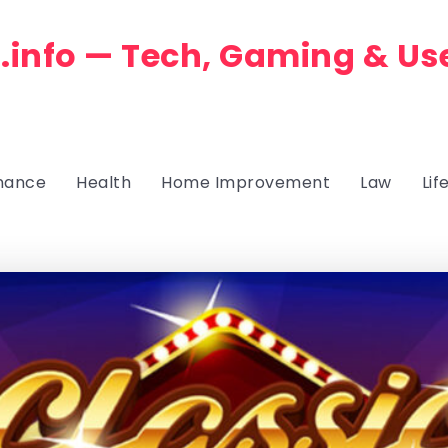
.info — Tech, Gaming & Us
nance
Health
Home Improvement
Law
Lif