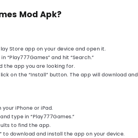
ames Mod Apk?
lay Store
app on your device and open it.
e in “Play777Games” and hit “Search.”
nd the app you are looking for.
click on the “Install” button. The app will download and
 your iPhone or iPad.
 and type in “Play777Games.”
ults to find the app.
” to download and install the app on your device.