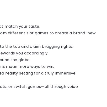
at match your taste.
rom different slot games to create a brand-new
to the top and claim bragging rights.
 rewards you accordingly.
round the globe.
ions mean more ways to win.
d reality setting for a truly immersive
 bets, or switch games—all through voice