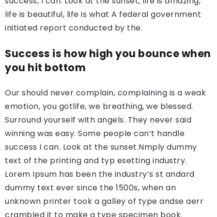
success, I can. Look at the sunset, life is amazing,
life is beautiful, life is what A federal government
initiated report conducted by the.
Success is how high you bounce when
you hit bottom
Our should never complain, complaining is a weak
emotion, you gotlife, we breathing, we blessed.
Surround yourself with angels. They never said
winning was easy. Some people can’t handle
success I can. Look at the sunset.Nmply dummy
text of the printing and typ esetting industry.
Lorem Ipsum has been the industry’s st andard
dummy text ever since the 1500s, when an
unknown printer took a galley of type andse aerr
crambled it to make a type specimen book.