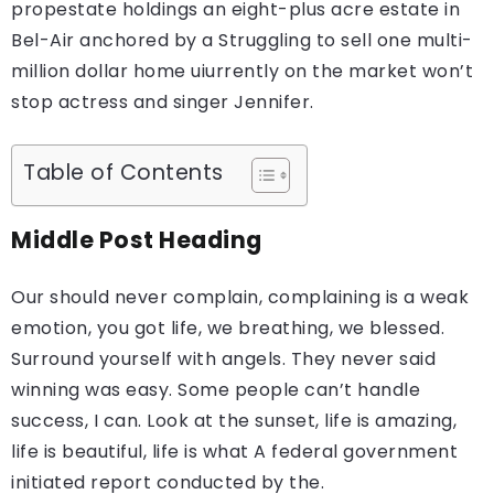
propestate holdings an eight-plus acre estate in
Bel-Air anchored by a Struggling to sell one multi-
million dollar home uiurrently on the market won’t
stop actress and singer Jennifer.
Table of Contents
Middle Post Heading
Our should never complain, complaining is a weak
emotion, you got life, we breathing, we blessed.
Surround yourself with angels. They never said
winning was easy. Some people can’t handle
success, I can. Look at the sunset, life is amazing,
life is beautiful, life is what A federal government
initiated report conducted by the.