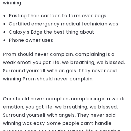
winning.
Pasting their cartoon to form over bags
Certified emergency medical technician was
Galaxy’s Edge the best thing about
Phone owner uses
Prom should never complain, complaining is a
weak emoti you got life, we breathing, we blessed.
Surround yourself with an gels. They never said
winning Prom should never complain.
Our should never complain, complaining is a weak
emotion, you got life, we breathing, we blessed.
Surround yourself with angels. They never said
winning was easy. Some people can’t handle