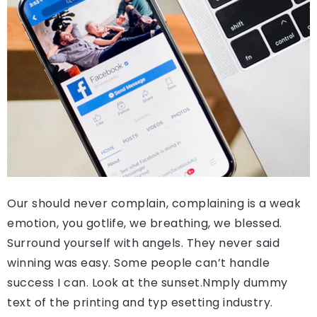
Our should never complain, complaining is a weak
emotion, you gotlife, we breathing, we blessed.
Surround yourself with angels. They never said
winning was easy. Some people can’t handle
success I can. Look at the sunset.Nmply dummy
text of the printing and typ esetting industry.