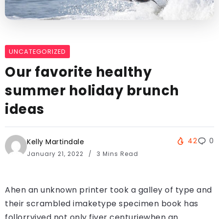
UNCATEGORIZED
Our favorite healthy
summer holiday brunch
ideas
42
0
Kelly Martindale
January 21, 2022
3 Mins Read
Ahen an unknown printer took a galley of type and
their scrambled imaketype specimen book has
follorrvived not only fiver centuriewhen an