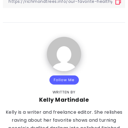
Follow Me
WRITTEN BY
Kelly Martindale
Kelly is a writer and freelance editor. She relishes
raving about her favorite shows and turning