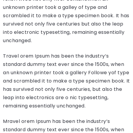
unknown printer took a galley of type and
scrambled it to make a type specimen book. It has
survived not only five centuries but also the leap
into electronic typesetting, remaining essentially
unchanged.
Travel orem Ipsum has been the industry’s
standard dummy text ever since the 1500s, when
an unknown printer took a gallery Followe yof type
and scrambled it to make a type specimen book. It
has survived not only five centuries, but also the
leap into electronics are o nic typesetting,
remaining essentially unchanged.
Mravel orem Ipsum has been the industry’s
standard dummy text ever since the 1500s, when