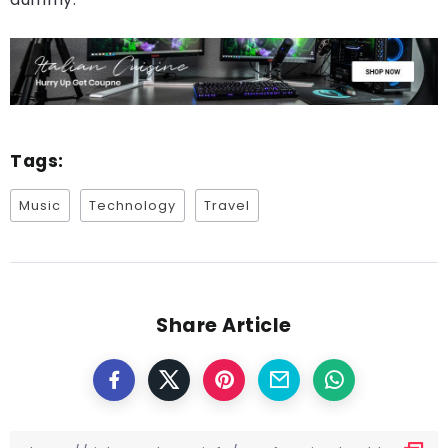
Tags:
Music
Technology
Travel
Share Article