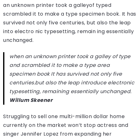
an unknown printer took a galleyof typed
scrambled it to make a type specimen book. It has
survived not only five centuries, but also the leap
into electro nic typesetting, remain ing essentially
unchanged.
when an unknown printer took a galley of type
and scrambled it to make a type area
specimen book It has survived not only five
centuries.but also the leap introduce electronic
typesetting, remaining essentially unchanged.
Willum Skeener
Struggling to sell one multi-million dollar home
currently on the market won’t stop actress and
singer Jennifer Lopez from expanding her