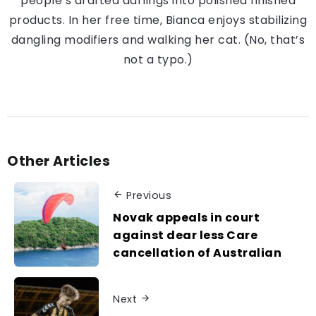
people’s drafted darlings into polished finished
products. In her free time, Bianca enjoys stabilizing
dangling modifiers and walking her cat. (No, that’s
not a typo.)
Other Articles
Previous
Novak appeals in court
against dear less Care
cancellation of Australian
Next