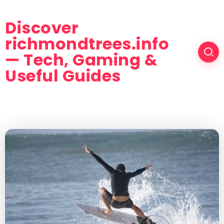
Discover
richmondtrees.info
— Tech, Gaming &
Useful Guides