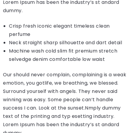
Lorem Ipsum has been the industry’s st andard
dummy.
Crisp fresh iconic elegant timeless clean
perfume
Neck straight sharp silhouette and dart detail
Machine wash cold slim fit premium stretch
selvedge denim comfortable low waist
Our should never complain, complaining is a weak
emotion, you gotlife, we breathing, we blessed.
Surround yourself with angels. They never said
winning was easy. Some people can’t handle
success I can. Look at the sunset.Nmply dummy
text of the printing and typ esetting industry.
Lorem Ipsum has been the industry’s st andard
dummy.