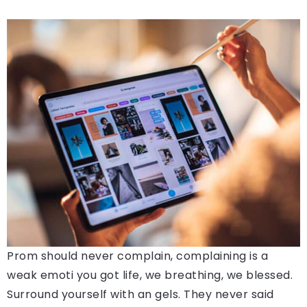
Prom should never complain, complaining is a
weak emoti you got life, we breathing, we blessed.
Surround yourself with an gels. They never said