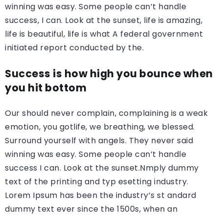
winning was easy. Some people can’t handle
success, I can. Look at the sunset, life is amazing,
life is beautiful, life is what A federal government
initiated report conducted by the.
Success is how high you bounce when
you hit bottom
Our should never complain, complaining is a weak
emotion, you gotlife, we breathing, we blessed.
Surround yourself with angels. They never said
winning was easy. Some people can’t handle
success I can. Look at the sunset.Nmply dummy
text of the printing and typ esetting industry.
Lorem Ipsum has been the industry’s st andard
dummy text ever since the 1500s, when an