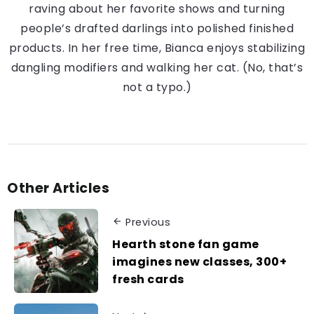
raving about her favorite shows and turning
people’s drafted darlings into polished finished
products. In her free time, Bianca enjoys stabilizing
dangling modifiers and walking her cat. (No, that’s
not a typo.)
Other Articles
Previous
Hearth stone fan game
imagines new classes, 300+
fresh cards