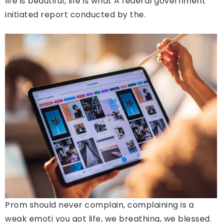
life is beautiful, life is what A federal government
initiated report conducted by the.
Prom should never complain, complaining is a
weak emoti you got life, we breathing, we blessed.