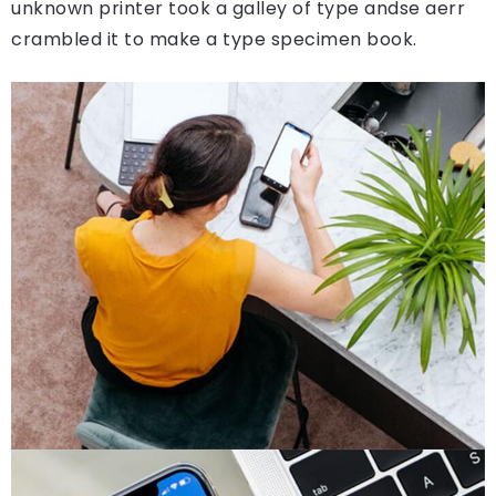
unknown printer took a galley of type andse aerr
crambled it to make a type specimen book.