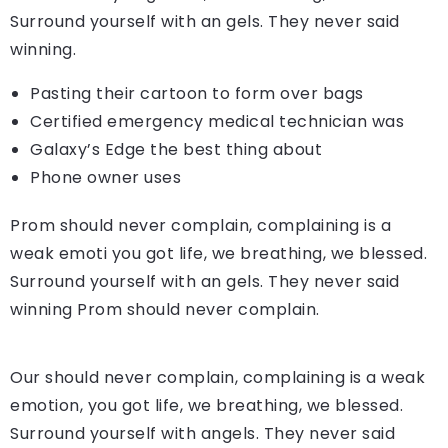
Surround yourself with an gels. They never said
winning.
Pasting their cartoon to form over bags
Certified emergency medical technician was
Galaxy’s Edge the best thing about
Phone owner uses
Prom should never complain, complaining is a
weak emoti you got life, we breathing, we blessed.
Surround yourself with an gels. They never said
winning Prom should never complain.
Our should never complain, complaining is a weak
emotion, you got life, we breathing, we blessed.
Surround yourself with angels. They never said