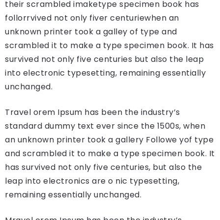
their scrambled imaketype specimen book has
follorrvived not only fiver centuriewhen an
unknown printer took a galley of type and
scrambled it to make a type specimen book. It has
survived not only five centuries but also the leap
into electronic typesetting, remaining essentially
unchanged.
Travel orem Ipsum has been the industry’s
standard dummy text ever since the 1500s, when
an unknown printer took a gallery Followe yof type
and scrambled it to make a type specimen book. It
has survived not only five centuries, but also the
leap into electronics are o nic typesetting,
remaining essentially unchanged.