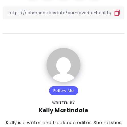
Follow Me
WRITTEN BY
Kelly Martindale
Kelly is a writer and freelance editor. She relishes