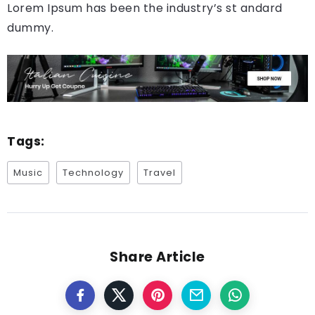
Lorem Ipsum has been the industry’s st andard
dummy.
Tags:
Music
Technology
Travel
Share Article