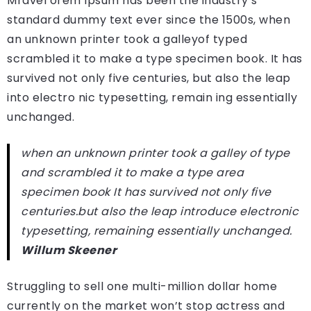
Mravel orem Ipsum has been the industry’s
standard dummy text ever since the 1500s, when
an unknown printer took a galleyof typed
scrambled it to make a type specimen book. It has
survived not only five centuries, but also the leap
into electro nic typesetting, remain ing essentially
unchanged.
when an unknown printer took a galley of type
and scrambled it to make a type area
specimen book It has survived not only five
centuries.but also the leap introduce electronic
typesetting, remaining essentially unchanged.
Willum Skeener
Struggling to sell one multi-million dollar home
currently on the market won’t stop actress and