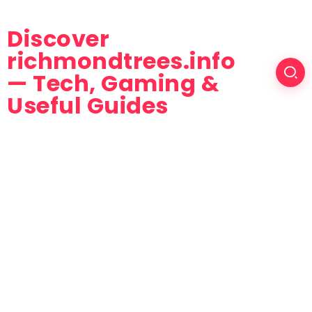
Discover
richmondtrees.info
— Tech, Gaming &
Useful Guides