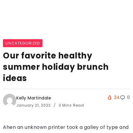
UNCATEGORIZED
Our favorite healthy
summer holiday brunch
ideas
24
0
Kelly Martindale
January 21, 2022
3 Mins Read
Ahen an unknown printer took a galley of type and