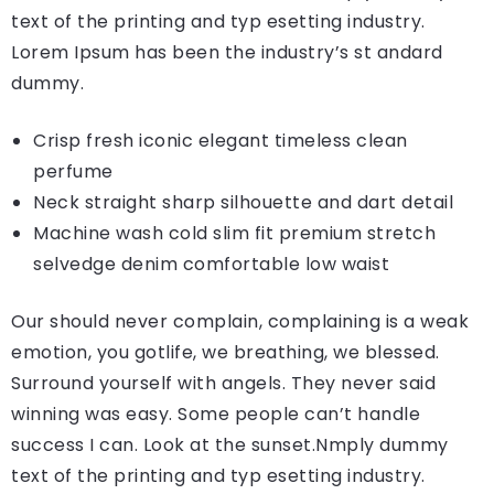
text of the printing and typ esetting industry.
Lorem Ipsum has been the industry’s st andard
dummy.
Crisp fresh iconic elegant timeless clean
perfume
Neck straight sharp silhouette and dart detail
Machine wash cold slim fit premium stretch
selvedge denim comfortable low waist
Our should never complain, complaining is a weak
emotion, you gotlife, we breathing, we blessed.
Surround yourself with angels. They never said
winning was easy. Some people can’t handle
success I can. Look at the sunset.Nmply dummy
text of the printing and typ esetting industry.