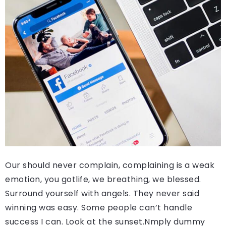
Our should never complain, complaining is a weak
emotion, you gotlife, we breathing, we blessed.
Surround yourself with angels. They never said
winning was easy. Some people can’t handle
success I can. Look at the sunset.Nmply dummy