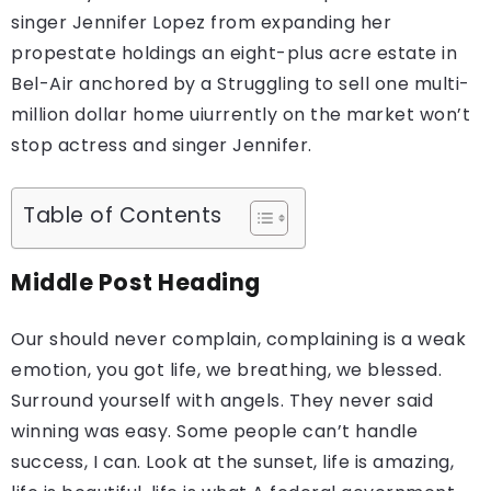
singer Jennifer Lopez from expanding her
propestate holdings an eight-plus acre estate in
Bel-Air anchored by a Struggling to sell one multi-
million dollar home uiurrently on the market won’t
stop actress and singer Jennifer.
Table of Contents
Middle Post Heading
Our should never complain, complaining is a weak
emotion, you got life, we breathing, we blessed.
Surround yourself with angels. They never said
winning was easy. Some people can’t handle
success, I can. Look at the sunset, life is amazing,