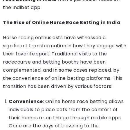
the Indibet app.
The Rise of Online Horse Race Betting in India
Horse racing enthusiasts have witnessed a
significant transformation in how they engage with
their favorite sport. Traditional visits to the
racecourse and betting booths have been
complemented, and in some cases replaced, by
the convenience of online betting platforms. This
transition has been driven by various factors:
Convenience
: Online horse race betting allows
individuals to place bets from the comfort of
their homes or on the go through mobile apps.
Gone are the days of traveling to the