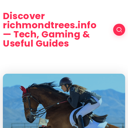
Discover
richmondtrees.info
— Tech, Gaming &
Useful Guides