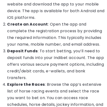
website and download the app to your mobile
device. The app is available for both Android and
iOS platforms.
Create an Account
: Open the app and
complete the registration process by providing
the required information. This typically includes
your name, mobile number, and email address.
Deposit Funds
: To start betting, you’ll need to
deposit funds into your Indibet account. The app
offers various secure payment options, including
credit/debit cards, e-wallets, and bank
transfers.
Explore the Races
: Browse the app’s extensive
list of horse racing events and select the race
you want to bet on. You can access race
schedules, horse details, jockey information, and