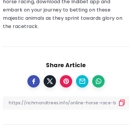
horse racing, download the Indibet app and
embark on your journey to betting on these
majestic animals as they sprint towards glory on
the racetrack.
Share Article