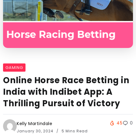
GAMING
Online Horse Race Betting in
India with Indibet App: A
Thrilling Pursuit of Victory
45
0
Kelly Martindale
January 30, 2024
5 Mins Read