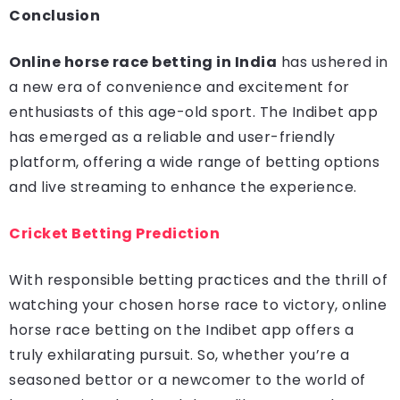
Conclusion
Online horse race betting in India
has ushered in
a new era of convenience and excitement for
enthusiasts of this age-old sport. The Indibet app
has emerged as a reliable and user-friendly
platform, offering a wide range of betting options
and live streaming to enhance the experience.
Cricket Betting Prediction
With responsible betting practices and the thrill of
watching your chosen horse race to victory, online
horse race betting on the Indibet app offers a
truly exhilarating pursuit. So, whether you’re a
seasoned bettor or a newcomer to the world of