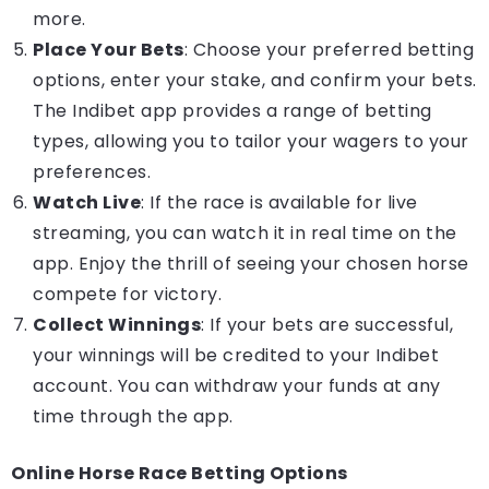
more.
Place Your Bets
: Choose your preferred betting
options, enter your stake, and confirm your bets.
The Indibet app provides a range of betting
types, allowing you to tailor your wagers to your
preferences.
Watch Live
: If the race is available for live
streaming, you can watch it in real time on the
app. Enjoy the thrill of seeing your chosen horse
compete for victory.
Collect Winnings
: If your bets are successful,
your winnings will be credited to your Indibet
account. You can withdraw your funds at any
time through the app.
Online Horse Race Betting Options