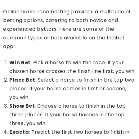
Online horse race betting provides a multitude of
betting options, catering to both novice and
experienced bettors. Here are some of the
common types of bets available on the Indibet
app:
Win Bet
: Pick a horse to win the race. If your
chosen horse crosses the finish line first, you win.
Place Bet
: Select a horse to finish in the top two
places. If your horse comes in first or second,
you win.
Show Bet
: Choose a horse to finish in the top
three places. If your horse finishes in the top
three, you win.
Exacta
: Predict the first two horses to finish in