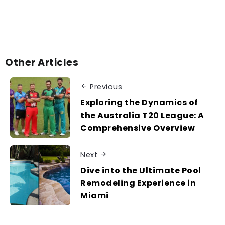
Other Articles
Previous
Exploring the Dynamics of
the Australia T20 League: A
Comprehensive Overview
Next
Dive into the Ultimate Pool
Remodeling Experience in
Miami