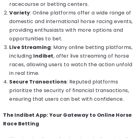
racecourse or betting centers.
Variety
: Online platforms offer a wide range of
domestic and international horse racing events,
providing enthusiasts with more options and
opportunities to bet.
Live Streaming
: Many online betting platforms,
including
Indibet
, offer live streaming of horse
races, allowing users to watch the action unfold
in real time.
Secure Transactions
: Reputed platforms
prioritize the security of financial transactions,
ensuring that users can bet with confidence.
The Indibet App: Your Gateway to Online Horse
Race Betting