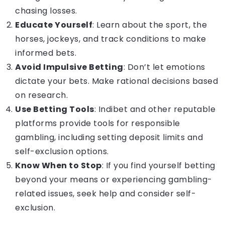
chasing losses.
Educate Yourself
: Learn about the sport, the
horses, jockeys, and track conditions to make
informed bets.
Avoid Impulsive Betting
: Don’t let emotions
dictate your bets. Make rational decisions based
on research.
Use Betting Tools
: Indibet and other reputable
platforms provide tools for responsible
gambling, including setting deposit limits and
self-exclusion options.
Know When to Stop
: If you find yourself betting
beyond your means or experiencing gambling-
related issues, seek help and consider self-
exclusion.