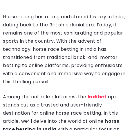
Horse racing has a long and storied history in India,
dating back to the British colonial era. Today, it
remains one of the most exhilarating and popular
sports in the country. With the advent of
technology, horse race betting in India has
transitioned from traditional brick-and-mortar
betting to online platforms, providing enthusiasts
with a convenient and immersive way to engage in
this thrilling pursuit.
Among the notable platforms, the
Indibet
app
stands out as a trusted and user-friendly
destination for online horse race betting. In this
article, we’ll delve into the world of online
horse
race betting in India
with a particular focus on