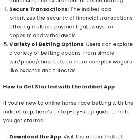
enhancing the excitement of online betting.
Secure Transactions
: The Indibet app
prioritizes the security of financial transactions,
offering multiple payment gateways for
deposits and withdrawals.
Variety of Betting Options
: Users can explore
a variety of betting options, from simple
win/place/show bets to more complex wagers
like exactas and trifectas.
How to Get Started with the Indibet App
If you’re new to online horse race betting with the
Indibet app, here’s a step-by-step guide to help
you get started:
Download the App
: Visit the official Indibet