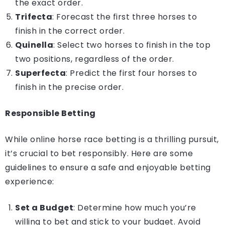
the exact order.
Trifecta
: Forecast the first three horses to
finish in the correct order.
Quinella
: Select two horses to finish in the top
two positions, regardless of the order.
Superfecta
: Predict the first four horses to
finish in the precise order.
Responsible Betting
While online horse race betting is a thrilling pursuit,
it’s crucial to bet responsibly. Here are some
guidelines to ensure a safe and enjoyable betting
experience:
Set a Budget
: Determine how much you’re
willing to bet and stick to your budget. Avoid