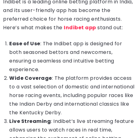
Indibet is a leading online betting platform in India,
and its user-friendly app has become the
preferred choice for horse racing enthusiasts.
Here’s what makes the
Indibet app
stand out:
Ease of Use
: The Indibet app is designed for
both seasoned bettors and newcomers,
ensuring a seamless and intuitive betting
experience.
Wide Coverage
: The platform provides access
to a vast selection of domestic and international
horse racing events, including popular races like
the Indian Derby and international classics like
the Kentucky Derby.
Live Streaming
: Indibet’s live streaming feature
allows users to watch races in real time,