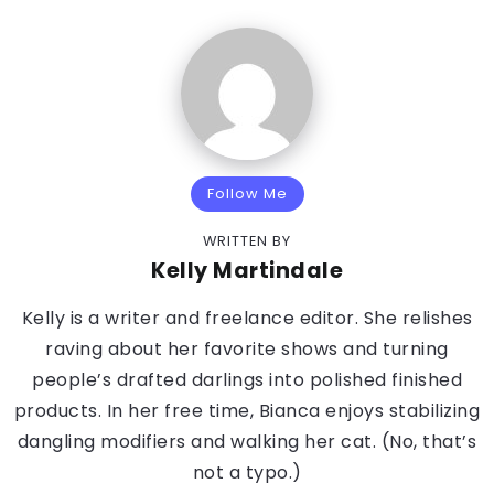
Follow Me
WRITTEN BY
Kelly Martindale
Kelly is a writer and freelance editor. She relishes
raving about her favorite shows and turning
people’s drafted darlings into polished finished
products. In her free time, Bianca enjoys stabilizing
dangling modifiers and walking her cat. (No, that’s
not a typo.)