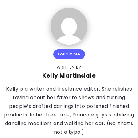
Follow Me
WRITTEN BY
Kelly Martindale
Kelly is a writer and freelance editor. She relishes
raving about her favorite shows and turning
people’s drafted darlings into polished finished
products. In her free time, Bianca enjoys stabilizing
dangling modifiers and walking her cat. (No, that’s
not a typo.)