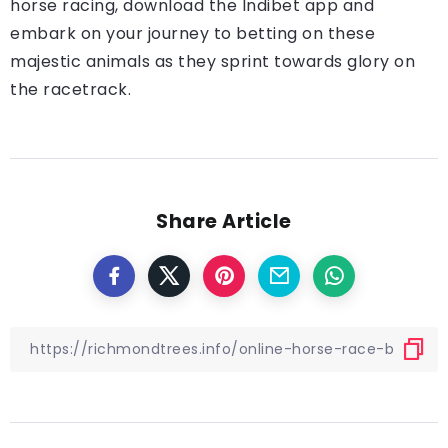
horse racing, download the Indibet app and
embark on your journey to betting on these
majestic animals as they sprint towards glory on
the racetrack.
Share Article