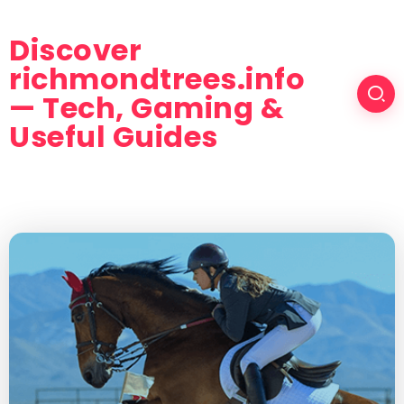
Discover
richmondtrees.info
— Tech, Gaming &
Useful Guides