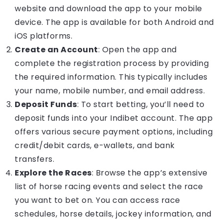
website and download the app to your mobile
device. The app is available for both Android and
iOS platforms.
Create an Account
: Open the app and
complete the registration process by providing
the required information. This typically includes
your name, mobile number, and email address.
Deposit Funds
: To start betting, you’ll need to
deposit funds into your Indibet account. The app
offers various secure payment options, including
credit/debit cards, e-wallets, and bank
transfers.
Explore the Races
: Browse the app’s extensive
list of horse racing events and select the race
you want to bet on. You can access race
schedules, horse details, jockey information, and