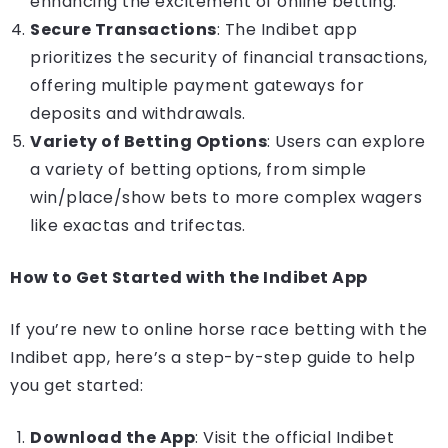
enhancing the excitement of online betting.
Secure Transactions
: The Indibet app
prioritizes the security of financial transactions,
offering multiple payment gateways for
deposits and withdrawals.
Variety of Betting Options
: Users can explore
a variety of betting options, from simple
win/place/show bets to more complex wagers
like exactas and trifectas.
How to Get Started with the Indibet App
If you’re new to online horse race betting with the
Indibet app, here’s a step-by-step guide to help
you get started:
Download the App
: Visit the official Indibet