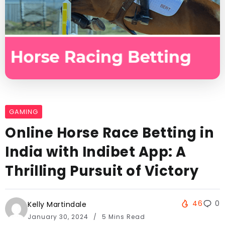
GAMING
Online Horse Race Betting in
India with Indibet App: A
Thrilling Pursuit of Victory
46
0
Kelly Martindale
January 30, 2024
5 Mins Read