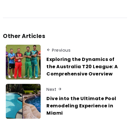
Other Articles
Previous
Exploring the Dynamics of
the Australia T20 League: A
Comprehensive Overview
Next
Dive into the Ultimate Pool
Remodeling Experience in
Miami