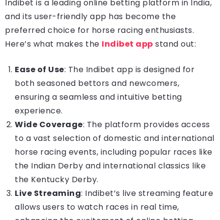
Indibet is a leading online betting platform in India,
and its user-friendly app has become the
preferred choice for horse racing enthusiasts.
Here’s what makes the
Indibet app
stand out:
Ease of Use
: The Indibet app is designed for
both seasoned bettors and newcomers,
ensuring a seamless and intuitive betting
experience.
Wide Coverage
: The platform provides access
to a vast selection of domestic and international
horse racing events, including popular races like
the Indian Derby and international classics like
the Kentucky Derby.
Live Streaming
: Indibet’s live streaming feature
allows users to watch races in real time,