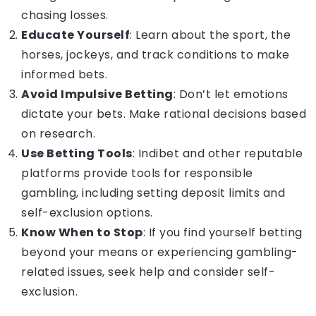
chasing losses.
Educate Yourself
: Learn about the sport, the
horses, jockeys, and track conditions to make
informed bets.
Avoid Impulsive Betting
: Don’t let emotions
dictate your bets. Make rational decisions based
on research.
Use Betting Tools
: Indibet and other reputable
platforms provide tools for responsible
gambling, including setting deposit limits and
self-exclusion options.
Know When to Stop
: If you find yourself betting
beyond your means or experiencing gambling-
related issues, seek help and consider self-
exclusion.