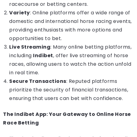
racecourse or betting centers.
Variety
: Online platforms offer a wide range of
domestic and international horse racing events,
providing enthusiasts with more options and
opportunities to bet.
Live Streaming
: Many online betting platforms,
including
Indibet
, offer live streaming of horse
races, allowing users to watch the action unfold
in real time.
Secure Transactions
: Reputed platforms
prioritize the security of financial transactions,
ensuring that users can bet with confidence.
The Indibet App: Your Gateway to Online Horse
Race Betting