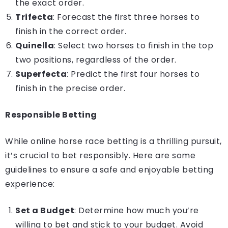
the exact order.
Trifecta
: Forecast the first three horses to
finish in the correct order.
Quinella
: Select two horses to finish in the top
two positions, regardless of the order.
Superfecta
: Predict the first four horses to
finish in the precise order.
Responsible Betting
While online horse race betting is a thrilling pursuit,
it’s crucial to bet responsibly. Here are some
guidelines to ensure a safe and enjoyable betting
experience:
Set a Budget
: Determine how much you’re
willing to bet and stick to your budget. Avoid