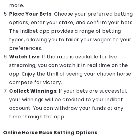
more.
Place Your Bets
: Choose your preferred betting
options, enter your stake, and confirm your bets.
The Indibet app provides a range of betting
types, allowing you to tailor your wagers to your
preferences.
Watch Live
: If the race is available for live
streaming, you can watch it in real time on the
app. Enjoy the thrill of seeing your chosen horse
compete for victory.
Collect Winnings
: If your bets are successful,
your winnings will be credited to your Indibet
account. You can withdraw your funds at any
time through the app.
Online Horse Race Betting Options