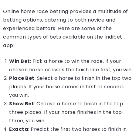
Online horse race betting provides a multitude of
betting options, catering to both novice and
experienced bettors. Here are some of the
common types of bets available on the Indibet
app:
Win Bet
: Pick a horse to win the race. If your
chosen horse crosses the finish line first, you win.
Place Bet
: Select a horse to finish in the top two
places. If your horse comes in first or second,
you win.
Show Bet
: Choose a horse to finish in the top
three places. If your horse finishes in the top
three, you win.
Exacta
: Predict the first two horses to finish in