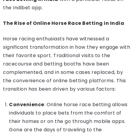
the Indibet app.
The Rise of Online Horse Race Betting in India
Horse racing enthusiasts have witnessed a
significant transformation in how they engage with
their favorite sport. Traditional visits to the
racecourse and betting booths have been
complemented, and in some cases replaced, by
the convenience of online betting platforms. This
transition has been driven by various factors:
Convenience
: Online horse race betting allows
individuals to place bets from the comfort of
their homes or on the go through mobile apps.
Gone are the days of traveling to the