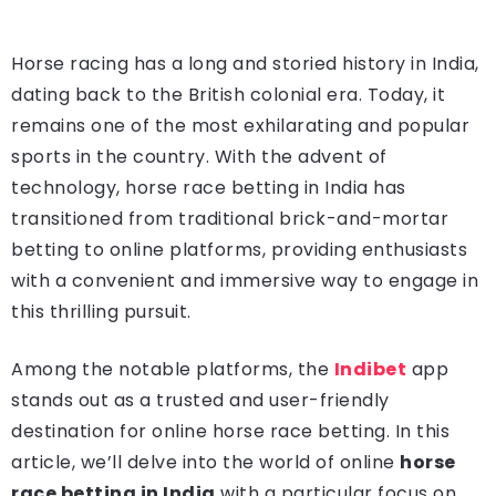
Horse racing has a long and storied history in India,
dating back to the British colonial era. Today, it
remains one of the most exhilarating and popular
sports in the country. With the advent of
technology, horse race betting in India has
transitioned from traditional brick-and-mortar
betting to online platforms, providing enthusiasts
with a convenient and immersive way to engage in
this thrilling pursuit.
Among the notable platforms, the
Indibet
app
stands out as a trusted and user-friendly
destination for online horse race betting. In this
article, we’ll delve into the world of online
horse
race betting in India
with a particular focus on