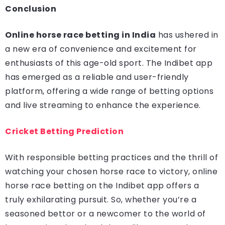
Conclusion
Online horse race betting in India
has ushered in
a new era of convenience and excitement for
enthusiasts of this age-old sport. The Indibet app
has emerged as a reliable and user-friendly
platform, offering a wide range of betting options
and live streaming to enhance the experience.
Cricket Betting Prediction
With responsible betting practices and the thrill of
watching your chosen horse race to victory, online
horse race betting on the Indibet app offers a
truly exhilarating pursuit. So, whether you’re a
seasoned bettor or a newcomer to the world of