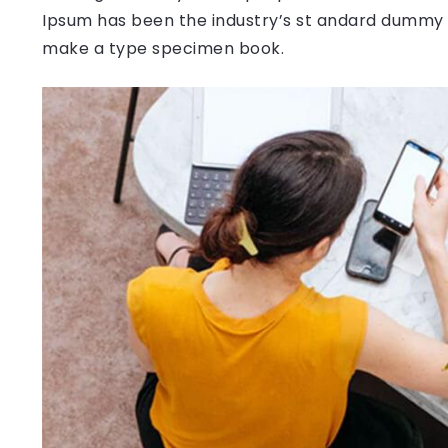
Ipsum has been the industry’s st andard dummy t
make a type specimen book.