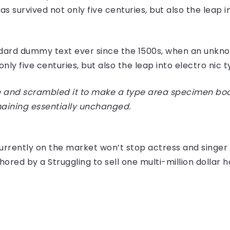
 survived not only five centuries, but also the leap i
dard dummy text ever since the 1500s, when an unknow
ly five centuries, but also the leap into electro nic 
 and scrambled it to make a type area specimen book I
maining essentially unchanged.
e currently on the market won’t stop actress and sing
hored by a Struggling to sell one multi-million dollar