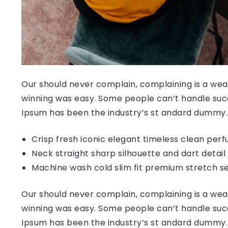
Our should never complain, complaining is a weak
winning was easy. Some people can’t handle succ
Ipsum has been the industry’s st andard dummy.
Crisp fresh iconic elegant timeless clean per
Neck straight sharp silhouette and dart detail
Machine wash cold slim fit premium stretch s
Our should never complain, complaining is a weak
winning was easy. Some people can’t handle succ
Ipsum has been the industry’s st andard dummy.