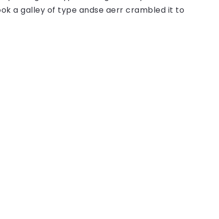
ok a galley of type andse aerr crambled it to