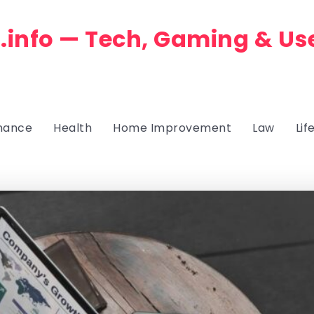
.info — Tech, Gaming & Us
nance
Health
Home Improvement
Law
Lif