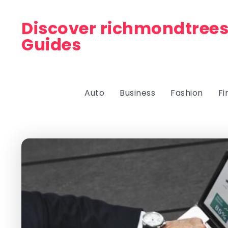
Discover richmondtrees
Guides
Auto
Business
Fashion
Fi