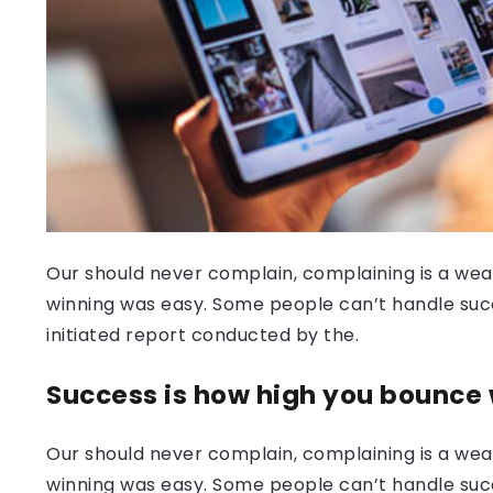
Our should never complain, complaining is a weak
winning was easy. Some people can’t handle success
initiated report conducted by the.
Success is how high you bounce
Our should never complain, complaining is a weak
winning was easy. Some people can’t handle succ