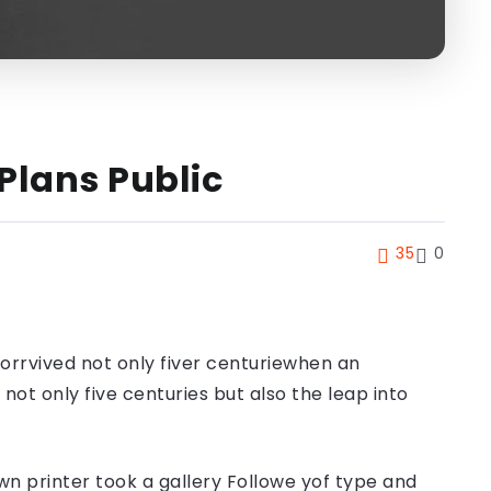
Plans Public
35
0
orrvived not only fiver centuriewhen an
ot only five centuries but also the leap into
n printer took a gallery Followe yof type and