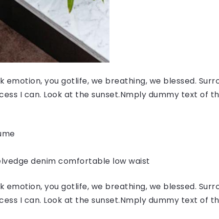
 emotion, you gotlife, we breathing, we blessed. Surr
ess I can. Look at the sunset.Nmply dummy text of the
fume
elvedge denim comfortable low waist
 emotion, you gotlife, we breathing, we blessed. Surr
ess I can. Look at the sunset.Nmply dummy text of the