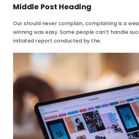
Middle Post Heading
Our should never complain, complaining is a weak
winning was easy. Some people can’t handle success
initiated report conducted by the.