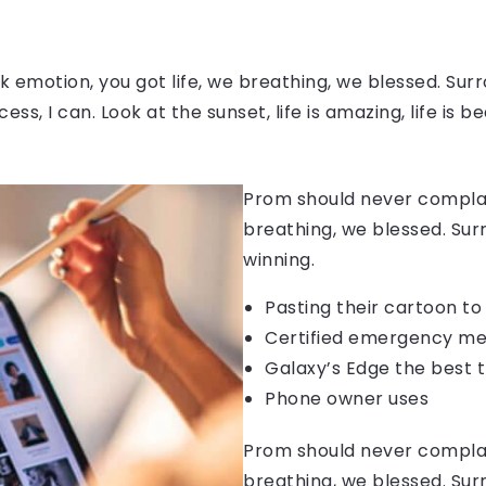
 emotion, you got life, we breathing, we blessed. Surr
, I can. Look at the sunset, life is amazing, life is be
Prom should never complain
breathing, we blessed. Sur
winning.
Pasting their cartoon t
Certified emergency me
Galaxy’s Edge the best 
Phone owner uses
Prom should never complain
breathing, we blessed. Sur