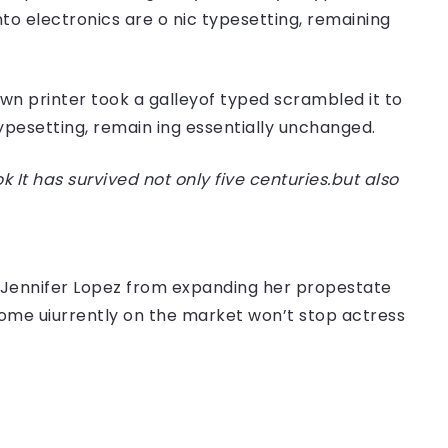
nto electronics are o nic typesetting, remaining
n printer took a galleyof typed scrambled it to
typesetting, remain ing essentially unchanged.
t has survived not only five centuries.but also
er Jennifer Lopez from expanding her propestate
 home uiurrently on the market won’t stop actress