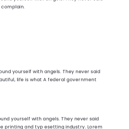
 complain.
ound yourself with angels. They never said
autiful, life is what A federal government
ound yourself with angels. They never said
 printing and typ esetting industry. Lorem