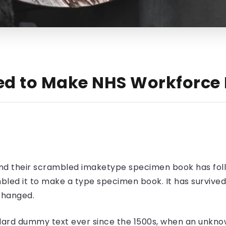
ed to Make NHS Workforce 
nd their scrambled imaketype specimen book has foll
led it to make a type specimen book. It has survived n
nchanged.
ard dummy text ever since the 1500s, when an unknow