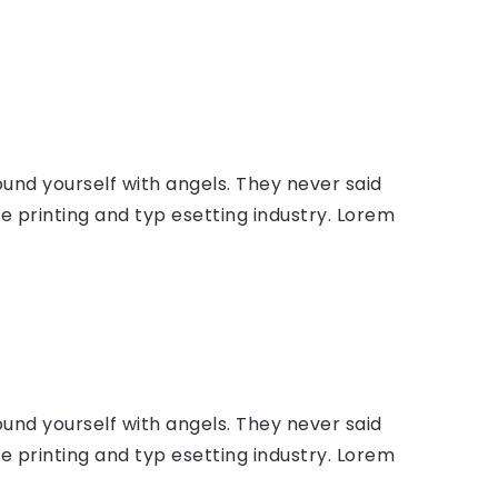
ound yourself with angels. They never said
 printing and typ esetting industry. Lorem
ound yourself with angels. They never said
 printing and typ esetting industry. Lorem