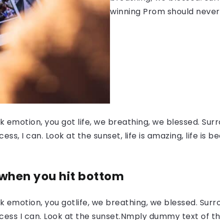
winning Prom should never
 emotion, you got life, we breathing, we blessed. Surr
, I can. Look at the sunset, life is amazing, life is be
 when you hit bottom
 emotion, you gotlife, we breathing, we blessed. Surr
ess I can. Look at the sunset.Nmply dummy text of the