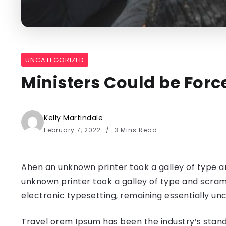
UNCATEGORIZED
Ministers Could be Forc
Kelly Martindale
February 7, 2022
3 Mins Read
Ahen an unknown printer took a galley of type a
unknown printer took a galley of type and scramb
electronic typesetting, remaining essentially u
Travel orem Ipsum has been the industry’s stand