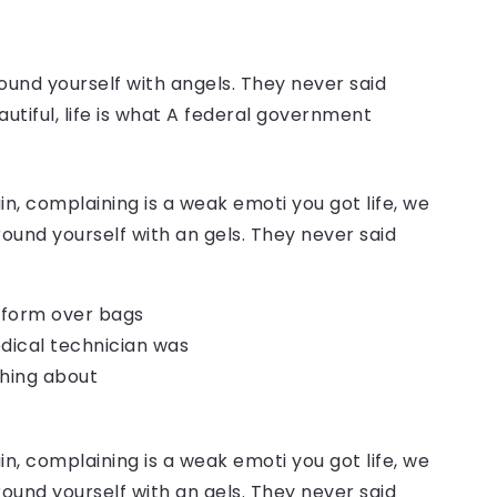
ound yourself with angels. They never said
autiful, life is what A federal government
, complaining is a weak emoti you got life, we
round yourself with an gels. They never said
o form over bags
dical technician was
thing about
, complaining is a weak emoti you got life, we
round yourself with an gels. They never said