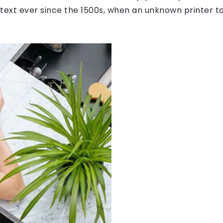
ext ever since the 1500s, when an unknown printer to