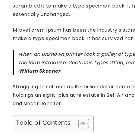
scrambled it to make a type specimen book. It has
essentially unchanged.
Mravel orem Ipsum has been the industry’s stan
make a type specimen book. It has survived not on
when an unknown printer took a galley of type
the leap introduce electronic typesetting, re
Willum Skeener
Struggling to sell one multi-million dollar hom
holdings an eight-plus acre estate in Bel-Air anc
and singer Jennifer.
Table of Contents