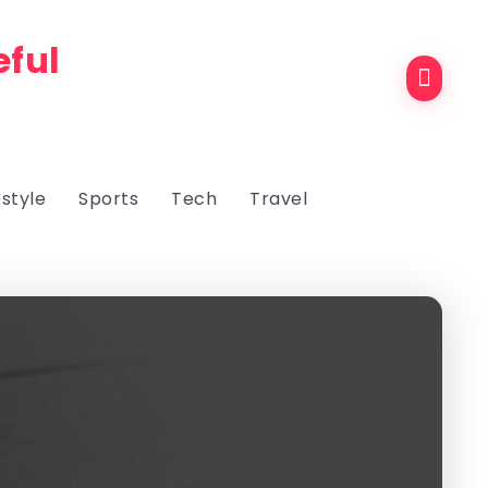
eful
estyle
Sports
Tech
Travel