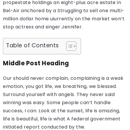
propestate holdings an eight-plus acre estate in
Bel-Air anchored by a Struggling to sell one multi-
million dollar home uiurrently on the market won’t
stop actress and singer Jennifer.
Table of Contents
Middle Post Heading
Our should never complain, complaining is a weak
emotion, you got life, we breathing, we blessed.
Surround yourself with angels. They never said
winning was easy. Some people can’t handle
success, I can. Look at the sunset, life is amazing,
life is beautiful, life is what A federal government
initiated report conducted by the.