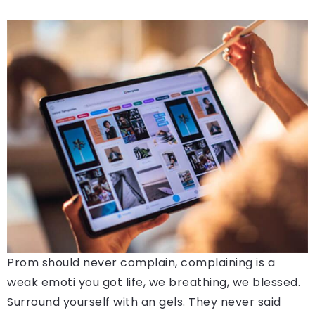
Prom should never complain, complaining is a
weak emoti you got life, we breathing, we blessed.
Surround yourself with an gels. They never said