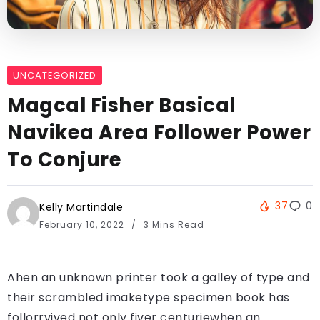
UNCATEGORIZED
Magcal Fisher Basical
Navikea Area Follower Power
To Conjure
37
0
Kelly Martindale
February 10, 2022
3 Mins Read
Ahen an unknown printer took a galley of type and
their scrambled imaketype specimen book has
follorrvived not only fiver centuriewhen an