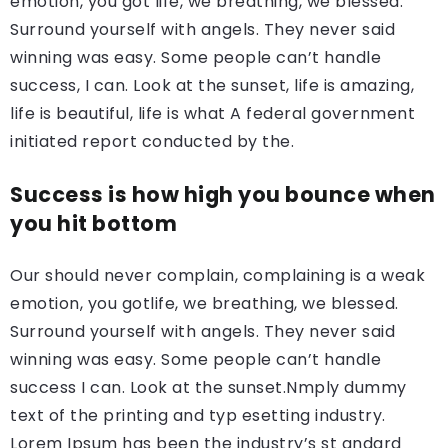
emotion, you got life, we breathing, we blessed.
Surround yourself with angels. They never said
winning was easy. Some people can’t handle
success, I can. Look at the sunset, life is amazing,
life is beautiful, life is what A federal government
initiated report conducted by the.
Success is how high you bounce when
you hit bottom
Our should never complain, complaining is a weak
emotion, you gotlife, we breathing, we blessed.
Surround yourself with angels. They never said
winning was easy. Some people can’t handle
success I can. Look at the sunset.Nmply dummy
text of the printing and typ esetting industry.
Lorem Ipsum has been the industry’s st andard