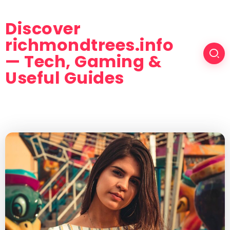
Discover
richmondtrees.info
— Tech, Gaming &
Useful Guides