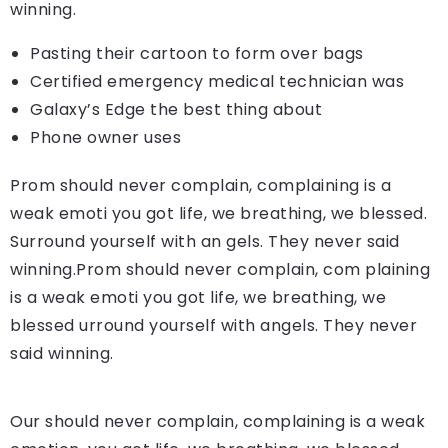
winning.
Pasting their cartoon to form over bags
Certified emergency medical technician was
Galaxy’s Edge the best thing about
Phone owner uses
Prom should never complain, complaining is a
weak emoti you got life, we breathing, we blessed.
Surround yourself with an gels. They never said
winning.Prom should never complain, com plaining
is a weak emoti you got life, we breathing, we
blessed urround yourself with angels. They never
said winning.
Our should never complain, complaining is a weak