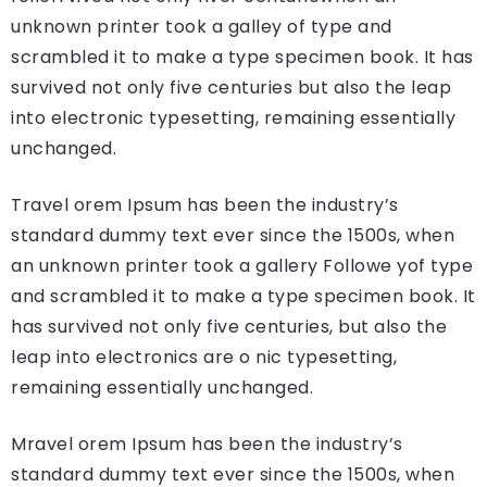
unknown printer took a galley of type and
scrambled it to make a type specimen book. It has
survived not only five centuries but also the leap
into electronic typesetting, remaining essentially
unchanged.
Travel orem Ipsum has been the industry’s
standard dummy text ever since the 1500s, when
an unknown printer took a gallery Followe yof type
and scrambled it to make a type specimen book. It
has survived not only five centuries, but also the
leap into electronics are o nic typesetting,
remaining essentially unchanged.
Mravel orem Ipsum has been the industry’s
standard dummy text ever since the 1500s, when