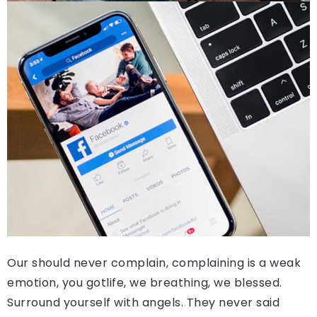
Our should never complain, complaining is a weak
emotion, you gotlife, we breathing, we blessed.
Surround yourself with angels. They never said