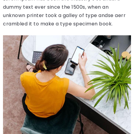
dummy text ever since the 1500s, when an
unknown printer took a galley of type andse aerr
crambled it to make a type specimen book.