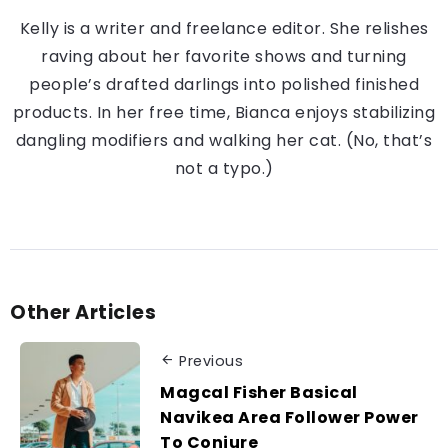
Kelly is a writer and freelance editor. She relishes
raving about her favorite shows and turning
people’s drafted darlings into polished finished
products. In her free time, Bianca enjoys stabilizing
dangling modifiers and walking her cat. (No, that’s
not a typo.)
Other Articles
Previous
Magcal Fisher Basical
Navikea Area Follower Power
To Conjure