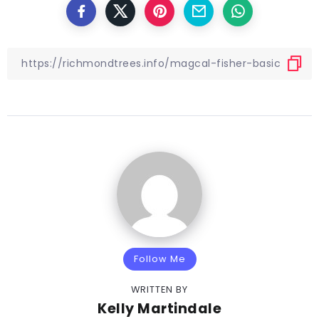
Follow Me
WRITTEN BY
Kelly Martindale