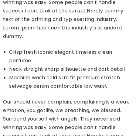
winning was easy. Some people can’t handle
success I can. Look at the sunset.Nmply dummy
text of the printing and typ esetting industry.
Lorem Ipsum has been the industry’s st andard
dummy.
Crisp fresh iconic elegant timeless clean
perfume
Neck straight sharp silhouette and dart detail
Machine wash cold slim fit premium stretch
selvedge denim comfortable low waist
Our should never complain, complaining is a weak
emotion, you gotlife, we breathing, we blessed.
Surround yourself with angels. They never said
winning was easy. Some people can’t handle
success I can. Look at the sunset.Nmply dummy