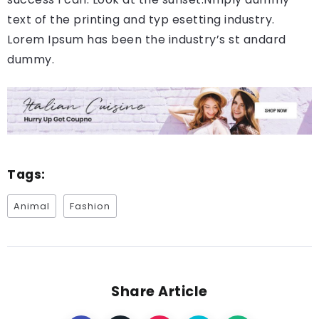
text of the printing and typ esetting industry.
Lorem Ipsum has been the industry’s st andard
dummy.
Tags:
Animal
Fashion
Share Article