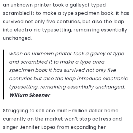
an unknown printer took a galleyof typed
scrambled it to make a type specimen book. It has
survived not only five centuries, but also the leap
into electro nic typesetting, remain ing essentially
unchanged.
when an unknown printer took a galley of type
and scrambled it to make a type area
specimen book It has survived not only five
centuries.but also the leap introduce electronic
typesetting, remaining essentially unchanged.
Willum Skeener
Struggling to sell one multi-million dollar home
currently on the market won’t stop actress and
singer Jennifer Lopez from expanding her